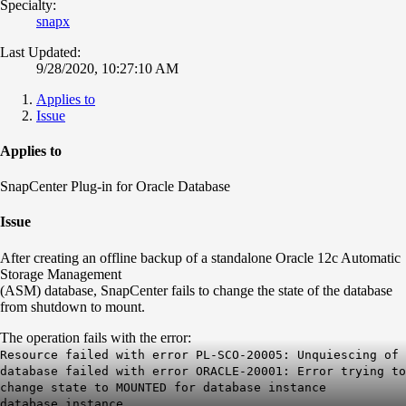
Specialty:
snapx
Last Updated:
9/28/2020, 10:27:10 AM
Applies to
Issue
Applies to
SnapCenter Plug-in for Oracle Database
Issue
After creating an offline backup of a standalone Oracle 12c Automatic
Storage Management
(ASM) database, SnapCenter fails to change the state of the database
from shutdown to mount.
The operation fails with the error:
Resource failed with error PL-SCO-20005: Unquiescing of
database failed with error ORACLE-20001: Error trying to
change state to MOUNTED for database instance
database_instance.