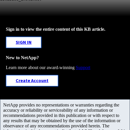
Sign in to view the entire content of this KB article.
SIGN IN
New to NetApp?
Learn more about our award-winning
Support
Create Account
NetApp provides no representations or warranties regarding the
accuracy or reliability or serviceability of any information or
recommendations provided in this publication or with respect to
any results that may be obtained by the use of the information or
observance of any recommendations provided herein. The