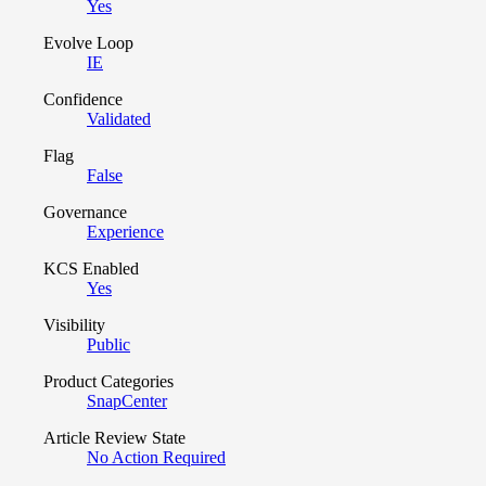
Yes
Evolve Loop
IE
Confidence
Validated
Flag
False
Governance
Experience
KCS Enabled
Yes
Visibility
Public
Product Categories
SnapCenter
Article Review State
No Action Required