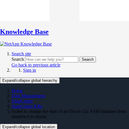
Knowledge Base
Search site
Search
Search
Go back to previous article
Sign in
Expand/collapse global hierarchy
Home
Data Management
SnapCenter
SnapCenter KBs
Failed to change the state of an Oracle 12c ASM database from
shutdown to mount
Expand/collapse global location