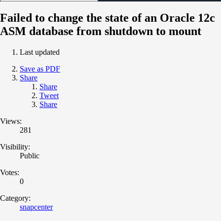
Failed to change the state of an Oracle 12c
ASM database from shutdown to mount
Last updated
Save as PDF
Share
Share
Tweet
Share
Views:
281
Visibility:
Public
Votes:
0
Category:
snapcenter