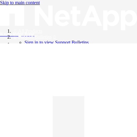
Skip to main content
All Products
Knowledge Base
Support Bulletins
Sign in to view Support Bulletins
Videos
English
English
日本語
中文（简体）