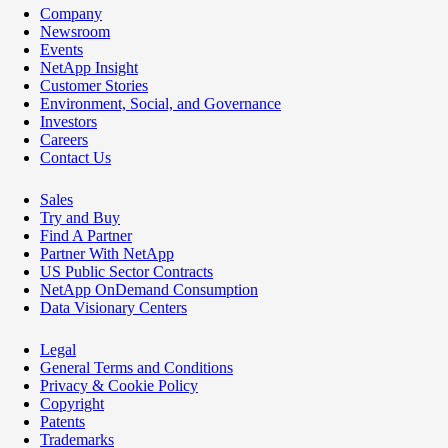
Company
Newsroom
Events
NetApp Insight
Customer Stories
Environment, Social, and Governance
Investors
Careers
Contact Us
Sales
Try and Buy
Find A Partner
Partner With NetApp
US Public Sector Contracts
NetApp OnDemand Consumption
Data Visionary Centers
Legal
General Terms and Conditions
Privacy & Cookie Policy
Copyright
Patents
Trademarks