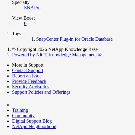
Specialty
SNAPx
View Boost
0
Tags
SnapCenter Plug-in for Oracle Database
© Copyright 2026 NetApp Knowledge Base
Powered by NiCE Knowledge Management
®
More in Support
Contact Support
Report an Issue
Provide Feedback
Security Advisories
Support Policies and Offerings
Training
Community
Digital Support Blog
NetApp Neighborhood