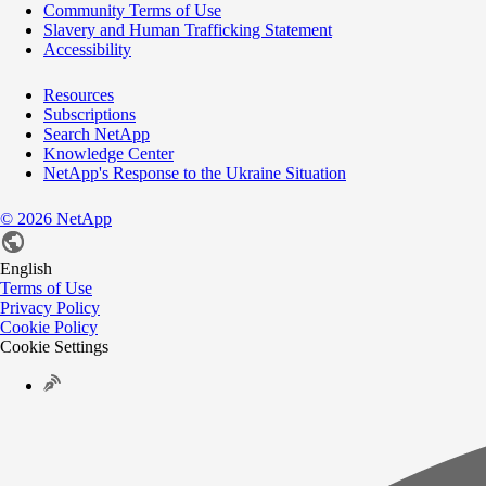
Community Terms of Use
Slavery and Human Trafficking Statement
Accessibility
Resources
Subscriptions
Search NetApp
Knowledge Center
NetApp's Response to the Ukraine Situation
©
2026
NetApp
English
Terms of Use
Privacy Policy
Cookie Policy
Cookie Settings