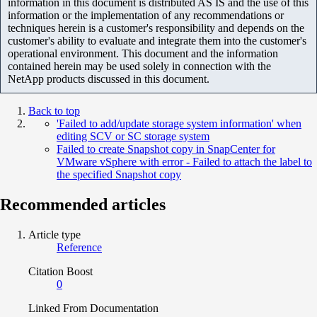
information in this document is distributed AS IS and the use of this
information or the implementation of any recommendations or
techniques herein is a customer's responsibility and depends on the
customer's ability to evaluate and integrate them into the customer's
operational environment. This document and the information
contained herein may be used solely in connection with the
NetApp products discussed in this document.
Back to top
'Failed to add/update storage system information' when
editing SCV or SC storage system
Failed to create Snapshot copy in SnapCenter for
VMware vSphere with error - Failed to attach the label to
the specified Snapshot copy
Recommended articles
Article type
Reference
Citation Boost
0
Linked From Documentation