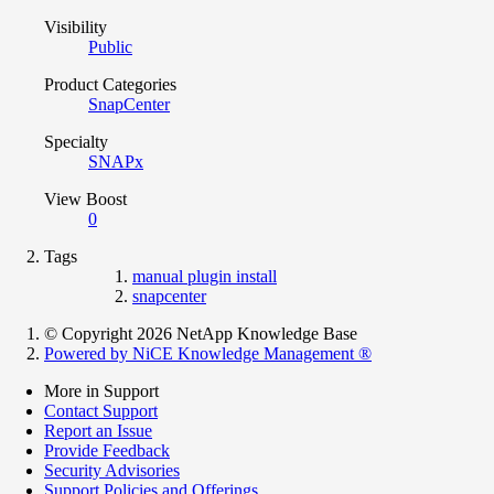
Visibility
Public
Product Categories
SnapCenter
Specialty
SNAPx
View Boost
0
Tags
manual plugin install
snapcenter
© Copyright 2026 NetApp Knowledge Base
Powered by NiCE Knowledge Management
®
More in Support
Contact Support
Report an Issue
Provide Feedback
Security Advisories
Support Policies and Offerings