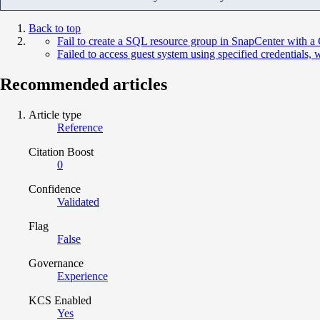
Back to top
Fail to create a SQL resource group in SnapCenter with a G
Failed to access guest system using specified credentials,
Recommended articles
Article type
Reference
Citation Boost
0
Confidence
Validated
Flag
False
Governance
Experience
KCS Enabled
Yes