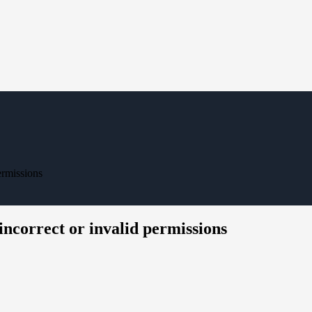
ermissions
 incorrect or invalid permissions