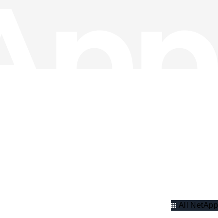
All NetApp