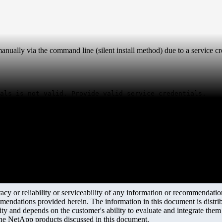
ually via the command line (silent install method) due to a service cre
als is not valid. Provide valid service credentials.
y or reliability or serviceability of any information or recommendations
mendations provided herein. The information in this document is distrib
ity and depends on the customer's ability to evaluate and integrate the
the NetApp products discussed in this document.