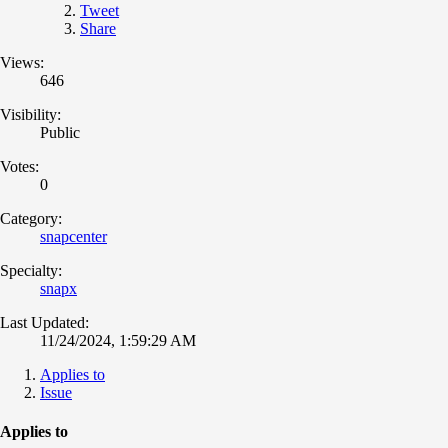
Tweet
Share
Views:
646
Visibility:
Public
Votes:
0
Category:
snapcenter
Specialty:
snapx
Last Updated:
11/24/2024, 1:59:29 AM
Applies to
Issue
Applies to