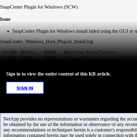
SnapCenter Plugin for Windows (SCW)
Issue
SnapCenter Plugin for Windows install failed using the GUI or man
SnapCenter_Windows_Host_Plug-in_Install.log
SILENT INSTALL : ERROR : Aborting Installation.
SILENT INSTALL : ERROR : The specified service credenti
Sign in to view the entire content of this KB article.
SIGN IN
NetApp provides no representations or warranties regarding the accurac
be obtained by the use of the information or observance of any recom
any recommendations or techniques herein is a customer's responsibil
information contained herein may be used solely in connection with 