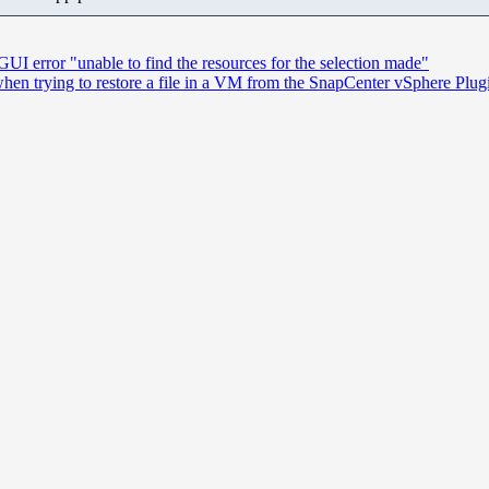
UI error "unable to find the resources for the selection made"
 when trying to restore a file in a VM from the SnapCenter vSphere Plug