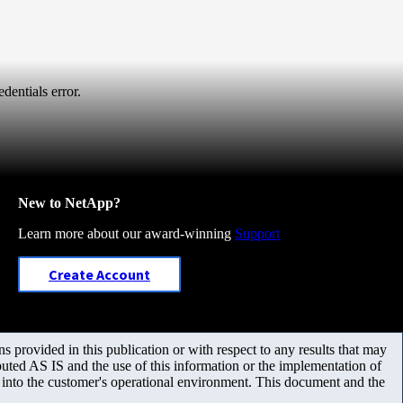
dentials error.
New to NetApp?
Learn more about our award-winning
Support
Create Account
 provided in this publication or with respect to any results that may
uted AS IS and the use of this information or the implementation of
m into the customer's operational environment. This document and the