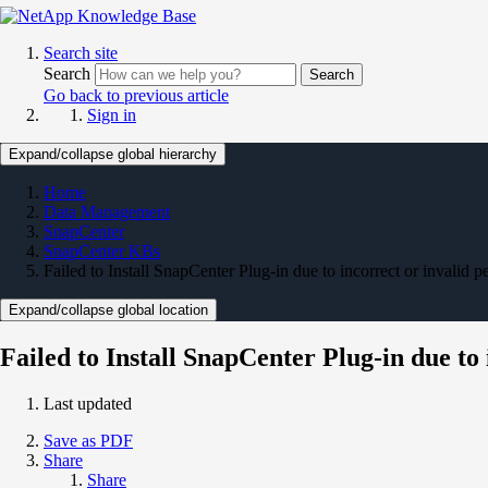
Search site
Search
Search
Go back to previous article
Sign in
Expand/collapse global hierarchy
Home
Data Management
SnapCenter
SnapCenter KBs
Failed to Install SnapCenter Plug-in due to incorrect or invalid p
Expand/collapse global location
Failed to Install SnapCenter Plug-in due to
Last updated
Save as PDF
Share
Share