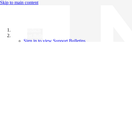
Skip to main content
All Products
Support Bulletins
Sign in to view Support Bulletins
Videos
Knowledge Base
English
English
日本語
中文（简体）