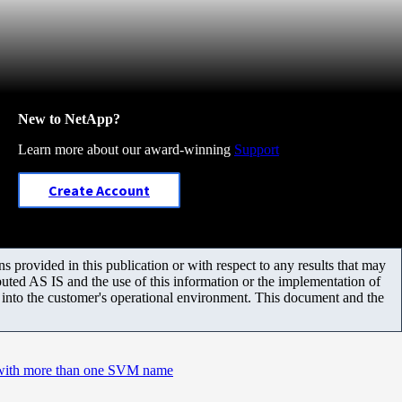
New to NetApp?
Learn more about our award-winning
Support
Create Account
 provided in this publication or with respect to any results that may
uted AS IS and the use of this information or the implementation of
m into the customer's operational environment. This document and the
with more than one SVM name