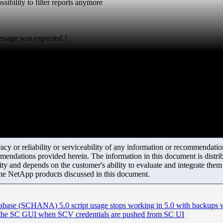
sibility to filter reports anymore
essage was expected.]
y or reliability or serviceability of any information or recommendations
mendations provided herein. The information in this document is distrib
ity and depends on the customer's ability to evaluate and integrate the
the NetApp products discussed in this document.
se (SCHANA) 5.0 script usage stops working in 5.0 with backups 
n the SC GUI when SCV credentials are pushed from SC UI