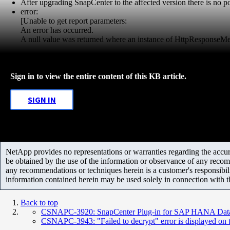
After upgrading SnapCenter to the affected version there is no pos
error:
[Unable to get report parameters:
An error has occurred.
A null value was returned where an instance of HttpResponseM
Sign in to view the entire content of this KB article.
SIGN IN
NetApp provides no representations or warranties regarding the accurac
be obtained by the use of the information or observance of any recom
any recommendations or techniques herein is a customer's responsibil
information contained herein may be used solely in connection with 
Back to top
CSNAPC-3920: SnapCenter Plug-in for SAP HANA Databa
CSNAPC-3943: "Failed to decrypt" error is displayed o