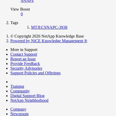
SNAPx
View Boost
0
Tags
MTJI:CSNAPC-3938
© Copyright 2026 NetApp Knowledge Base
Powered by NiCE Knowledge Management
®
More in Support
Contact Support
Report an Issue
Provide Feedback
Security Advisories
Support Policies and Offerings
Training
Community
Digital Support Blog
NetApp Neighborhood
Company
Newsroom