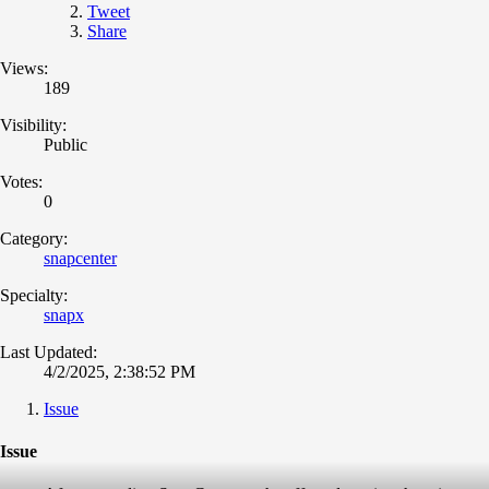
Tweet
Share
Views:
189
Visibility:
Public
Votes:
0
Category:
snapcenter
Specialty:
snapx
Last Updated:
4/2/2025, 2:38:52 PM
Issue
Issue