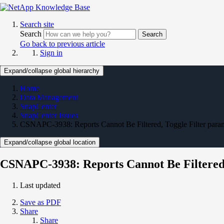
Search site
Search
Search
Go back to previous article
Sign in
Expand/collapse global hierarchy
Home
Data Management
SnapCenter
SnapCenter Issues
CSNAPC-3938: Reports Cannot Be Filtered, Toggle Filter parame
Expand/collapse global location
CSNAPC-3938: Reports Cannot Be Filtered, 
Last updated
Save as PDF
Share
Share