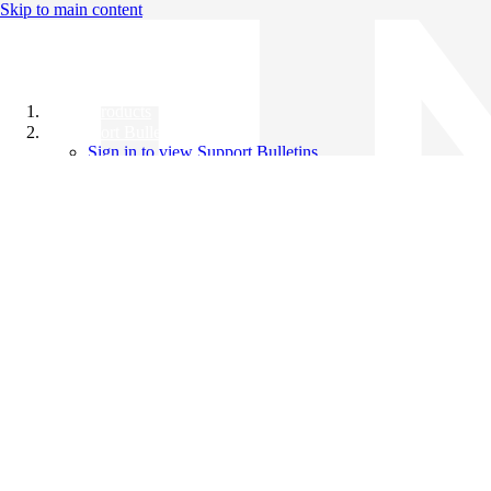
Skip to main content
All Products
Support Bulletins
Sign in to view Support Bulletins
Videos
Knowledge Base
English
English
日本語
中文（简体）