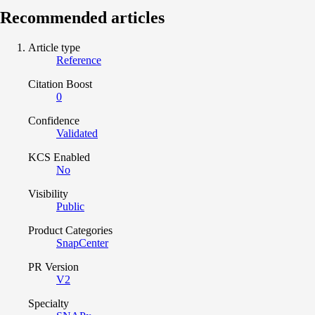
Recommended articles
Article type
Reference
Citation Boost
0
Confidence
Validated
KCS Enabled
No
Visibility
Public
Product Categories
SnapCenter
PR Version
V2
Specialty