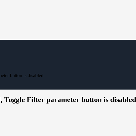
ter button is disabled
Toggle Filter parameter button is disabled