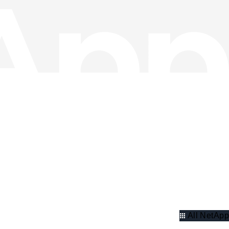
All NetApp