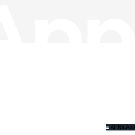
All NetApp