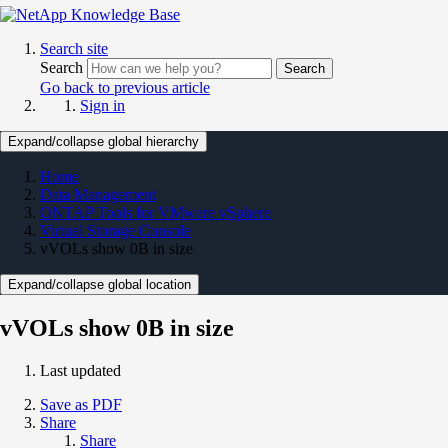
Search site
Search
Search
Go back to previous article
Sign in
Expand/collapse global hierarchy
Home
Data Management
ONTAP Tools for VMware vSphere
Virtual Storage Console
vVOLs show 0B in size
Expand/collapse global location
vVOLs show 0B in size
Last updated
Save as PDF
Share
Share