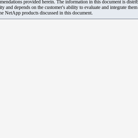
mendations provided herein. The information in this document is distrib
ity and depends on the customer's ability to evaluate and integrate the
the NetApp products discussed in this document.