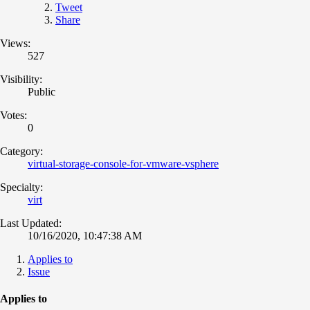
Tweet
Share
Views:
527
Visibility:
Public
Votes:
0
Category:
virtual-storage-console-for-vmware-vsphere
Specialty:
virt
Last Updated:
10/16/2020, 10:47:38 AM
Applies to
Issue
Applies to