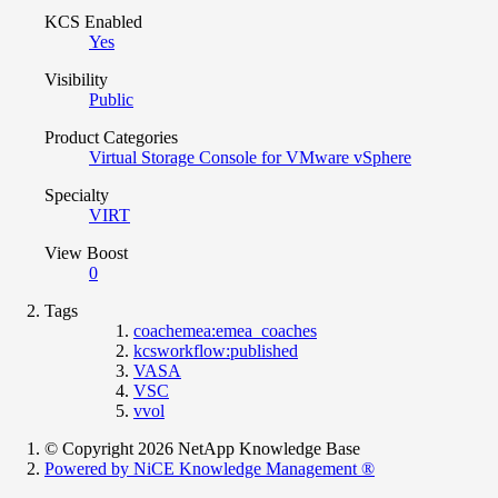
KCS Enabled
Yes
Visibility
Public
Product Categories
Virtual Storage Console for VMware vSphere
Specialty
VIRT
View Boost
0
Tags
coachemea:emea_coaches
kcsworkflow:published
VASA
VSC
vvol
© Copyright 2026 NetApp Knowledge Base
Powered by NiCE Knowledge Management
®