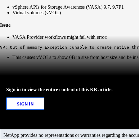
vSphere APIs for Storage Awareness (VASA) 9.7, 9.7P1
Virtual volumes (vVOL)
Issue
VASA Provider workflows might fail with error:
This causes vVOLs to show 0B in size from host size and be ina
Sign in to view the entire content of this KB article.
SIGN IN
NetApp provides no representations or warranties regarding the accurac