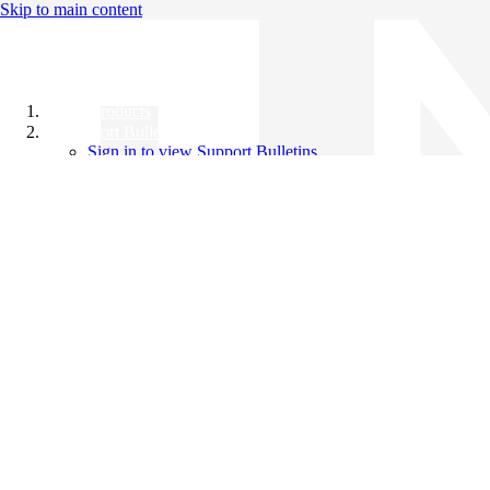
Skip to main content
All Products
Support Bulletins
Sign in to view Support Bulletins
Videos
Knowledge Base
English
English
日本語
中文（简体）