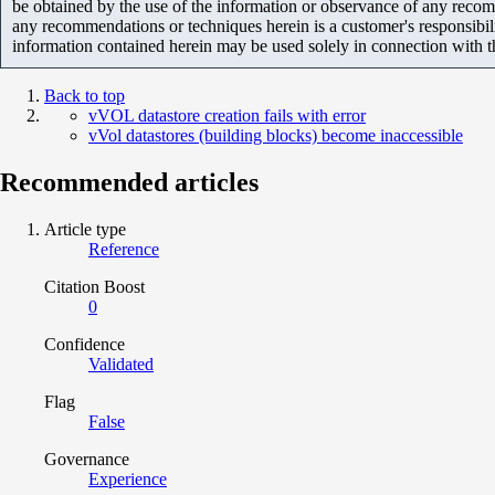
be obtained by the use of the information or observance of any recom
any recommendations or techniques herein is a customer's responsibil
information contained herein may be used solely in connection with 
Back to top
vVOL datastore creation fails with error
vVol datastores (building blocks) become inaccessible
Recommended articles
Article type
Reference
Citation Boost
0
Confidence
Validated
Flag
False
Governance
Experience