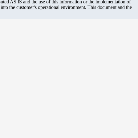
uted AS IS and the use of this information or the implementation of
m into the customer's operational environment. This document and the