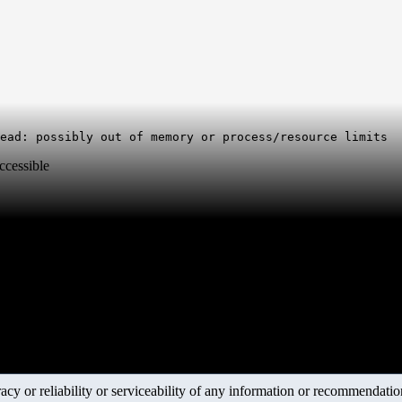
ccessible
y or reliability or serviceability of any information or recommendations