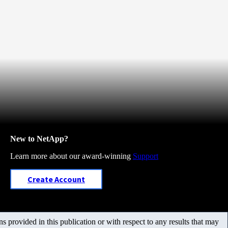
New to NetApp?
Learn more about our award-winning
Support
Create Account
 provided in this publication or with respect to any results that may