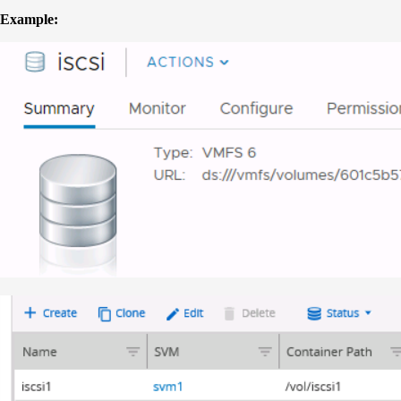
Example: