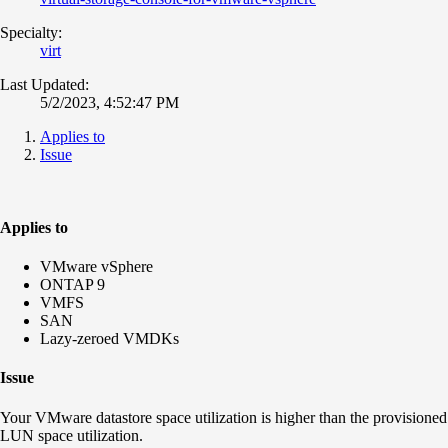
Specialty:
virt
Last Updated:
5/2/2023, 4:52:47 PM
Applies to
Issue
Applies to
VMware vSphere
ONTAP 9
VMFS
SAN
Lazy-zeroed VMDKs
Issue
Your VMware datastore space utilization is higher than the provisioned
LUN space utilization.