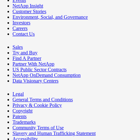
Events
NetApp Insight
Customer Stories
Environment, Social, and Governance
Investors
Careers
Contact Us
Sales
Try and Buy
Find A Partner
Partner With NetApp
US Public Sector Contracts
NetApp OnDemand Consumption
Data Visionary Centers
Legal
General Terms and Conditions
Privacy & Cookie Policy
Copyright
Patents
Trademarks
Community Terms of Use
Slavery and Human Trafficking Statement
Accessibility