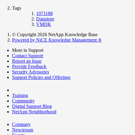
Tags
1071188
Datastore
VMDK
© Copyright 2026 NetApp Knowledge Base
Powered by NiCE Knowledge Management
®
More in Support
Contact Support
Report an Issue
Provide Feedback
Security Advisories
Support Policies and Offerings
Training
Community
Digital Support Blog
NetApp Neighborhood
Company
Newsroom