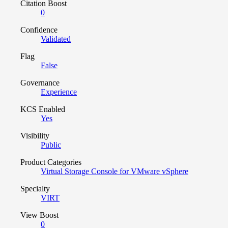
Citation Boost
0
Confidence
Validated
Flag
False
Governance
Experience
KCS Enabled
Yes
Visibility
Public
Product Categories
Virtual Storage Console for VMware vSphere
Specialty
VIRT
View Boost
0