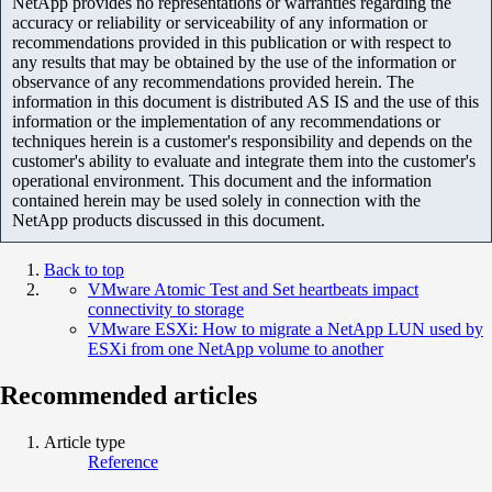
NetApp provides no representations or warranties regarding the
accuracy or reliability or serviceability of any information or
recommendations provided in this publication or with respect to
any results that may be obtained by the use of the information or
observance of any recommendations provided herein. The
information in this document is distributed AS IS and the use of this
information or the implementation of any recommendations or
techniques herein is a customer's responsibility and depends on the
customer's ability to evaluate and integrate them into the customer's
operational environment. This document and the information
contained herein may be used solely in connection with the
NetApp products discussed in this document.
Back to top
VMware Atomic Test and Set heartbeats impact
connectivity to storage
VMware ESXi: How to migrate a NetApp LUN used by
ESXi from one NetApp volume to another
Recommended articles
Article type
Reference