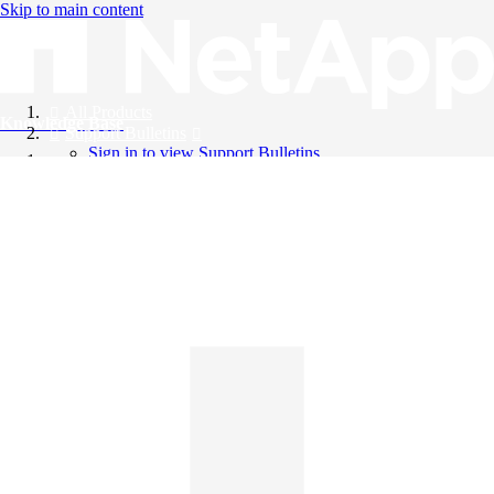
Skip to main content
All Products
Knowledge Base
Support Bulletins
Sign in to view Support Bulletins
Videos
English
English
日本語
中文（简体）