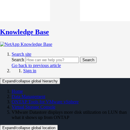
Knowledge Base
Search site
Search
Search
Go back to previous article
Sign in
Expand/collapse global hierarchy
Home
Data Management
ONTAP Tools for VMware vSphere
Virtual Storage Console
VMware Datastore displays more disk utilization on LUN than
what it shows up from ONTAP
Expand/collapse global location