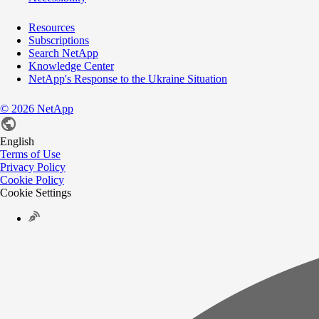
Resources
Subscriptions
Search NetApp
Knowledge Center
NetApp's Response to the Ukraine Situation
©
2026
NetApp
English
Terms of Use
Privacy Policy
Cookie Policy
Cookie Settings