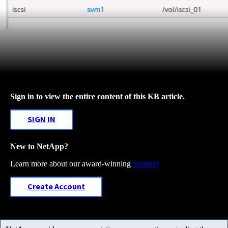
Sign in to view the entire content of this KB article.
SIGN IN
New to NetApp?
Learn more about our award-winning
Support
Create Account