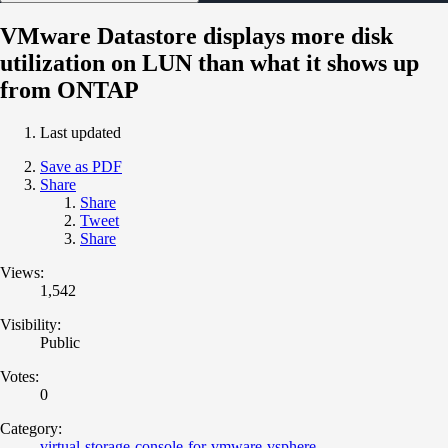
VMware Datastore displays more disk
utilization on LUN than what it shows up
from ONTAP
Last updated
Save as PDF
Share
Share
Tweet
Share
Views:
1,542
Visibility:
Public
Votes:
0
Category:
virtual-storage-console-for-vmware-vsphere