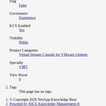
Flag
False
Governance
Experience
KCS Enabled
Yes
Visibility
Public
Product Categories
Virtual Storage Console for VMware vSphere
Specialty
VIRT
View Boost
0
Tags
This page has no tags.
© Copyright 2026 NetApp Knowledge Base
Powered by NiCE Knowledge Management
®