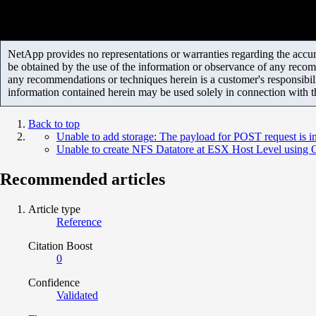
NetApp provides no representations or warranties regarding the accurac
be obtained by the use of the information or observance of any recom
any recommendations or techniques herein is a customer's responsibil
information contained herein may be used solely in connection with 
Back to top
Unable to add storage: The payload for POST request is i
Unable to create NFS Datatore at ESX Host Level usin
Recommended articles
Article type
Reference
Citation Boost
0
Confidence
Validated