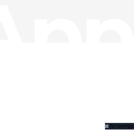
All NetApp