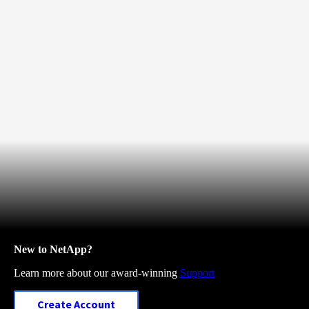
New to NetApp?
Learn more about our award-winning
Support
Create Account