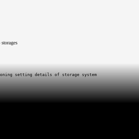
o storages
ioning setting details of storage system