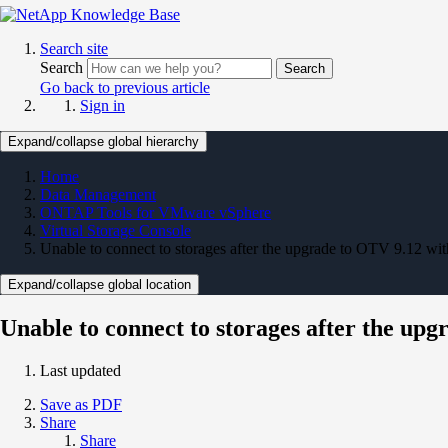
Search site
Search
Search
Go back to previous article
Sign in
Expand/collapse global hierarchy
Home
Data Management
ONTAP Tools for VMware vSphere
Virtual Storage Console
Unable to connect to storages after the upgrade to OTV 9.12 with
Expand/collapse global location
Unable to connect to storages after the up
Last updated
Save as PDF
Share
Share