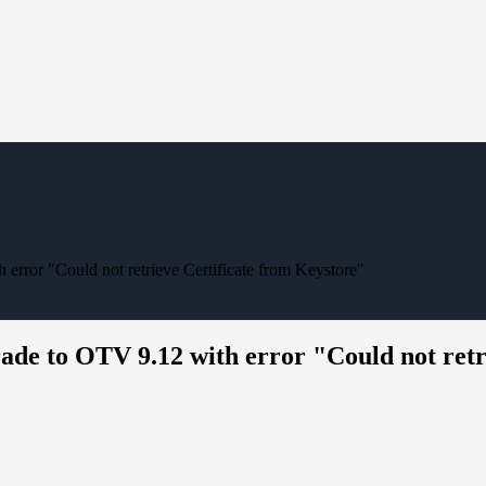
 error "Could not retrieve Certificate from Keystore"
grade to OTV 9.12 with error "Could not ret