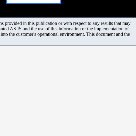
 provided in this publication or with respect to any results that may
uted AS IS and the use of this information or the implementation of
m into the customer's operational environment. This document and the