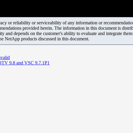
y or reliability or serviceability of any information or recommendations
mendations provided herein. The information in this document is distrib
ity and depends on the customer's ability to evaluate and integrate the
the NetApp products discussed in this document.
nvalid
g OTV 9.8 and VSC 9.7.1P1