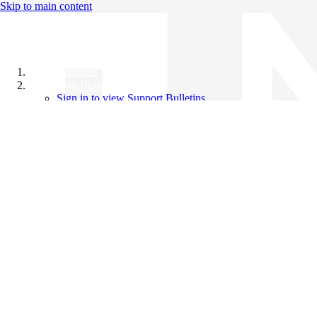
Skip to main content
All Products
Support Bulletins
Sign in to view Support Bulletins
Videos
Knowledge Base
English
English
日本語
中文（简体）