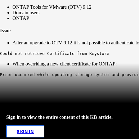
ONTAP Tools for VMware (OTV) 9.12
Domain users
ONTAP
Issue
After an upgrade to OTV 9.12 it is not possible to authenticate t
Could not retrieve Certificate from Keystore
When overriding a new client certificate for ONTAP:
Error occurred while updating storage system and provis
Sign in to view the entire content of this KB article.
SIGN IN