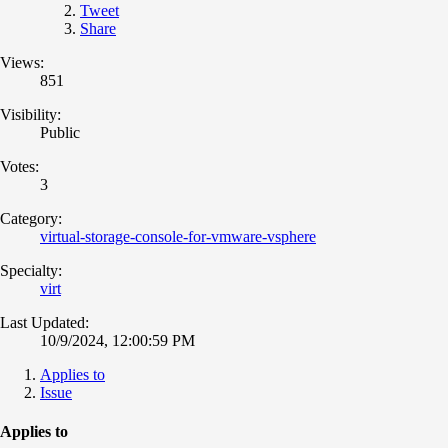
Tweet
Share
Views:
851
Visibility:
Public
Votes:
3
Category:
virtual-storage-console-for-vmware-vsphere
Specialty:
virt
Last Updated:
10/9/2024, 12:00:59 PM
Applies to
Issue
Applies to