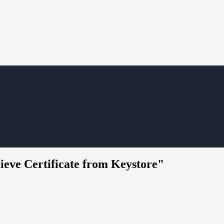
rieve Certificate from Keystore"