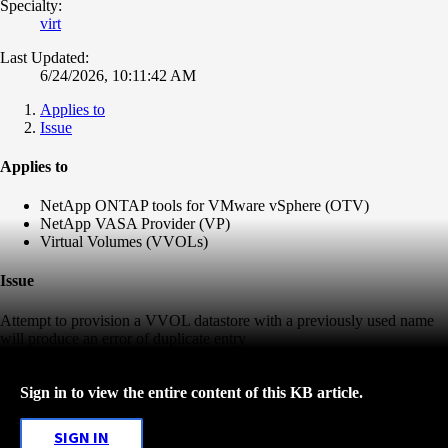
Specialty:
virt
Last Updated:
6/24/2026, 10:11:42 AM
Applies to
Issue
Applies to
NetApp ONTAP tools for VMware vSphere (OTV)
NetApp VASA Provider (VP)
Virtual Volumes (VVOLs)
Issue
Attempt to provision a VVOL datastore with a previously used name
will produce an error of duplicate entry
Sign in to view the entire content of this KB article.
SIGN IN