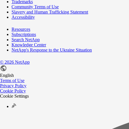
Trademarks
Community Terms of Use
Slavery and Human Trafficking Statement
Accessibility
Resources
Subscriptions
Search NetApp
Knowledge Center
NetApp's Response to the Ukraine Situation
©
2026
NetApp
English
Terms of Use
Privacy Policy
Cookie Policy
Cookie Settings