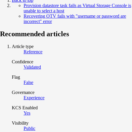
Back to top
Provision datastore task fails as Virtual Storage Console is
unable to select a host
Recovering OTV fails with "username or password are
incorrect" error
Recommended articles
Article type
Reference
Confidence
Validated
Flag
False
Governance
Experience
KCS Enabled
Yes
Visibility
Public