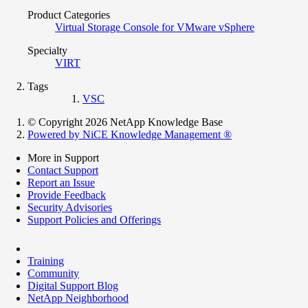
Product Categories
Virtual Storage Console for VMware vSphere
Specialty
VIRT
Tags
VSC
© Copyright 2026 NetApp Knowledge Base
Powered by NiCE Knowledge Management
®
More in Support
Contact Support
Report an Issue
Provide Feedback
Security Advisories
Support Policies and Offerings
Training
Community
Digital Support Blog
NetApp Neighborhood