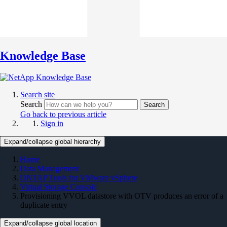
Knowledge Base
Search site
Search
Search
Go back to previous article
Sign in
Expand/collapse global hierarchy
Home
Data Management
ONTAP Tools for VMware vSphere
Virtual Storage Console
Provisioning VVOL datastore with OTV produces an error of a
duplicate entry
Expand/collapse global location