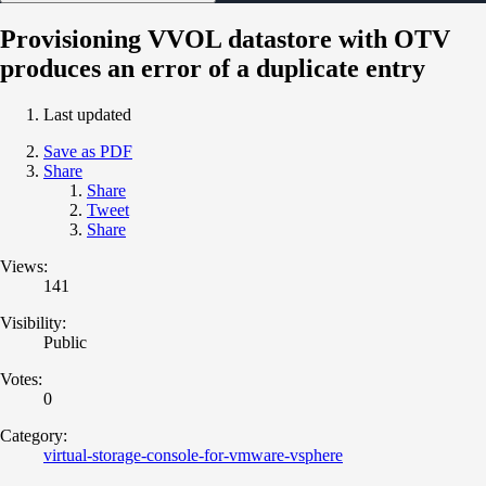
Provisioning VVOL datastore with OTV
produces an error of a duplicate entry
Last updated
Save as PDF
Share
Share
Tweet
Share
Views:
141
Visibility:
Public
Votes:
0
Category:
virtual-storage-console-for-vmware-vsphere