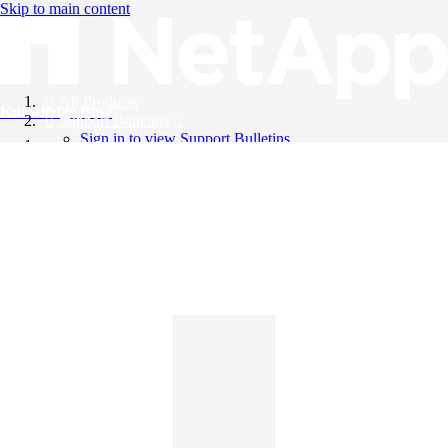
Skip to main content
All Products
Knowledge Base
Support Bulletins
Sign in to view Support Bulletins
Videos
English
English
日本語
中文（简体）