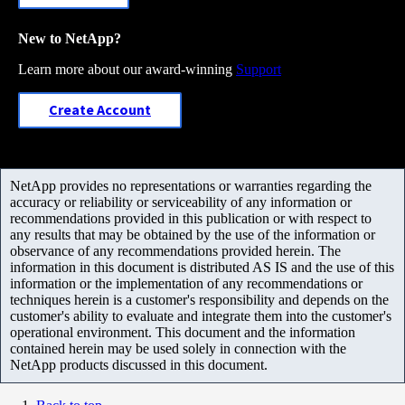
New to NetApp?
Learn more about our award-winning
Support
Create Account
NetApp provides no representations or warranties regarding the
accuracy or reliability or serviceability of any information or
recommendations provided in this publication or with respect to
any results that may be obtained by the use of the information or
observance of any recommendations provided herein. The
information in this document is distributed AS IS and the use of this
information or the implementation of any recommendations or
techniques herein is a customer's responsibility and depends on the
customer's ability to evaluate and integrate them into the customer's
operational environment. This document and the information
contained herein may be used solely in connection with the
NetApp products discussed in this document.