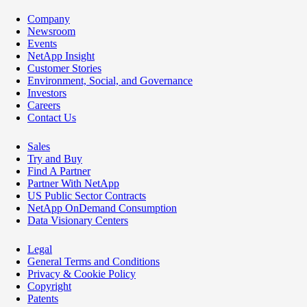
Company
Newsroom
Events
NetApp Insight
Customer Stories
Environment, Social, and Governance
Investors
Careers
Contact Us
Sales
Try and Buy
Find A Partner
Partner With NetApp
US Public Sector Contracts
NetApp OnDemand Consumption
Data Visionary Centers
Legal
General Terms and Conditions
Privacy & Cookie Policy
Copyright
Patents