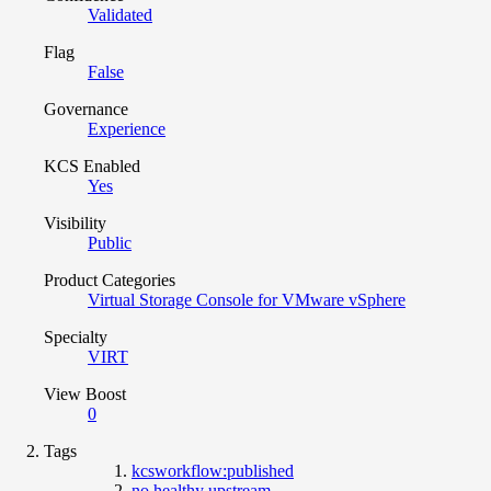
Validated
Flag
False
Governance
Experience
KCS Enabled
Yes
Visibility
Public
Product Categories
Virtual Storage Console for VMware vSphere
Specialty
VIRT
View Boost
0
Tags
kcsworkflow:published
no healthy upstream