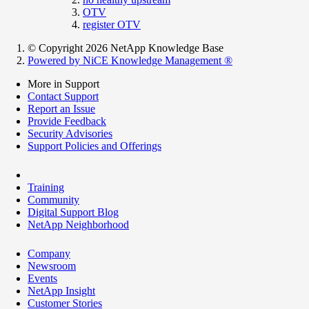
OTV
register OTV
© Copyright 2026 NetApp Knowledge Base
Powered by NiCE Knowledge Management
®
More in Support
Contact Support
Report an Issue
Provide Feedback
Security Advisories
Support Policies and Offerings
Training
Community
Digital Support Blog
NetApp Neighborhood
Company
Newsroom
Events
NetApp Insight
Customer Stories