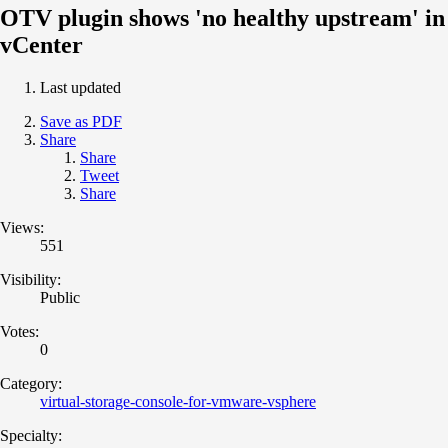
OTV plugin shows 'no healthy upstream' in
vCenter
Last updated
Save as PDF
Share
Share
Tweet
Share
Views:
551
Visibility:
Public
Votes:
0
Category:
virtual-storage-console-for-vmware-vsphere
Specialty: