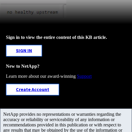
Sign in to view the entire content of this KB article.
SIGN IN
New to NetApp?
Learn more about our award-winning
Support
Create Account
NetApp provides no representations or warranties regarding the
accuracy or reliability or serviceability of any information or
recommendations provided in this publication or with respect to
any results that may be obtained by the use of the information or