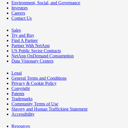
Environment, Social, and Governance
Investors
Careers
Contact Us
Sales
Try and Buy
Find A Partner
Partner With NetApp
US Public Sector Contracts
NetApp OnDemand Consumption
Data Visionary Centers
Legal
General Terms and Conditions
Privacy & Cookie Policy
Copyright
Patents
Trademarks
Community Terms of Use
Slavery and Human Trafficking Statement
Accessibility
Resources