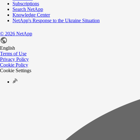
Subscriptions
Search NetApp
Knowledge Center
NetApp's Response to the Ukraine Situation
©
2026
NetApp
English
Terms of Use
Privacy Policy
Cookie Policy
Cookie Settings