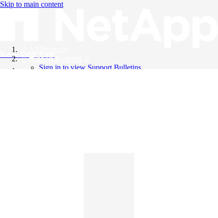
Skip to main content
All Products
Knowledge Base
Support Bulletins
Sign in to view Support Bulletins
Videos
English
English
日本語
中文（简体）