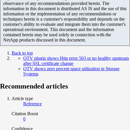
observance of any recommendations provided herein. The
information in this document is distributed AS IS and the use of this
information or the implementation of any recommendations or
techniques herein is a customer's responsibility and depends on the
customer's ability to evaluate and integrate them into the customer's
operational environment. This document and the information
contained herein may be used solely in connection with the
NetApp products discussed in this document.
Back to top
OTV plugin shows Http error 503 or no healthy upstream
after SSL certificate change
OTV shows zero percent space utilization in Storage
Systems
Recommended articles
Article type
Reference
Citation Boost
0
Confidence