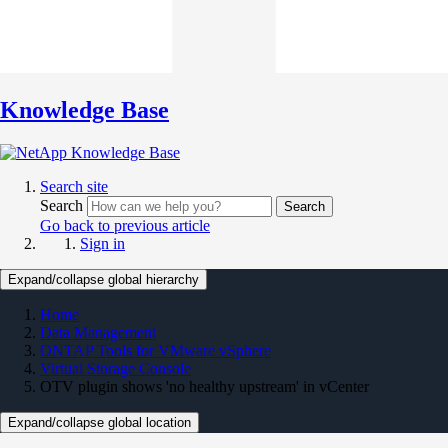
Knowledge Base
Search site
Search
Search
Go back to previous article
Sign in
Expand/collapse global hierarchy
Home
Data Management
ONTAP Tools for VMware vSphere
Virtual Storage Console
OTV plugin shows 'no healthy upstream' in vCenter
Expand/collapse global location