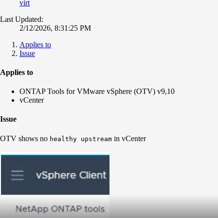
virt
Last Updated:
2/12/2026, 8:31:25 PM
Applies to
Issue
Applies to
ONTAP Tools for VMware vSphere (OTV) v9,10
vCenter
Issue
OTV shows no
in vCenter
healthy upstream