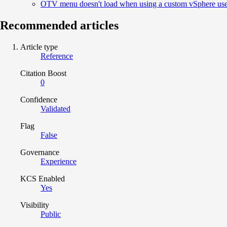
OTV menu doesn't load when using a custom vSphere us
Recommended articles
Article type
Reference
Citation Boost
0
Confidence
Validated
Flag
False
Governance
Experience
KCS Enabled
Yes
Visibility
Public