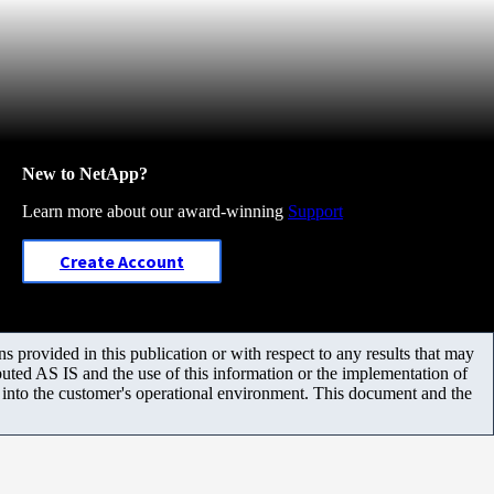
New to NetApp?
Learn more about our award-winning
Support
Create Account
 provided in this publication or with respect to any results that may
uted AS IS and the use of this information or the implementation of
m into the customer's operational environment. This document and the