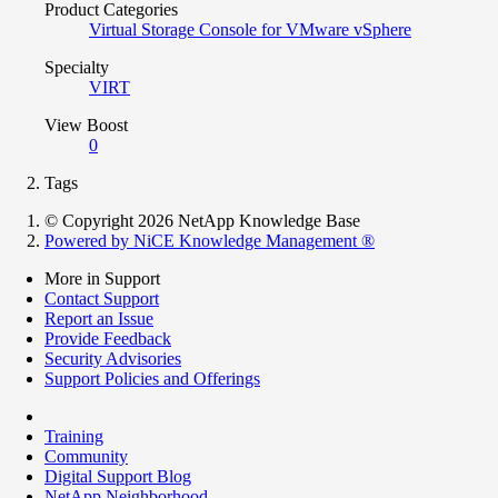
Product Categories
Virtual Storage Console for VMware vSphere
Specialty
VIRT
View Boost
0
Tags
© Copyright 2026 NetApp Knowledge Base
Powered by NiCE Knowledge Management
®
More in Support
Contact Support
Report an Issue
Provide Feedback
Security Advisories
Support Policies and Offerings
Training
Community
Digital Support Blog
NetApp Neighborhood