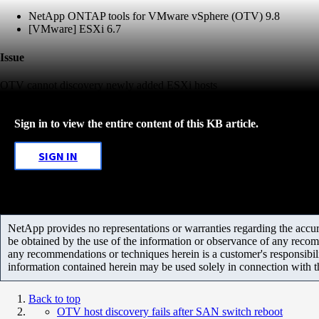
NetApp ONTAP tools for VMware vSphere (OTV) 9.8
[VMware] ESXi 6.7
Issue
OTV cannot discovery newly added ESXi hosts
Sign in to view the entire content of this KB article.
SIGN IN
NetApp provides no representations or warranties regarding the accurac
be obtained by the use of the information or observance of any recom
any recommendations or techniques herein is a customer's responsibil
information contained herein may be used solely in connection with 
Back to top
OTV host discovery fails after SAN switch reboot