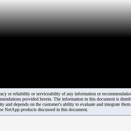
y or reliability or serviceability of any information or recommendations
mendations provided herein. The information in this document is distrib
ity and depends on the customer's ability to evaluate and integrate the
the NetApp products discussed in this document.