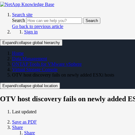
Search site
Search
Search
Go back to previous article
Sign in
Expand/collapse global hierarchy
Home
Data Management
ONTAP Tools for VMware vSphere
Virtual Storage Console
OTV host discovery fails on newly added ESXi hosts
Expand/collapse global location
OTV host discovery fails on newly added E
Last updated
Save as PDF
Share
Share