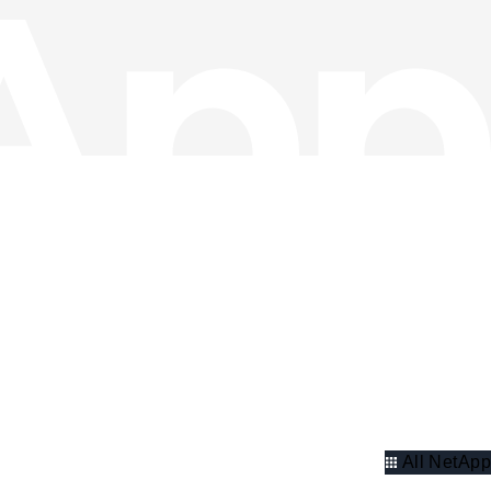
All NetApp