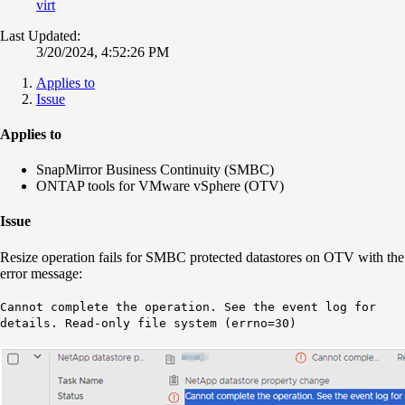
virt
Last Updated:
3/20/2024, 4:52:26 PM
Applies to
Issue
Applies to
SnapMirror Business Continuity (SMBC)
ONTAP tools for VMware vSphere (OTV)
Issue
Resize operation fails for SMBC protected datastores on OTV with the
error message:
Cannot complete the operation. See the event log for
details. Read-only file system (errno=30)