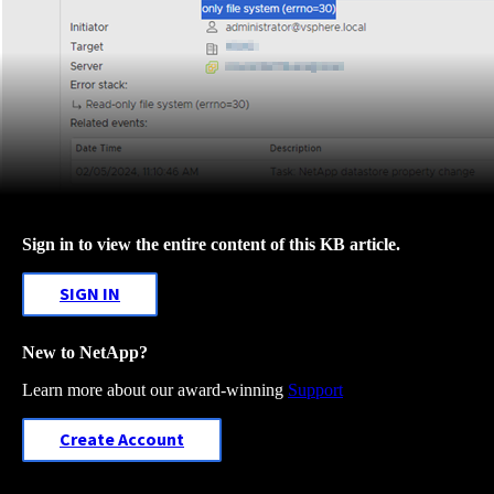
Sign in to view the entire content of this KB article.
SIGN IN
New to NetApp?
Learn more about our award-winning
Support
Create Account