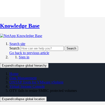
Knowledge Base
Search site
Search
Search
Go back to previous article
Sign in
Expand/collapse global hierarchy
Home
Data Management
ONTAP Tools for VMware vSphere
Virtual Storage Console
OTV fails to resize SMBC protected volumes
Expand/collapse global location