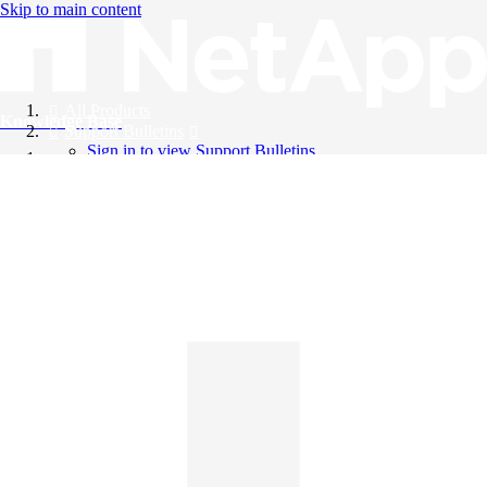
Skip to main content
All Products
Knowledge Base
Support Bulletins
Sign in to view Support Bulletins
Videos
English
English
日本語
中文（简体）