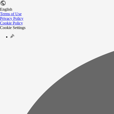
English
Terms of Use
Privacy Policy
Cookie Policy
Cookie Settings