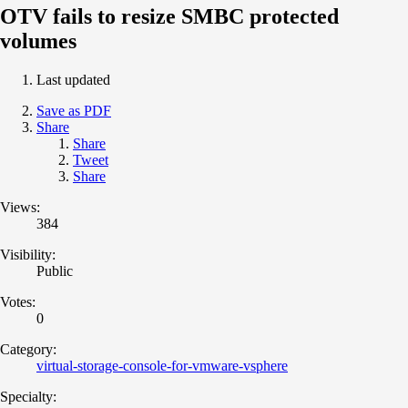
OTV fails to resize SMBC protected
volumes
Last updated
Save as PDF
Share
Share
Tweet
Share
Views:
384
Visibility:
Public
Votes:
0
Category:
virtual-storage-console-for-vmware-vsphere
Specialty: