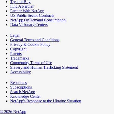
Try and Buy
Find A Partner
Partner With NetApp
US Public Sector Contracts
NetApp OnDemand Consumption
Data Visionary Centers
Legal
General Terms and Conditions
Privacy & Cookie Policy
Copyright
Patents
Trademarks
Community Terms of Use
Slavery and Human Trafficking Statement
Accessibility
Resources
Subscriptions
Search NetApp
Knowledge Center
NetApp's Response to the Ukraine Situation
©
2026
NetApp