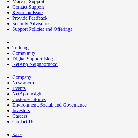
More in Support
Contact Support
Report an Issue
Provide Feedback
Security Advisories
Support Policies and Offerings
Training
Community
Digital Support Blog
NetApp Neighborhood
Company
Newsroom
Events
NetApp Insight
Customer Stories
Environment, Social, and Governance
Investors
Careers
Contact Us
Sales