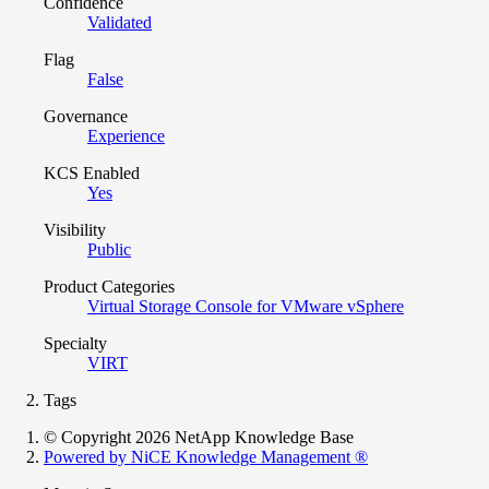
Confidence
Validated
Flag
False
Governance
Experience
KCS Enabled
Yes
Visibility
Public
Product Categories
Virtual Storage Console for VMware vSphere
Specialty
VIRT
Tags
© Copyright 2026 NetApp Knowledge Base
Powered by NiCE Knowledge Management
®