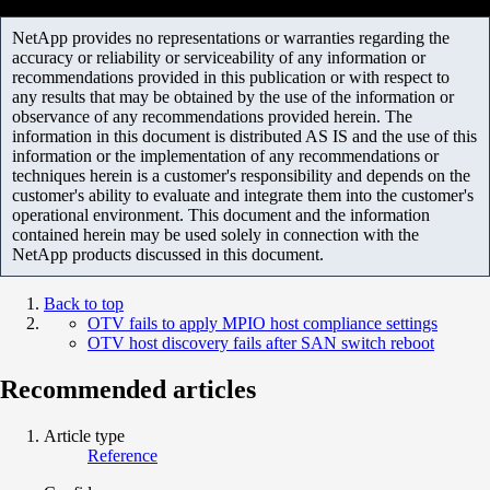
NetApp provides no representations or warranties regarding the
accuracy or reliability or serviceability of any information or
recommendations provided in this publication or with respect to
any results that may be obtained by the use of the information or
observance of any recommendations provided herein. The
information in this document is distributed AS IS and the use of this
information or the implementation of any recommendations or
techniques herein is a customer's responsibility and depends on the
customer's ability to evaluate and integrate them into the customer's
operational environment. This document and the information
contained herein may be used solely in connection with the
NetApp products discussed in this document.
Back to top
OTV fails to apply MPIO host compliance settings
OTV host discovery fails after SAN switch reboot
Recommended articles
Article type
Reference