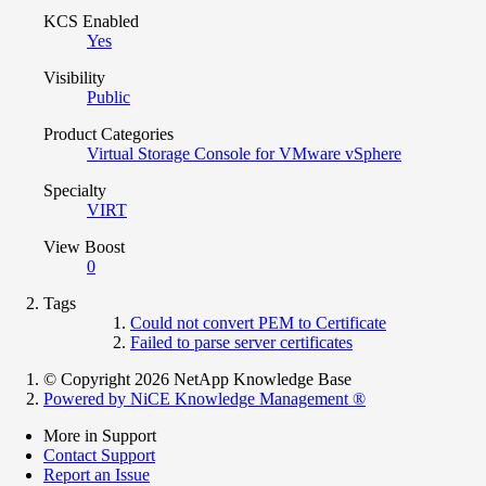
KCS Enabled
Yes
Visibility
Public
Product Categories
Virtual Storage Console for VMware vSphere
Specialty
VIRT
View Boost
0
Tags
Could not convert PEM to Certificate
Failed to parse server certificates
© Copyright 2026 NetApp Knowledge Base
Powered by NiCE Knowledge Management
®
More in Support
Contact Support
Report an Issue