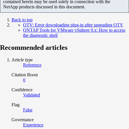
contained herein may be used solely in connection with the
NetApp products discussed in this document.
Back to top
OTV: Error downloading plug-in after upgrading OTV
ONTAP Tools for VMware vSphere 9.x: How to access
the diagnostic shell
Recommended articles
Article type
Reference
Citation Boost
0
Confidence
Validated
Flag
False
Governance
Experience