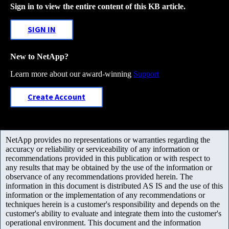
Sign in to view the entire content of this KB article.
SIGN IN
New to NetApp?
Learn more about our award-winning
Support
Create Account
NetApp provides no representations or warranties regarding the
accuracy or reliability or serviceability of any information or
recommendations provided in this publication or with respect to
any results that may be obtained by the use of the information or
observance of any recommendations provided herein. The
information in this document is distributed AS IS and the use of this
information or the implementation of any recommendations or
techniques herein is a customer's responsibility and depends on the
customer's ability to evaluate and integrate them into the customer's
operational environment. This document and the information