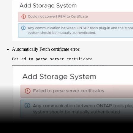
Automatically Fetch certificate error:
Failed to parse server certificate