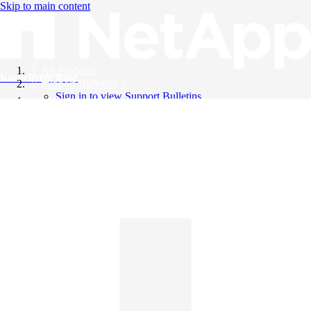
Skip to main content
All Products
Knowledge Base
Support Bulletins
Sign in to view Support Bulletins
Videos
English
English
日本語
中文（简体）