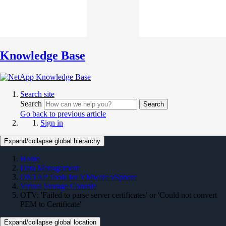
Knowledge Base
Search site
Search
Search
Go back to previous article
Sign in
Expand/collapse global hierarchy
Home
Data Management
ONTAP Tools for VMware vSphere
Virtual Storage Console
OTV: 'Failed to parse server certificates' or 'Could not convert
PEM to Certificate'
Expand/collapse global location