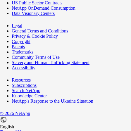
US Public Sector Contracts
NetApp OnDemand Consumption
Data Visionary Centers
Legal
General Terms and Conditions
Privacy & Cookie Policy
Copyright
Patents
Trademarks
Community Terms of Use
Slavery and Human Trafficking Statement
Accessibility
Resources
Subscriptions
Search NetApp
Knowledge Center
NetApp's Response to the Ukraine Situation
©
2026
NetApp
English