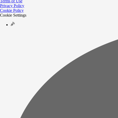
Terms of Use
Privacy Policy
Cookie Policy
Cookie Settings