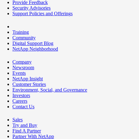
Provide Feedback
Security Advisories
Support Policies and Offerings
Training
Community
Digital Support Blog
NetApp Neighborhood
Company
Newsroom
Events
NetApp Insight
Customer Stories
Environment, Social, and Governance
Investors
Careers
Contact Us
Sales
Try and Buy
Find A Partner
Partner With NetApp