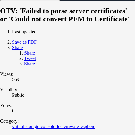
OTV: 'Failed to parse server certificates'
or 'Could not convert PEM to Certificate'
Last updated
Save as PDF
Share
Share
Tweet
Share
Views:
569
Visibility:
Public
Votes:
0
Category:
virtual-storage-console-for-vmware-vsphere