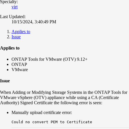
Specialty:
virt
Last Updated:
10/15/2024, 3:40:49 PM
Applies to
Issue
Applies to
ONTAP Tools for VMware (OTV) 9.12+
ONTAP
VMware
Issue
When Adding or Modifying Storage Systems in the ONTAP Tools for
VMware vSphere (OTV) appliance while using a CA (Certificate
Authority) Signed Certificate the following error is seen:
Manually upload certificate error:
Could no convert PEM to Certificate