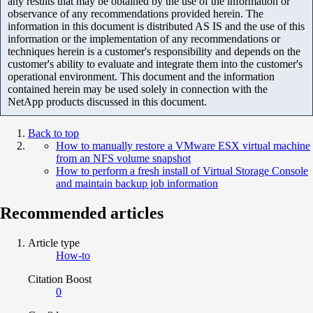
any results that may be obtained by the use of the information or
observance of any recommendations provided herein. The
information in this document is distributed AS IS and the use of this
information or the implementation of any recommendations or
techniques herein is a customer's responsibility and depends on the
customer's ability to evaluate and integrate them into the customer's
operational environment. This document and the information
contained herein may be used solely in connection with the
NetApp products discussed in this document.
Back to top
How to manually restore a VMware ESX virtual machine
from an NFS volume snapshot
How to perform a fresh install of Virtual Storage Console
and maintain backup job information
Recommended articles
Article type
How-to
Citation Boost
0