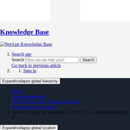
Knowledge Base
Search site
Search
Search
Go back to previous article
Sign in
Expand/collapse global hierarchy
Home
Data Management
ONTAP Tools for VMware vSphere
Virtual Storage Console
How to modify the IP address of VSC 9.X without redeploying
it
Expand/collapse global location