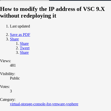
How to modify the IP address of VSC 9.X
without redeploying it
Last updated
Save as PDF
Share
Share
Tweet
Share
Views:
481
Visibility:
Public
Votes:
3
Category:
virtual-storage-console-for-vmware-vsphere