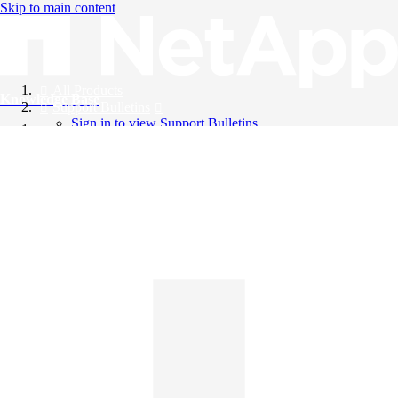
Skip to main content
All Products
Knowledge Base
Support Bulletins
Sign in to view Support Bulletins
Videos
English
English
日本語
中文（简体）