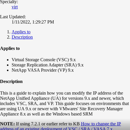
Specialty:
virt
Last Updated:
1/11/2022, 1:29:27 PM
Applies to
Description
Applies to
Virtual Storage Console (VSC) 9.x
Storage Replication Adapter (SRA) 9.x
NetApp VASA Provider (VP) 9.x
Description
This is a guide to explain how you can modify the IP address of the
NetApp Unified Appliance (UA) for versions 9.x and newer, which
includes VSC, SRA, and VP. This guide focuses on environments that
are using UA 9.x or newer with VMwares' Site Recovery Manager
Appliance 8.x as well as the Windows based SRM
NOTE:
If using 7.2.1 or earlier refer to KB
How to change the IP
address of an existing deployment of VSC / SRA / VASA 7.x