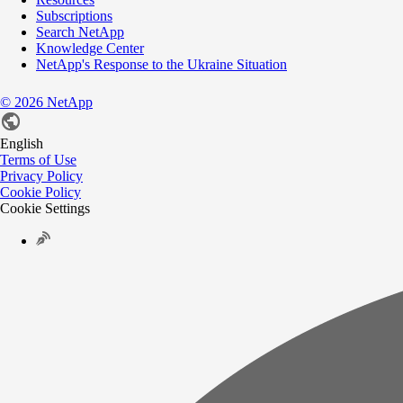
Subscriptions
Search NetApp
Knowledge Center
NetApp's Response to the Ukraine Situation
©
2026
NetApp
English
Terms of Use
Privacy Policy
Cookie Policy
Cookie Settings