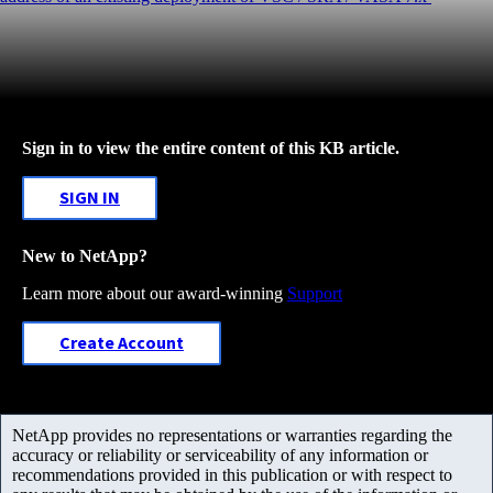
Sign in to view the entire content of this KB article.
SIGN IN
New to NetApp?
Learn more about our award-winning
Support
Create Account
NetApp provides no representations or warranties regarding the
accuracy or reliability or serviceability of any information or
recommendations provided in this publication or with respect to