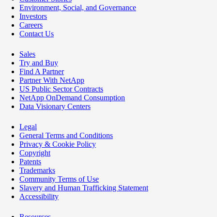
Environment, Social, and Governance
Investors
Careers
Contact Us
Sales
Try and Buy
Find A Partner
Partner With NetApp
US Public Sector Contracts
NetApp OnDemand Consumption
Data Visionary Centers
Legal
General Terms and Conditions
Privacy & Cookie Policy
Copyright
Patents
Trademarks
Community Terms of Use
Slavery and Human Trafficking Statement
Accessibility
Resources