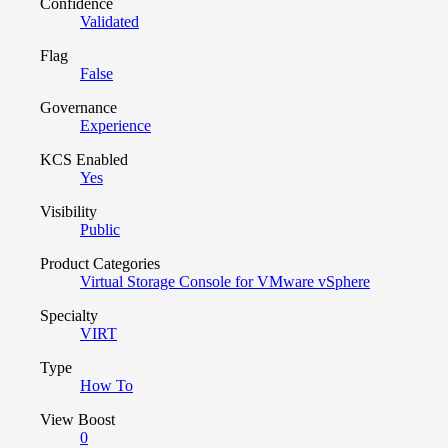
Confidence
Validated
Flag
False
Governance
Experience
KCS Enabled
Yes
Visibility
Public
Product Categories
Virtual Storage Console for VMware vSphere
Specialty
VIRT
Type
How To
View Boost
0