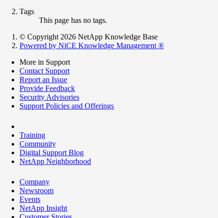
Tags
This page has no tags.
© Copyright 2026 NetApp Knowledge Base
Powered by NiCE Knowledge Management
®
More in Support
Contact Support
Report an Issue
Provide Feedback
Security Advisories
Support Policies and Offerings
Training
Community
Digital Support Blog
NetApp Neighborhood
Company
Newsroom
Events
NetApp Insight
Customer Stories