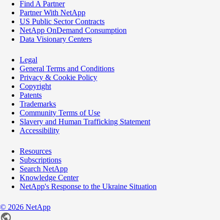
Find A Partner
Partner With NetApp
US Public Sector Contracts
NetApp OnDemand Consumption
Data Visionary Centers
Legal
General Terms and Conditions
Privacy & Cookie Policy
Copyright
Patents
Trademarks
Community Terms of Use
Slavery and Human Trafficking Statement
Accessibility
Resources
Subscriptions
Search NetApp
Knowledge Center
NetApp's Response to the Ukraine Situation
©
2026
NetApp