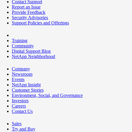
Contact Support
Report an Issue
Provide Feedback
Security Advisories
Support Policies and Offerings
Training
Community
Digital Support Blog
NetApp Neighborhood
Company
Newsroom
Events
NetApp Insight
Customer Stories
Environment, Social, and Governance
Investors
Careers
Contact Us
Sales
Try and Buy