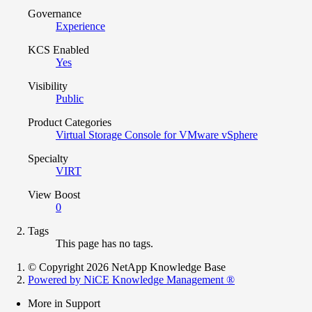
Governance
Experience
KCS Enabled
Yes
Visibility
Public
Product Categories
Virtual Storage Console for VMware vSphere
Specialty
VIRT
View Boost
0
Tags
This page has no tags.
© Copyright 2026 NetApp Knowledge Base
Powered by NiCE Knowledge Management
®
More in Support