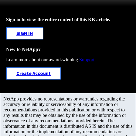
Sign in to view the entire content of this KB article.
SIGN IN
New to NetApp?
Learn more about our award-winning
Support
Create Account
NetApp provides no representations or warranties regarding the
accuracy or reliability or serviceability of any information or
recommendations provided in this publication or with respect to
any results that may be obtained by the use of the information or
observance of any recommendations provided herein. The
information in this document is distributed AS IS and the use of this
information or the implementation of any recommendations or