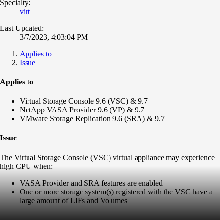
Specialty:
virt
Last Updated:
3/7/2023, 4:03:04 PM
Applies to
Issue
Applies to
Virtual Storage Console 9.6 (VSC) & 9.7
NetApp VASA Provider 9.6 (VP) & 9.7
VMware Storage Replication 9.6 (SRA) & 9.7
Issue
The Virtual Storage Console (VSC) virtual appliance may experience
high CPU when:
VASA Provider and SRA features are enabled
One or more storage system(s) registered with the VSC have a
large amount of LIFs and Volumes