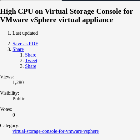
High CPU on Virtual Storage Console for
VMware vSphere virtual appliance
Last updated
Save as PDF
Share
Share
Tweet
Share
Views:
1,280
Visibility:
Public
Votes:
0
Category:
virtual-storage-console-for-vmware-vsphere