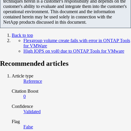
techniques herein is a customer's responsibility and depends on the
customer's ability to evaluate and integrate them into the customer's
operational environment. This document and the information
contained herein may be used solely in connection with the
NetApp products discussed in this document.
Back to top
Flexgroup volume create fails with error in ONTAP Tools
for VMWare
High IOPS on vol0 due to ONTAP Tools for VMware
Recommended articles
Article type
Reference
Citation Boost
0
Confidence
Validated
Flag
False