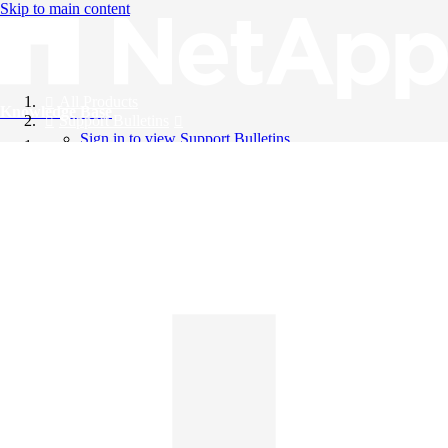
Skip to main content
All Products
Knowledge Base
Support Bulletins
Sign in to view Support Bulletins
Videos
English
English
日本語
中文（简体）