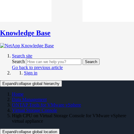
Knowledge Base
Search site
Search
Search
Go back to previous article
Sign in
Expand/collapse global hierarchy
Home
Data Management
ONTAP Tools for VMware vSphere
Virtual Storage Console
High CPU on Virtual Storage Console for VMware vSphere
virtual appliance
Expand/collapse global location