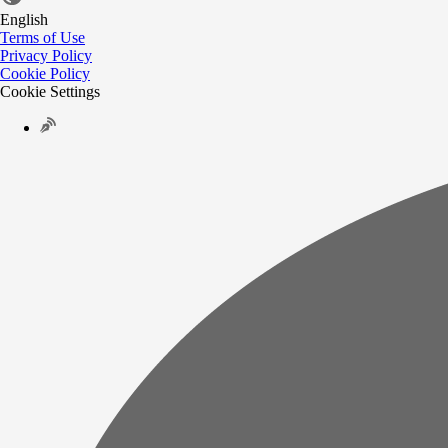
English
Terms of Use
Privacy Policy
Cookie Policy
Cookie Settings