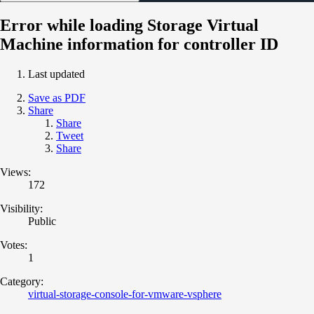
Error while loading Storage Virtual
Machine information for controller ID
Last updated
Save as PDF
Share
Share
Tweet
Share
Views:
172
Visibility:
Public
Votes:
1
Category:
virtual-storage-console-for-vmware-vsphere