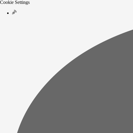
Cookie Settings