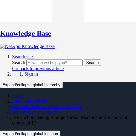
Knowledge Base
Search site
Search
Search
Go back to previous article
Sign in
Expand/collapse global hierarchy
Home
Data Management
ONTAP Tools for VMware vSphere
Virtual Storage Console
Error while loading Storage Virtual Machine information for
controller ID
Expand/collapse global location