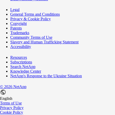
Legal
General Terms and Conditions
Privacy & Cookie Policy
Copyright
Patents
Trademarks
Community Terms of Use
Slavery and Human Trafficking Statement
Accessibility
Resources
Subscriptions
Search NetApp
Knowledge Center
NetApp's Response to the Ukraine Situation
©
2026
NetApp
English
Terms of Use
Privacy Policy
Cookie Policy