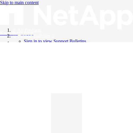
Skip to main content
All Products
Knowledge Base
Support Bulletins
Sign in to view Support Bulletins
Videos
English
English
日本語
中文（简体）