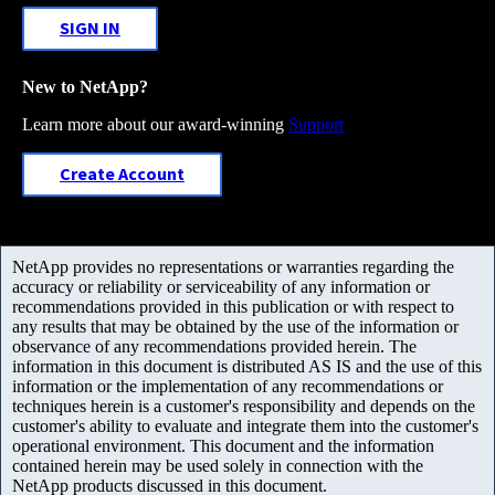
SIGN IN
New to NetApp?
Learn more about our award-winning
Support
Create Account
NetApp provides no representations or warranties regarding the
accuracy or reliability or serviceability of any information or
recommendations provided in this publication or with respect to
any results that may be obtained by the use of the information or
observance of any recommendations provided herein. The
information in this document is distributed AS IS and the use of this
information or the implementation of any recommendations or
techniques herein is a customer's responsibility and depends on the
customer's ability to evaluate and integrate them into the customer's
operational environment. This document and the information
contained herein may be used solely in connection with the
NetApp products discussed in this document.