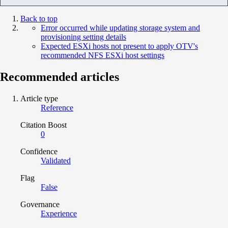
Back to top
Error occurred while updating storage system and
provisioning setting details
Expected ESXi hosts not present to apply OTV's
recommended NFS ESXi host settings
Recommended articles
Article type
Reference
Citation Boost
0
Confidence
Validated
Flag
False
Governance
Experience