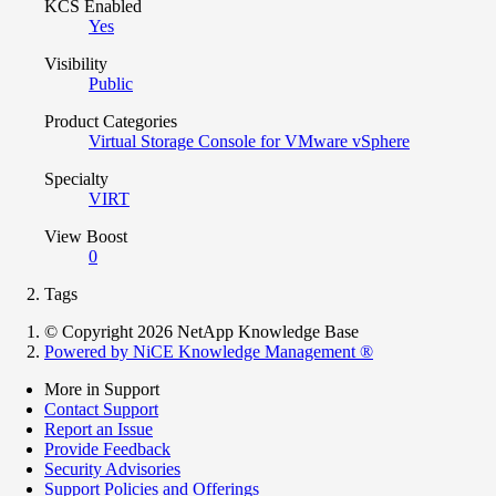
KCS Enabled
Yes
Visibility
Public
Product Categories
Virtual Storage Console for VMware vSphere
Specialty
VIRT
View Boost
0
Tags
© Copyright 2026 NetApp Knowledge Base
Powered by NiCE Knowledge Management
®
More in Support
Contact Support
Report an Issue
Provide Feedback
Security Advisories
Support Policies and Offerings