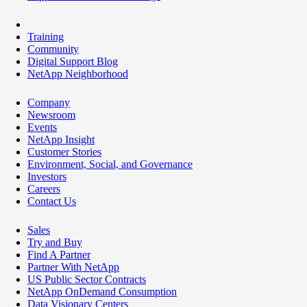
Training
Community
Digital Support Blog
NetApp Neighborhood
Company
Newsroom
Events
NetApp Insight
Customer Stories
Environment, Social, and Governance
Investors
Careers
Contact Us
Sales
Try and Buy
Find A Partner
Partner With NetApp
US Public Sector Contracts
NetApp OnDemand Consumption
Data Visionary Centers