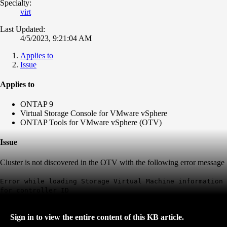
Specialty:
virt
Last Updated:
4/5/2023, 9:21:04 AM
Applies to
Issue
Applies to
ONTAP 9
Virtual Storage Console for VMware vSphere
ONTAP Tools for VMware vSphere (OTV)
Issue
Cluster is not discovered in the OTV with the following error message
Error while loading Storage Virtual Machine information
for controller ID
Sign in to view the entire content of this KB article.