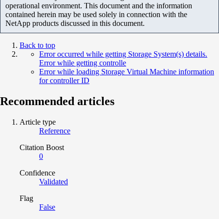
operational environment. This document and the information
contained herein may be used solely in connection with the
NetApp products discussed in this document.
Back to top
Error occurred while getting Storage System(s) details.
Error while getting controlle
Error while loading Storage Virtual Machine information
for controller ID
Recommended articles
Article type
Reference
Citation Boost
0
Confidence
Validated
Flag
False