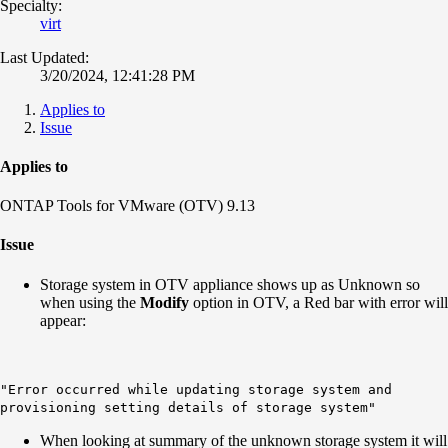
Specialty:
virt
Last Updated:
3/20/2024, 12:41:28 PM
Applies to
Issue
Applies to
ONTAP Tools for VMware (OTV) 9.13
Issue
Storage system in OTV appliance shows up as Unknown so
when using the
Modify
option in OTV, a Red bar with error will
appear:
"Error occurred while updating storage system and
provisioning setting details of storage system"
When looking at summary of the unknown storage system it will