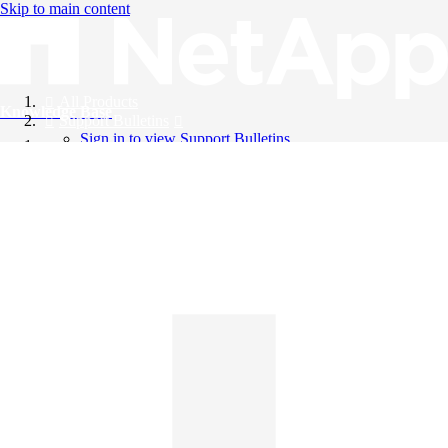
Skip to main content
All Products
Knowledge Base
Support Bulletins
Sign in to view Support Bulletins
Videos
English
English
日本語
中文（简体）