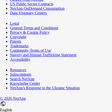
US Public Sector Contracts
NetApp OnDemand Consumption
Data Visionary Centers
Legal
General Terms and Conditions
Privacy & Cookie Policy
Copyright
Patents
Trademarks
Community Terms of Use
Slavery and Human Trafficking Statement
Accessibility
Resources
Subscriptions
Search NetApp
Knowledge Center
NetApp's Response to the Ukraine Situation
©
2026
NetApp
English