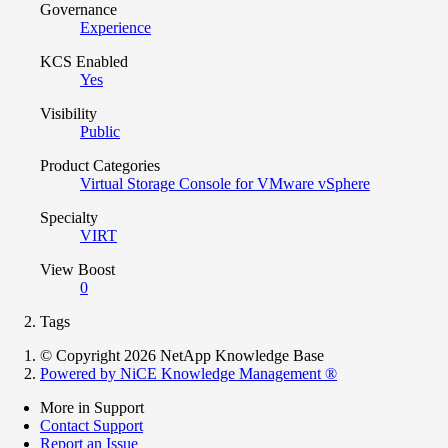
Governance
Experience
KCS Enabled
Yes
Visibility
Public
Product Categories
Virtual Storage Console for VMware vSphere
Specialty
VIRT
View Boost
0
Tags
© Copyright 2026 NetApp Knowledge Base
Powered by NiCE Knowledge Management
®
More in Support
Contact Support
Report an Issue