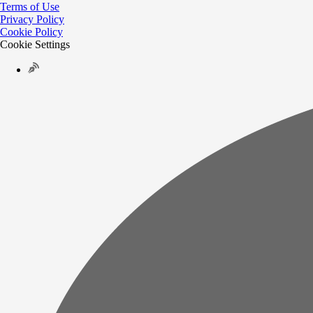
Terms of Use
Privacy Policy
Cookie Policy
Cookie Settings