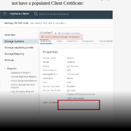
not have a populated Client Certificate: