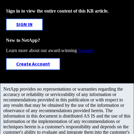
Sign in to view the entire content of this KB article.
SIGN IN
New to NetApp?
Learn more about our award-winning
Support
Create Account
NetApp provides no representations or warranties regarding the
accuracy or reliability or serviceability of any information or
recommendations provided in this publication or with respect to
any results that may be obtained by the use of the information or
observance of any recommendations provided herein. The
information in this document is distributed AS IS and the use of this
information or the implementation of any recommendations or
techniques herein is a customer's responsibility and depends on the
customer's ability to evaluate and integrate them into the customer's