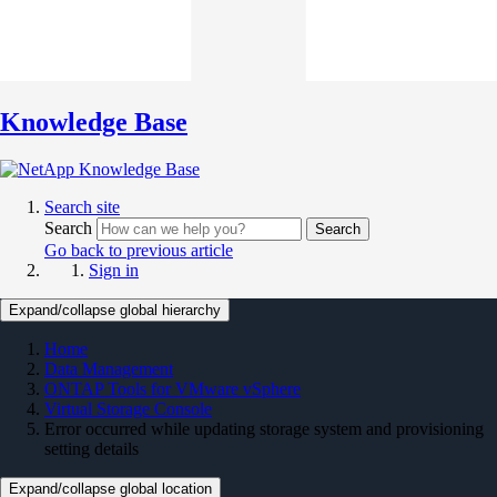
Knowledge Base
Search site
Search
Search
Go back to previous article
Sign in
Expand/collapse global hierarchy
Home
Data Management
ONTAP Tools for VMware vSphere
Virtual Storage Console
Error occurred while updating storage system and provisioning
setting details
Expand/collapse global location