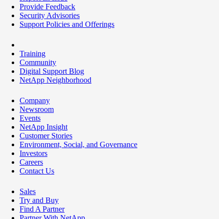
Provide Feedback
Security Advisories
Support Policies and Offerings
Training
Community
Digital Support Blog
NetApp Neighborhood
Company
Newsroom
Events
NetApp Insight
Customer Stories
Environment, Social, and Governance
Investors
Careers
Contact Us
Sales
Try and Buy
Find A Partner
Partner With NetApp