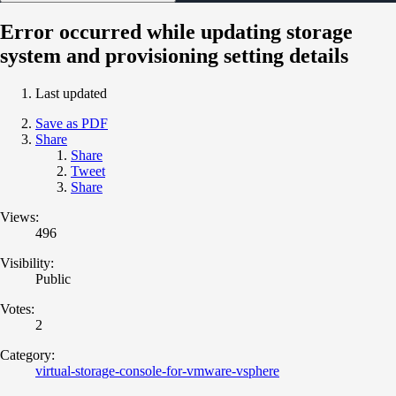
Error occurred while updating storage
system and provisioning setting details
Last updated
Save as PDF
Share
Share
Tweet
Share
Views:
496
Visibility:
Public
Votes:
2
Category:
virtual-storage-console-for-vmware-vsphere