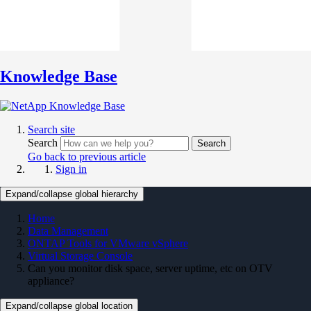
Knowledge Base
Search site
Search
Search
Go back to previous article
Sign in
Expand/collapse global hierarchy
Home
Data Management
ONTAP Tools for VMware vSphere
Virtual Storage Console
Can you monitor disk space, server uptime, etc on OTV
appliance?
Expand/collapse global location