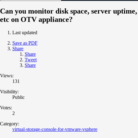
Can you monitor disk space, server uptime,
etc on OTV appliance?
Last updated
Save as PDF
Share
Share
Tweet
Share
Views:
131
Visibility:
Public
Votes:
2
Category:
virtual-storage-console-for-vmware-vsphere