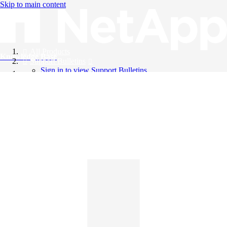
Skip to main content
All Products
Knowledge Base
Support Bulletins
Sign in to view Support Bulletins
Videos
English
English
日本語
中文（简体）