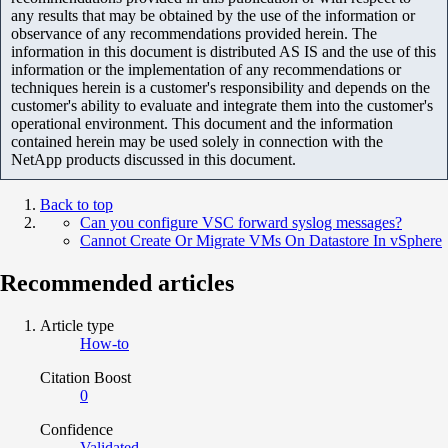
any results that may be obtained by the use of the information or
observance of any recommendations provided herein. The
information in this document is distributed AS IS and the use of this
information or the implementation of any recommendations or
techniques herein is a customer's responsibility and depends on the
customer's ability to evaluate and integrate them into the customer's
operational environment. This document and the information
contained herein may be used solely in connection with the
NetApp products discussed in this document.
Back to top
Can you configure VSC forward syslog messages?
Cannot Create Or Migrate VMs On Datastore In vSphere
Recommended articles
Article type
How-to
Citation Boost
0
Confidence
Validated