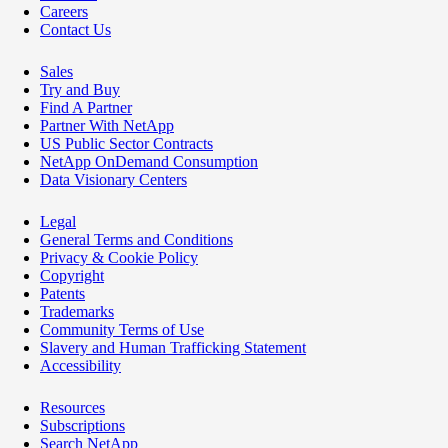
Careers
Contact Us
Sales
Try and Buy
Find A Partner
Partner With NetApp
US Public Sector Contracts
NetApp OnDemand Consumption
Data Visionary Centers
Legal
General Terms and Conditions
Privacy & Cookie Policy
Copyright
Patents
Trademarks
Community Terms of Use
Slavery and Human Trafficking Statement
Accessibility
Resources
Subscriptions
Search NetApp