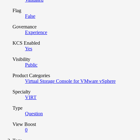
Flag
False
Governance
Experience
KCS Enabled
Yes
Visibility
Public
Product Categories
Virtual Storage Console for VMware vSphere
Specialty
VIRT
Type
Question
View Boost
0