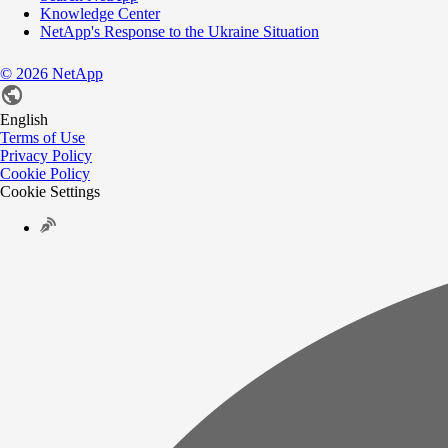
Knowledge Center
NetApp's Response to the Ukraine Situation
©
2026
NetApp
English
Terms of Use
Privacy Policy
Cookie Policy
Cookie Settings