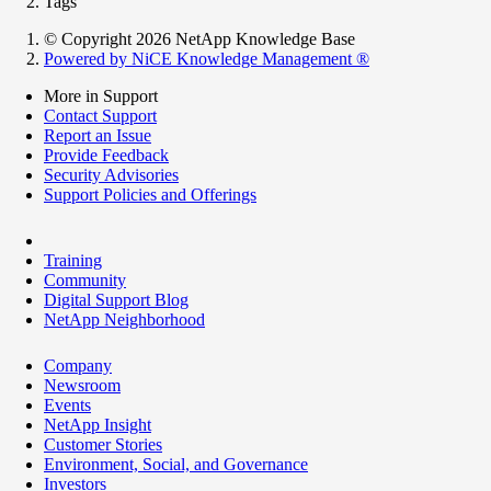
Tags
© Copyright 2026 NetApp Knowledge Base
Powered by NiCE Knowledge Management
®
More in Support
Contact Support
Report an Issue
Provide Feedback
Security Advisories
Support Policies and Offerings
Training
Community
Digital Support Blog
NetApp Neighborhood
Company
Newsroom
Events
NetApp Insight
Customer Stories
Environment, Social, and Governance
Investors