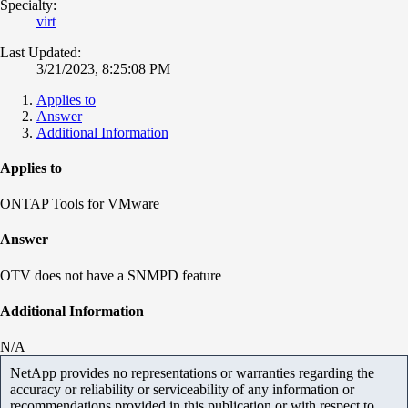
Specialty:
virt
Last Updated:
3/21/2023, 8:25:08 PM
Applies to
Answer
Additional Information
Applies to
ONTAP Tools for VMware
Answer
OTV does not have a SNMPD feature
Additional Information
N/A
NetApp provides no representations or warranties regarding the
accuracy or reliability or serviceability of any information or
recommendations provided in this publication or with respect to