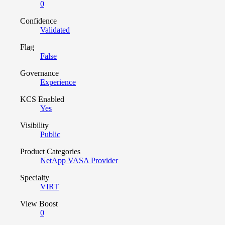
0
Confidence
Validated
Flag
False
Governance
Experience
KCS Enabled
Yes
Visibility
Public
Product Categories
NetApp VASA Provider
Specialty
VIRT
View Boost
0