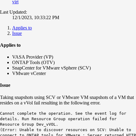
virt
Last Updated:
12/1/2023, 10:33:22 PM
Applies to
Issue
Applies to
VASA Provider (VP)
ONTAP Tools (OTV)
SnapCenter for VMware vSphere (SCV)
VMware vCenter
Issue
Taking snapshots using SCV or VMware VM snapshots of a VM that
resides on a vVol fail resulting in the following error.
Cannot complete the operation. See the event log for
details. Run Resource Group operation failed for
Resource Group Dev_vVOL.
(Error: Unable to discover resources on SCV: Unable to
connect to ONTAP tools for VMware : Server returned HTTP