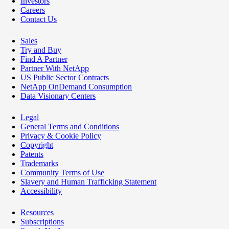
Investors
Careers
Contact Us
Sales
Try and Buy
Find A Partner
Partner With NetApp
US Public Sector Contracts
NetApp OnDemand Consumption
Data Visionary Centers
Legal
General Terms and Conditions
Privacy & Cookie Policy
Copyright
Patents
Trademarks
Community Terms of Use
Slavery and Human Trafficking Statement
Accessibility
Resources
Subscriptions