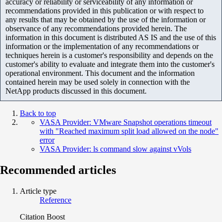
accuracy or reliability or serviceability of any information or
recommendations provided in this publication or with respect to
any results that may be obtained by the use of the information or
observance of any recommendations provided herein. The
information in this document is distributed AS IS and the use of this
information or the implementation of any recommendations or
techniques herein is a customer's responsibility and depends on the
customer's ability to evaluate and integrate them into the customer's
operational environment. This document and the information
contained herein may be used solely in connection with the
NetApp products discussed in this document.
Back to top
VASA Provider: VMware Snapshot operations timeout
with "Reached maximum split load allowed on the node"
error
VASA Provider: ls command slow against vVols
Recommended articles
Article type
Reference
Citation Boost