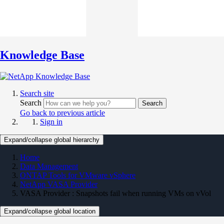
Knowledge Base
Search site
Search
Search
Go back to previous article
Sign in
Expand/collapse global hierarchy
Home
Data Management
ONTAP Tools for VMware vSphere
NetApp VASA Provider
VASA Provider : Snapshots fail when running VMs on vVol
Expand/collapse global location