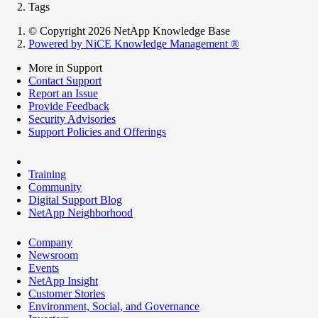
Tags
© Copyright 2026 NetApp Knowledge Base
Powered by NiCE Knowledge Management
®
More in Support
Contact Support
Report an Issue
Provide Feedback
Security Advisories
Support Policies and Offerings
Training
Community
Digital Support Blog
NetApp Neighborhood
Company
Newsroom
Events
NetApp Insight
Customer Stories
Environment, Social, and Governance