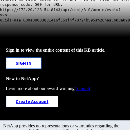
response code: 500 for URL:
https://172.20.128.54:8143/api/rest/3.0/admin/vvols?
vvol-
uuids=naa.600a09803831416f553f4f70724b595a%2Cnaa.600a098
Sign in to view the entire content of this KB article.
SIGN IN
New to NetApp?
Learn more about our award-winning
Support
Create Account
NetApp provides no representations or warranties regarding the