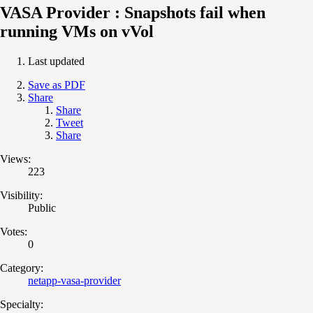
VASA Provider : Snapshots fail when
running VMs on vVol
Last updated
Save as PDF
Share
Share
Tweet
Share
Views:
223
Visibility:
Public
Votes:
0
Category:
netapp-vasa-provider
Specialty: