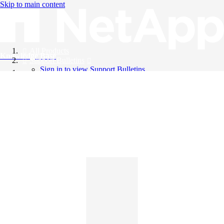
Skip to main content
All Products
Knowledge Base
Support Bulletins
Sign in to view Support Bulletins
Videos
English
English
日本語
中文（简体）