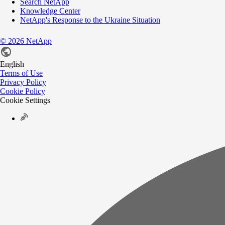
Search NetApp
Knowledge Center
NetApp's Response to the Ukraine Situation
©
2026
NetApp
English
Terms of Use
Privacy Policy
Cookie Policy
Cookie Settings