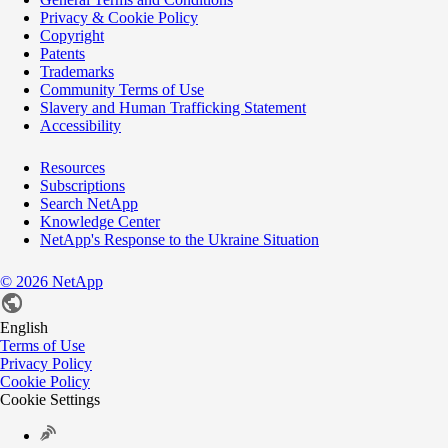
Privacy & Cookie Policy
Copyright
Patents
Trademarks
Community Terms of Use
Slavery and Human Trafficking Statement
Accessibility
Resources
Subscriptions
Search NetApp
Knowledge Center
NetApp's Response to the Ukraine Situation
©
2026
NetApp
English
Terms of Use
Privacy Policy
Cookie Policy
Cookie Settings