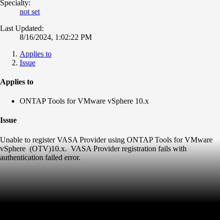
Specialty:
not set
Last Updated:
8/16/2024, 1:02:22 PM
Applies to
Issue
Applies to
ONTAP Tools for VMware vSphere 10.x
Issue
Unable to register VASA Provider using ONTAP Tools for VMware
vSphere (OTV)10.x. VASA Provider registration fails with
authentication failed error.