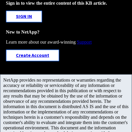
Sign in to view the entire content of this KB article.
SIGN IN
New to NetApp?
Learn more about our award-winning
Support
Create Account
NetApp provides no representations or warranties regarding the
accuracy or reliability or serviceability of any information or
recommendations provided in this publication or with respect to
any results that may be obtained by the use of the information or
observance of any recommendations provided herein. The
information in this document is distributed AS IS and the use of this
information or the implementation of any recommendations or
techniques herein is a customer's responsibility and depends on the
customer's ability to evaluate and integrate them into the customer's
operational environment. This document and the information