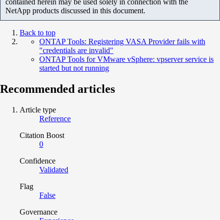
contained herein may be used solely in connection with the
NetApp products discussed in this document.
Back to top
ONTAP Tools: Registering VASA Provider fails with
"credentials are invalid"
ONTAP Tools for VMware vSphere: vpserver service is
started but not running
Recommended articles
Article type
Reference
Citation Boost
0
Confidence
Validated
Flag
False
Governance