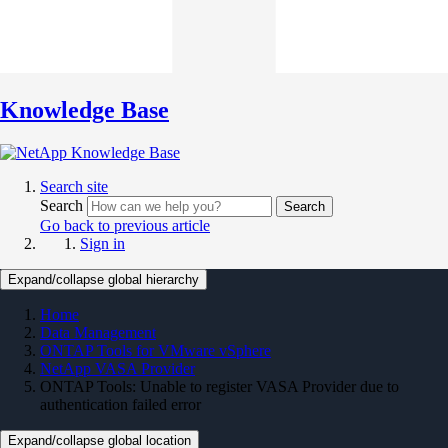
Knowledge Base
Search site
Search
Search
Go back to previous article
Sign in
Expand/collapse global hierarchy
Home
Data Management
ONTAP Tools for VMware vSphere
NetApp VASA Provider
ONTAP Tools: Unable to register VASA Provider due to
authentication failed error
Expand/collapse global location