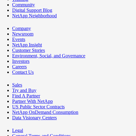
Community
Digital Support Blog
NetApp Neighborhood
Company
Newsroom
Events
NetApp Insight
Customer Stories
Environment, Social, and Governance
Investors
Careers
Contact Us
Sales
Try and Buy
Find A Partner
Partner With NetApp
US Public Sector Contracts
NetApp OnDemand Consumption
Data Visionary Centers
Legal
General Terms and Conditions