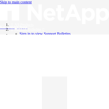
Skip to main content
All Products
Knowledge Base
Support Bulletins
Sign in to view Support Bulletins
Videos
English
English
日本語
中文（简体）