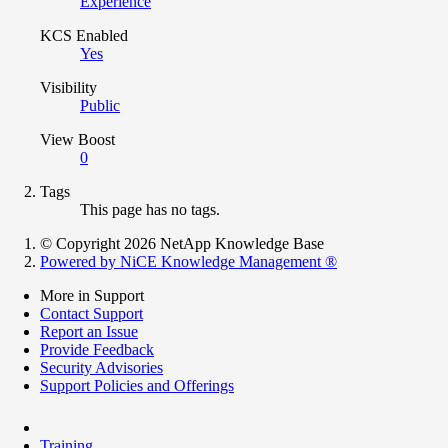
Experience
KCS Enabled
Yes
Visibility
Public
View Boost
0
Tags
This page has no tags.
© Copyright 2026 NetApp Knowledge Base
Powered by NiCE Knowledge Management
®
More in Support
Contact Support
Report an Issue
Provide Feedback
Security Advisories
Support Policies and Offerings
Training