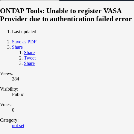
ONTAP Tools: Unable to register VASA
Provider due to authentication failed error
Last updated
Save as PDF
Share
Share
Tweet
Share
Views:
284
Visibility:
Public
Votes:
0
Category:
not set