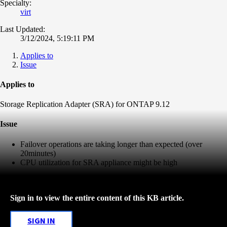
Specialty:
virt
Last Updated:
3/12/2024, 5:19:11 PM
Applies to
Issue
Applies to
Storage Replication Adapter (SRA) for ONTAP 9.12
Issue
Failover operations are taking longer than expected (over
20minutes)
CPU utilization for SRA appliance might be high
Sign in to view the entire content of this KB article.
SIGN IN