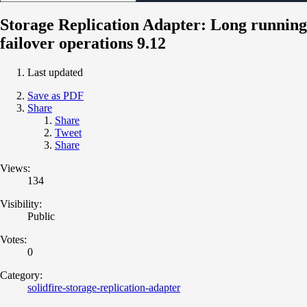
Storage Replication Adapter: Long running
failover operations 9.12
Last updated
Save as PDF
Share
Share
Tweet
Share
Views:
134
Visibility:
Public
Votes:
0
Category:
solidfire-storage-replication-adapter