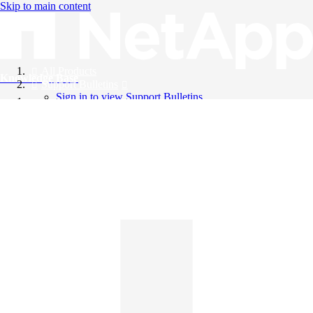
Skip to main content
All Products
Knowledge Base
Support Bulletins
Sign in to view Support Bulletins
Videos
English
English
日本語
中文（简体）