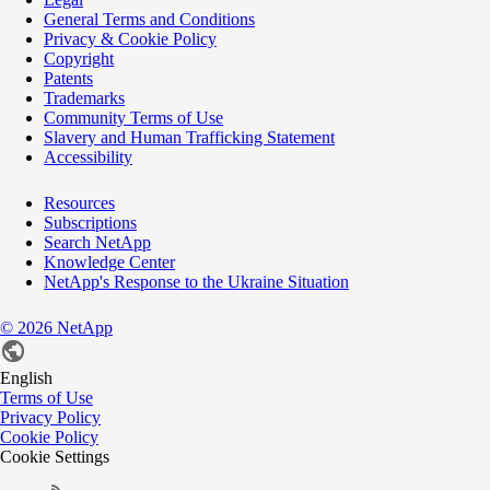
General Terms and Conditions
Privacy & Cookie Policy
Copyright
Patents
Trademarks
Community Terms of Use
Slavery and Human Trafficking Statement
Accessibility
Resources
Subscriptions
Search NetApp
Knowledge Center
NetApp's Response to the Ukraine Situation
©
2026
NetApp
English
Terms of Use
Privacy Policy
Cookie Policy
Cookie Settings