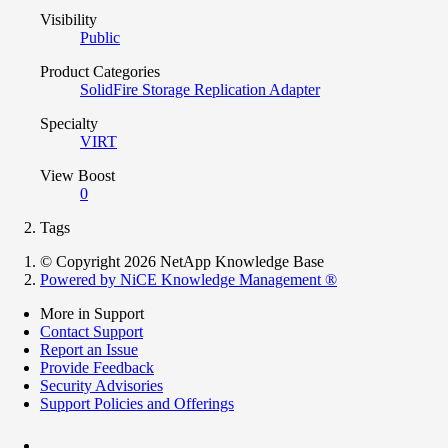
Visibility
Public
Product Categories
SolidFire Storage Replication Adapter
Specialty
VIRT
View Boost
0
Tags
© Copyright 2026 NetApp Knowledge Base
Powered by NiCE Knowledge Management
®
More in Support
Contact Support
Report an Issue
Provide Feedback
Security Advisories
Support Policies and Offerings