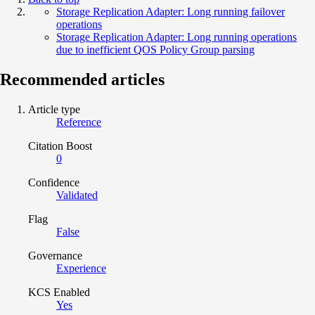
Storage Replication Adapter: Long running failover
operations
Storage Replication Adapter: Long running operations
due to inefficient QOS Policy Group parsing
Recommended articles
Article type
Reference
Citation Boost
0
Confidence
Validated
Flag
False
Governance
Experience
KCS Enabled
Yes