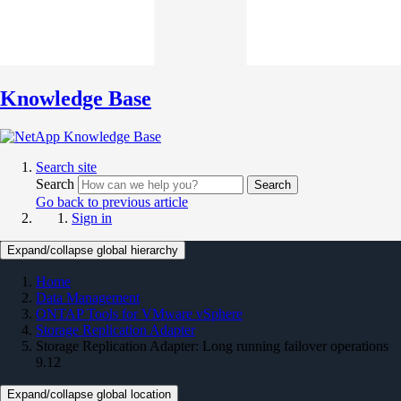
Knowledge Base
Search site
Search
Search
Go back to previous article
Sign in
Expand/collapse global hierarchy
Home
Data Management
ONTAP Tools for VMware vSphere
Storage Replication Adapter
Storage Replication Adapter: Long running failover operations
9.12
Expand/collapse global location