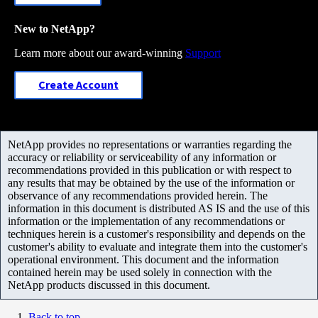
New to NetApp?
Learn more about our award-winning
Support
Create Account
NetApp provides no representations or warranties regarding the
accuracy or reliability or serviceability of any information or
recommendations provided in this publication or with respect to
any results that may be obtained by the use of the information or
observance of any recommendations provided herein. The
information in this document is distributed AS IS and the use of this
information or the implementation of any recommendations or
techniques herein is a customer's responsibility and depends on the
customer's ability to evaluate and integrate them into the customer's
operational environment. This document and the information
contained herein may be used solely in connection with the
NetApp products discussed in this document.
Back to top