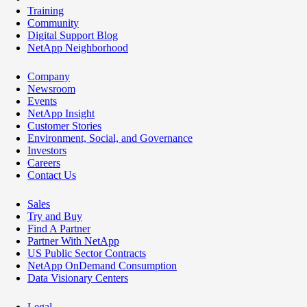
Training
Community
Digital Support Blog
NetApp Neighborhood
Company
Newsroom
Events
NetApp Insight
Customer Stories
Environment, Social, and Governance
Investors
Careers
Contact Us
Sales
Try and Buy
Find A Partner
Partner With NetApp
US Public Sector Contracts
NetApp OnDemand Consumption
Data Visionary Centers
Legal