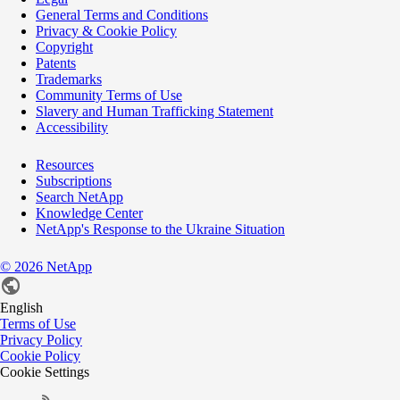
General Terms and Conditions
Privacy & Cookie Policy
Copyright
Patents
Trademarks
Community Terms of Use
Slavery and Human Trafficking Statement
Accessibility
Resources
Subscriptions
Search NetApp
Knowledge Center
NetApp's Response to the Ukraine Situation
©
2026
NetApp
English
Terms of Use
Privacy Policy
Cookie Policy
Cookie Settings