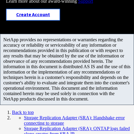
Learn more about our award-winning
Support
Create Account
NetApp provides no representations or warranties regarding the
accuracy or reliability or serviceability of any information or
recommendations provided in this publication or with respect to
any results that may be obtained by the use of the information or
observance of any recommendations provided herein. The
information in this document is distributed AS IS and the use of this
information or the implementation of any recommendations or
techniques herein is a customer's responsibility and depends on the
customer's ability to evaluate and integrate them into the customer's
operational environment. This document and the information
contained herein may be used solely in connection with the
NetApp products discussed in this document.
Back to top
Storage Replication Adapter (SRA): Handshake error
connecting to storage
Storage Replication Adapter (SRA): ONTAP logs failed
clone-creates from SRA IP