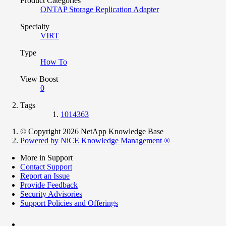
Product Categories
ONTAP Storage Replication Adapter
Specialty
VIRT
Type
How To
View Boost
0
Tags
1014363
© Copyright 2026 NetApp Knowledge Base
Powered by NiCE Knowledge Management
®
More in Support
Contact Support
Report an Issue
Provide Feedback
Security Advisories
Support Policies and Offerings