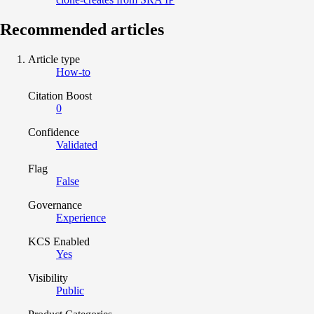
Recommended articles
Article type
How-to
Citation Boost
0
Confidence
Validated
Flag
False
Governance
Experience
KCS Enabled
Yes
Visibility
Public