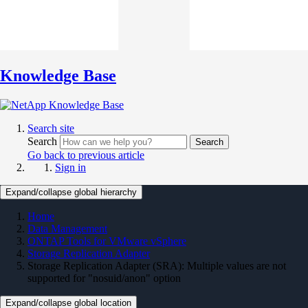
Knowledge Base
Search site
Search
Search
Go back to previous article
Sign in
Expand/collapse global hierarchy
Home
Data Management
ONTAP Tools for VMware vSphere
Storage Replication Adapter
Storage Replication Adapter (SRA): Multiple values are not
supported for "nosuid/anon" option
Expand/collapse global location