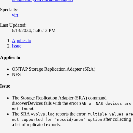
Specialty:
virt
Last Updated:
6/13/2024, 5:46:12 PM
Applies to
Issue
Applies to
ONTAP Storage Replication Adapter (SRA)
NFS
Issue
The Storage Replication Adapter (SRA) command
discoverDevices fails with the error
SAN or NAS devices are
.
not found
The SRA
reports the error
vvolvp.log
Multiple values are
after collecting
not supported for 'nosuid/anon' option
a list of replicated exports.