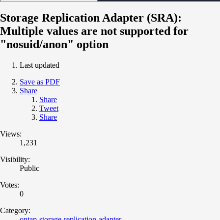
Storage Replication Adapter (SRA):
Multiple values are not supported for
"nosuid/anon" option
Last updated
Save as PDF
Share
Share
Tweet
Share
Views:
1,231
Visibility:
Public
Votes:
0
Category:
ontap-storage-replication-adapter