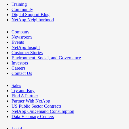
Training
Community
Digital Support Blog
NetApp Neighborhood
Company
Newsroom
Events
NetApp Insight
Customer Stories
Environment, Social, and Governance
Investors
Careers
Contact Us
Sales
Try and Buy
Find A Partner
Partner With NetApp
US Public Sector Contracts
NetApp OnDemand Consumption
Data Visionary Centers
Legal