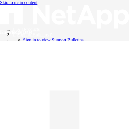
Skip to main content
All Products
Knowledge Base
Support Bulletins
Sign in to view Support Bulletins
Videos
English
English
日本語
中文（简体）