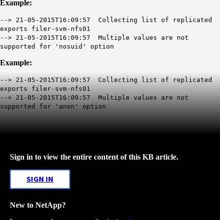
Example:
--> 21-05-2015T16:09:57 Collecting list of replicated
exports filer-svm-nfs01
--> 21-05-2015T16:09:57 Multiple values are not
supported for 'nosuid' option
Example:
--> 21-05-2015T16:09:57 Collecting list of replicated
exports filer-svm-nfs01
--> 21-05-2015T16:09:57 Multiple values are not
supported for 'anon' option
Sign in to view the entire content of this KB article.
SIGN IN
New to NetApp?