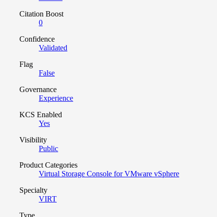
Citation Boost
0
Confidence
Validated
Flag
False
Governance
Experience
KCS Enabled
Yes
Visibility
Public
Product Categories
Virtual Storage Console for VMware vSphere
Specialty
VIRT
Type