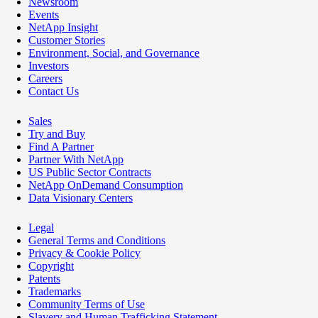
Newsroom
Events
NetApp Insight
Customer Stories
Environment, Social, and Governance
Investors
Careers
Contact Us
Sales
Try and Buy
Find A Partner
Partner With NetApp
US Public Sector Contracts
NetApp OnDemand Consumption
Data Visionary Centers
Legal
General Terms and Conditions
Privacy & Cookie Policy
Copyright
Patents
Trademarks
Community Terms of Use
Slavery and Human Trafficking Statement