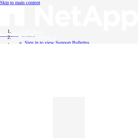
Skip to main content
All Products
Knowledge Base
Support Bulletins
Sign in to view Support Bulletins
Videos
English
English
日本語
中文（简体）