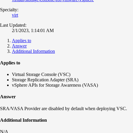
Specialty:
virt
Last Updated:
2/1/2023, 1:14:01 AM
Applies to
Answer
Additional Information
Applies to
Virtual Storage Console (VSC)
Storage Replication Adapter (SRA)
vSphere APIs for Storage Awareness (VASA)
Answer
SRA/VASA Provider are disabled by default when deploying VSC.
Additional Information
N/A