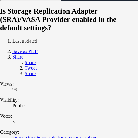
Is Storage Replication Adapter
(SRA)/VASA Provider enabled in the
default settings?
Last updated
Save as PDF
Share
Share
Tweet
Share
Views:
99
Visibility:
Public
Votes:
3
Category:
virtual-storage-console-for-vmware-vsphere