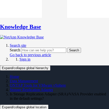
Knowledge Base
Search site
Search
Search
Go back to previous article
Sign in
Expand/collapse global hierarchy
Home
Data Management
ONTAP Tools for VMware vSphere
Storage Replication Adapter
Is Storage Replication Adapter (SRA)/VASA Provider enabled
in the default settings?
Expand/collapse global location