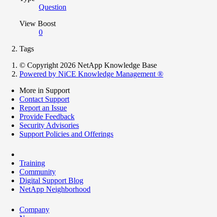
Question
View Boost
0
Tags
© Copyright 2026 NetApp Knowledge Base
Powered by NiCE Knowledge Management
®
More in Support
Contact Support
Report an Issue
Provide Feedback
Security Advisories
Support Policies and Offerings
Training
Community
Digital Support Blog
NetApp Neighborhood
Company