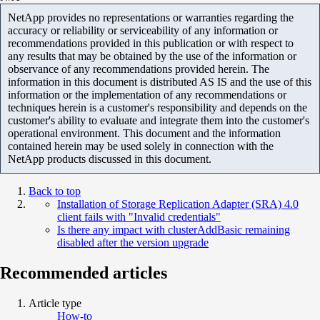
NetApp provides no representations or warranties regarding the
accuracy or reliability or serviceability of any information or
recommendations provided in this publication or with respect to
any results that may be obtained by the use of the information or
observance of any recommendations provided herein. The
information in this document is distributed AS IS and the use of this
information or the implementation of any recommendations or
techniques herein is a customer's responsibility and depends on the
customer's ability to evaluate and integrate them into the customer's
operational environment. This document and the information
contained herein may be used solely in connection with the
NetApp products discussed in this document.
Back to top
Installation of Storage Replication Adapter (SRA) 4.0
client fails with "Invalid credentials"
Is there any impact with clusterAddBasic remaining
disabled after the version upgrade
Recommended articles
Article type
How-to