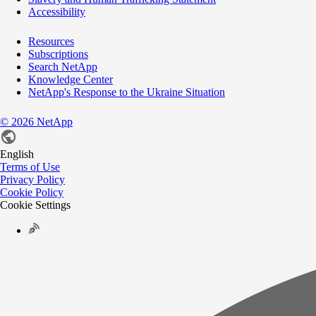
Accessibility
Resources
Subscriptions
Search NetApp
Knowledge Center
NetApp's Response to the Ukraine Situation
©
2026
NetApp
English
Terms of Use
Privacy Policy
Cookie Policy
Cookie Settings