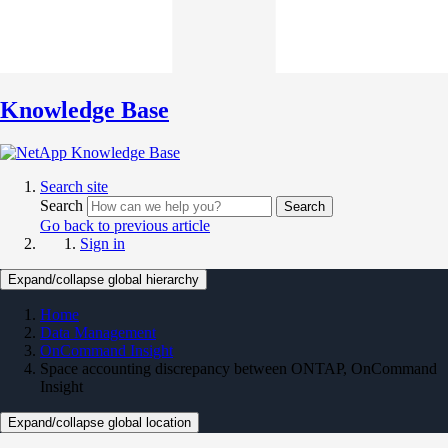
Knowledge Base
Search site
Search
Search
Go back to previous article
Sign in
Expand/collapse global hierarchy
Home
Data Management
OnCommand Insight
Space accounting discrepancy between ONTAP, OnCommand
Insight
Expand/collapse global location