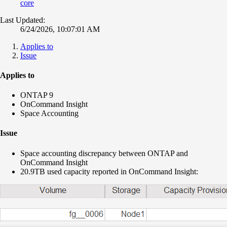
core
Last Updated:
6/24/2026, 10:07:01 AM
Applies to
Issue
Applies to
ONTAP 9
OnCommand Insight
Space Accounting
Issue
Space accounting discrepancy between ONTAP and
OnCommand Insight
20.9TB used capacity reported in OnCommand Insight: