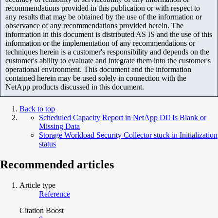
recommendations provided in this publication or with respect to
any results that may be obtained by the use of the information or
observance of any recommendations provided herein. The
information in this document is distributed AS IS and the use of this
information or the implementation of any recommendations or
techniques herein is a customer's responsibility and depends on the
customer's ability to evaluate and integrate them into the customer's
operational environment. This document and the information
contained herein may be used solely in connection with the
NetApp products discussed in this document.
Back to top
Scheduled Capacity Report in NetApp DII Is Blank or
Missing Data
Storage Workload Security Collector stuck in Initialization
status
Recommended articles
Article type
Reference
Citation Boost