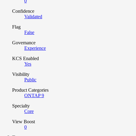
0
Confidence
Validated
Flag
False
Governance
Experience
KCS Enabled
Yes
Visibility
Public
Product Categories
ONTAP 9
Specialty
Core
View Boost
0