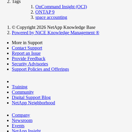
Tags
OnCommand Insight (OCI)
ONTAP 9
space accounting
© Copyright 2026 NetApp Knowledge Base
Powered by NiCE Knowledge Management
®
More in Support
Contact Support
Report an Issue
Provide Feedback
Security Advisories
Support Policies and Offerings
Training
Community
Digital Support Blog
NetApp Neighborhood
Company
Newsroom
Events
NetApp Insight