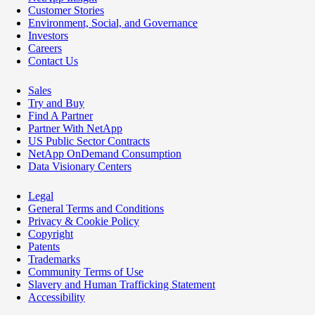
Customer Stories
Environment, Social, and Governance
Investors
Careers
Contact Us
Sales
Try and Buy
Find A Partner
Partner With NetApp
US Public Sector Contracts
NetApp OnDemand Consumption
Data Visionary Centers
Legal
General Terms and Conditions
Privacy & Cookie Policy
Copyright
Patents
Trademarks
Community Terms of Use
Slavery and Human Trafficking Statement
Accessibility