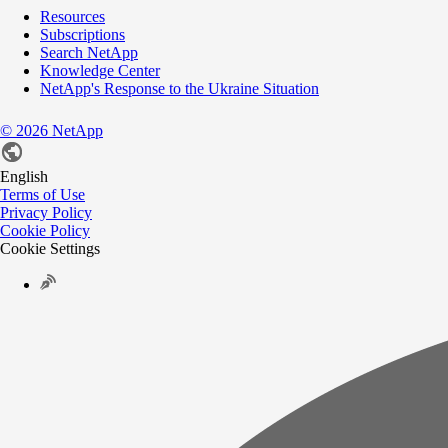
Resources
Subscriptions
Search NetApp
Knowledge Center
NetApp's Response to the Ukraine Situation
©
2026
NetApp
English
Terms of Use
Privacy Policy
Cookie Policy
Cookie Settings