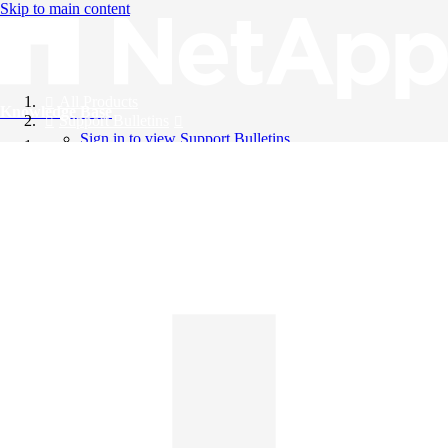
Skip to main content
All Products
Knowledge Base
Support Bulletins
Sign in to view Support Bulletins
Videos
English
English
日本語
中文（简体）