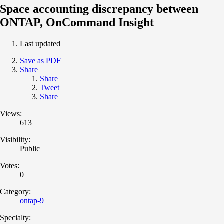
Space accounting discrepancy between
ONTAP, OnCommand Insight
Last updated
Save as PDF
Share
Share
Tweet
Share
Views:
613
Visibility:
Public
Votes:
0
Category:
ontap-9
Specialty: