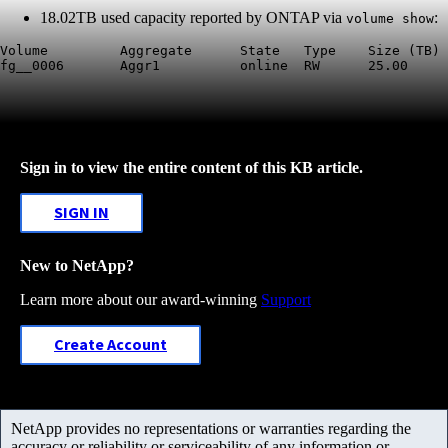
18.02TB used capacity reported by ONTAP via
:
volume show
Volume         Aggregate      State   Type    Size (TB) 
Sign in to view the entire content of this KB article.
SIGN IN
New to NetApp?
Learn more about our award-winning
Support
Create Account
NetApp provides no representations or warranties regarding the
accuracy or reliability or serviceability of any information or