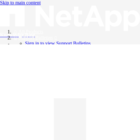
Skip to main content
All Products
Knowledge Base
Support Bulletins
Sign in to view Support Bulletins
Videos
English
English
日本語
中文（简体）