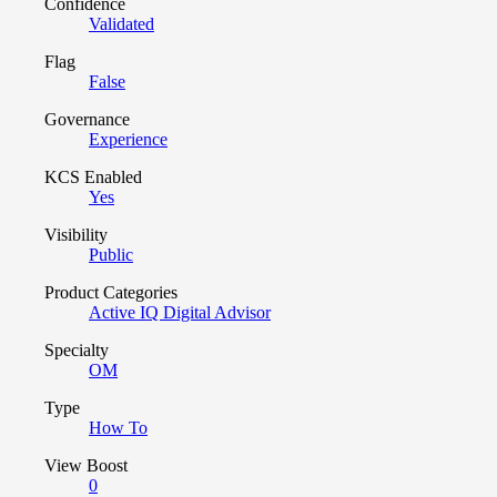
Confidence
Validated
Flag
False
Governance
Experience
KCS Enabled
Yes
Visibility
Public
Product Categories
Active IQ Digital Advisor
Specialty
OM
Type
How To
View Boost
0