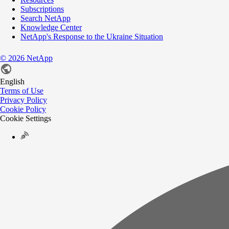
Subscriptions
Search NetApp
Knowledge Center
NetApp's Response to the Ukraine Situation
©
2026
NetApp
English
Terms of Use
Privacy Policy
Cookie Policy
Cookie Settings