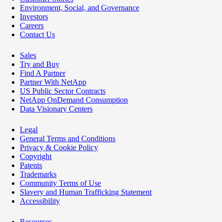
Environment, Social, and Governance
Investors
Careers
Contact Us
Sales
Try and Buy
Find A Partner
Partner With NetApp
US Public Sector Contracts
NetApp OnDemand Consumption
Data Visionary Centers
Legal
General Terms and Conditions
Privacy & Cookie Policy
Copyright
Patents
Trademarks
Community Terms of Use
Slavery and Human Trafficking Statement
Accessibility
Resources