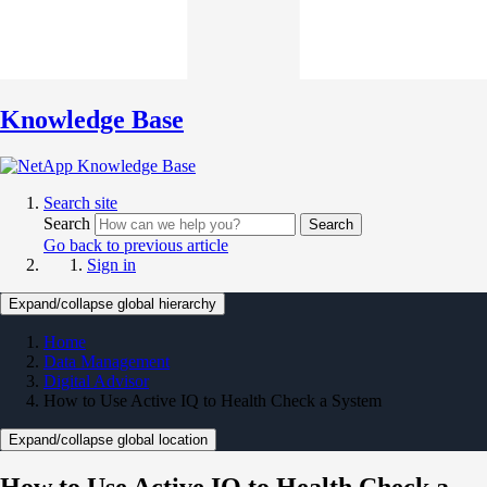
Knowledge Base
Search site
Search
Search
Go back to previous article
Sign in
Expand/collapse global hierarchy
Home
Data Management
Digital Advisor
How to Use Active IQ to Health Check a System
Expand/collapse global location
How to Use Active IQ to Health Check a