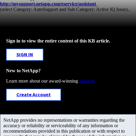
http://mysupport.netapp.com/eservice/assistant
(select Category: AutoSupport and Sub Category: Active IQ Issue).,
Sign in to view the entire content of this KB article.
SIGN IN
New to NetApp?
Learn more about our award-winning
Support
Create Account
NetApp provides no representations or warranties regarding the
accuracy or reliability or serviceability of any information or
recommendations provided in this publication or with respect to