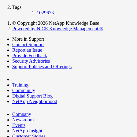
Tags
1029673
© Copyright 2026 NetApp Knowledge Base
Powered by NiCE Knowledge Management
®
More in Support
Contact Support
Report an Issue
Provide Feedback
Security Advisories
Support Policies and Offerings
Training
Community
Digital Support Blog
NetApp Neighborhood
Company
Newsroom
Events
NetApp Insight
Customer Stories