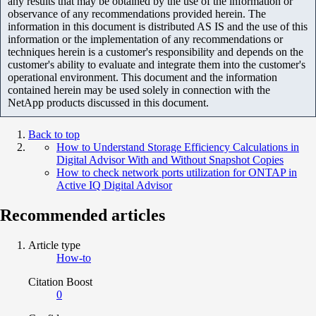
any results that may be obtained by the use of the information or
observance of any recommendations provided herein. The
information in this document is distributed AS IS and the use of this
information or the implementation of any recommendations or
techniques herein is a customer's responsibility and depends on the
customer's ability to evaluate and integrate them into the customer's
operational environment. This document and the information
contained herein may be used solely in connection with the
NetApp products discussed in this document.
Back to top
How to Understand Storage Efficiency Calculations in
Digital Advisor With and Without Snapshot Copies
How to check network ports utilization for ONTAP in
Active IQ Digital Advisor
Recommended articles
Article type
How-to
Citation Boost
0