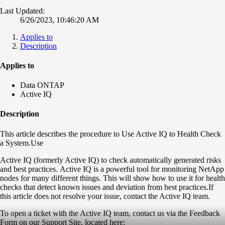
Last Updated:
6/26/2023, 10:46:20 AM
Applies to
Description
Applies to
Data ONTAP
Active IQ
Description
This article describes the procedure to Use Active IQ to Health Check
a System.Use
Active IQ (formerly Active IQ) to check automatically generated risks
and best practices. Active IQ is a powerful tool for monitoring NetApp
nodes for many different things. This will show how to use it for health
checks that detect known issues and deviation from best practices.If
this article does not resolve your issue, contact the Active IQ team.
To open a ticket with the Active IQ team, contact us via the Feedback
Form on our Support Site, located here: