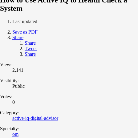
System
Last updated
Save as PDF
Share
Share
Tweet
Share
Views:
2,141
Visibility:
Public
Votes:
0
Category:
active-iq-digital-advisor
Specialty:
om