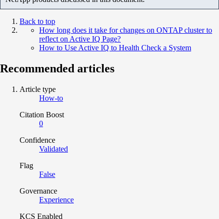
Back to top
How long does it take for changes on ONTAP cluster to
reflect on Active IQ Page?
How to Use Active IQ to Health Check a System
Recommended articles
Article type
How-to
Citation Boost
0
Confidence
Validated
Flag
False
Governance
Experience
KCS Enabled