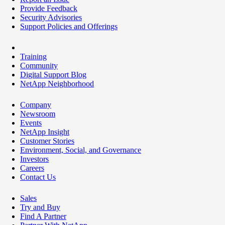
Provide Feedback
Security Advisories
Support Policies and Offerings
Training
Community
Digital Support Blog
NetApp Neighborhood
Company
Newsroom
Events
NetApp Insight
Customer Stories
Environment, Social, and Governance
Investors
Careers
Contact Us
Sales
Try and Buy
Find A Partner