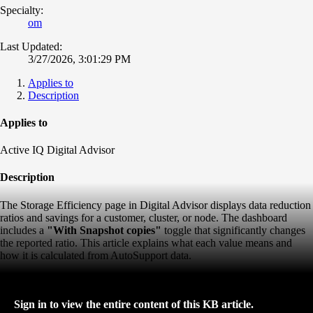
Specialty:
om
Last Updated:
3/27/2026, 3:01:29 PM
Applies to
Description
Applies to
Active IQ Digital Advisor
Description
The Storage Efficiency page in Digital Advisor displays data reduction
ratios and savings for a customer, cluster, or node. The dashboard
includes a
"With Snapshot copies"
toggle that significantly changes
the reported ratio. This article explains what each value means and
how it is calculated from AutoSupport data.
Sign in to view the entire content of this KB article.