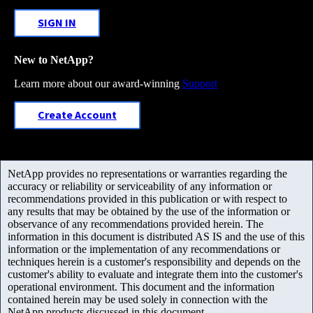
SIGN IN
New to NetApp?
Learn more about our award-winning
Support
Create Account
NetApp provides no representations or warranties regarding the
accuracy or reliability or serviceability of any information or
recommendations provided in this publication or with respect to
any results that may be obtained by the use of the information or
observance of any recommendations provided herein. The
information in this document is distributed AS IS and the use of this
information or the implementation of any recommendations or
techniques herein is a customer's responsibility and depends on the
customer's ability to evaluate and integrate them into the customer's
operational environment. This document and the information
contained herein may be used solely in connection with the
NetApp products discussed in this document.