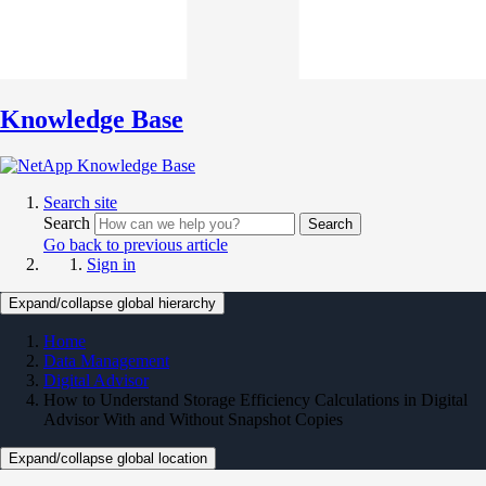
Knowledge Base
Search site
Search
Search
Go back to previous article
Sign in
Expand/collapse global hierarchy
Home
Data Management
Digital Advisor
How to Understand Storage Efficiency Calculations in Digital
Advisor With and Without Snapshot Copies
Expand/collapse global location