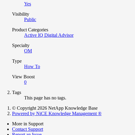
Yes
Visibility
Public
Product Categories
Active IQ Digital Advisor
Specialty
OM
Type
How To
View Boost
0
Tags
This page has no tags.
© Copyright 2026 NetApp Knowledge Base
Powered by NiCE Knowledge Management
®
More in Support
Contact Support
Report an Issue