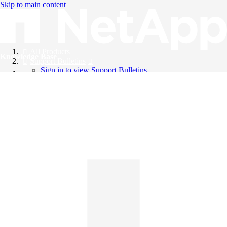
Skip to main content
All Products
Knowledge Base
Support Bulletins
Sign in to view Support Bulletins
Videos
English
English
日本語
中文（简体）