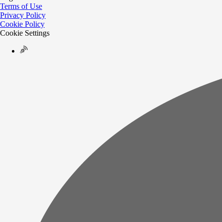
Terms of Use
Privacy Policy
Cookie Policy
Cookie Settings