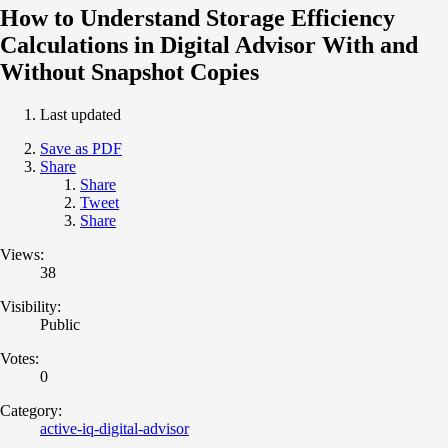
How to Understand Storage Efficiency
Calculations in Digital Advisor With and
Without Snapshot Copies
Last updated
Save as PDF
Share
Share
Tweet
Share
Views:
38
Visibility:
Public
Votes:
0
Category:
active-iq-digital-advisor