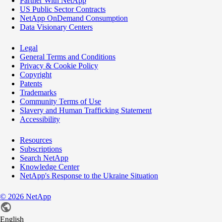
Partner With NetApp
US Public Sector Contracts
NetApp OnDemand Consumption
Data Visionary Centers
Legal
General Terms and Conditions
Privacy & Cookie Policy
Copyright
Patents
Trademarks
Community Terms of Use
Slavery and Human Trafficking Statement
Accessibility
Resources
Subscriptions
Search NetApp
Knowledge Center
NetApp's Response to the Ukraine Situation
©
2026
NetApp
English