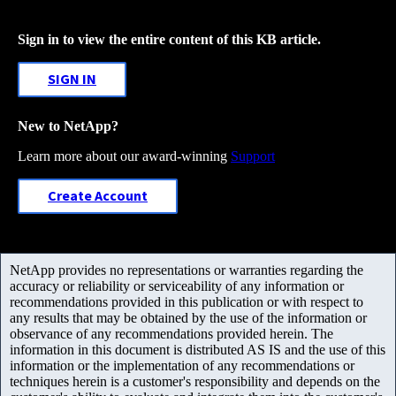
Sign in to view the entire content of this KB article.
SIGN IN
New to NetApp?
Learn more about our award-winning
Support
Create Account
NetApp provides no representations or warranties regarding the
accuracy or reliability or serviceability of any information or
recommendations provided in this publication or with respect to
any results that may be obtained by the use of the information or
observance of any recommendations provided herein. The
information in this document is distributed AS IS and the use of this
information or the implementation of any recommendations or
techniques herein is a customer's responsibility and depends on the