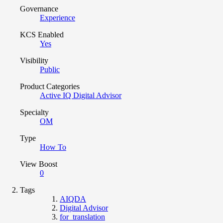
Governance
Experience
KCS Enabled
Yes
Visibility
Public
Product Categories
Active IQ Digital Advisor
Specialty
OM
Type
How To
View Boost
0
Tags
AIQDA
Digital Advisor
for_translation