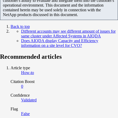
customer's ability to evaluate and integrate them into the customer's
operational environment. This document and the information
contained herein may be used solely in connection with the
NetApp products discussed in this document.
Back to top
Different accounts may see different amount of issues for
same cluster under Affected Systems in AIQDA
Does AIQDA display Capacity and Efficiency
information on a site level for CVO?
Recommended articles
Article type
How-to
Citation Boost
0
Confidence
Validated
Flag
False