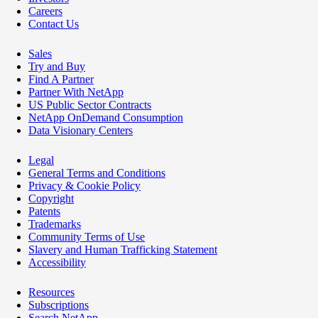
Careers
Contact Us
Sales
Try and Buy
Find A Partner
Partner With NetApp
US Public Sector Contracts
NetApp OnDemand Consumption
Data Visionary Centers
Legal
General Terms and Conditions
Privacy & Cookie Policy
Copyright
Patents
Trademarks
Community Terms of Use
Slavery and Human Trafficking Statement
Accessibility
Resources
Subscriptions
Search NetApp