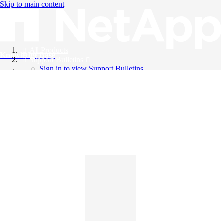
Skip to main content
All Products
Knowledge Base
Support Bulletins
Sign in to view Support Bulletins
Videos
English
English
日本語
中文（简体）