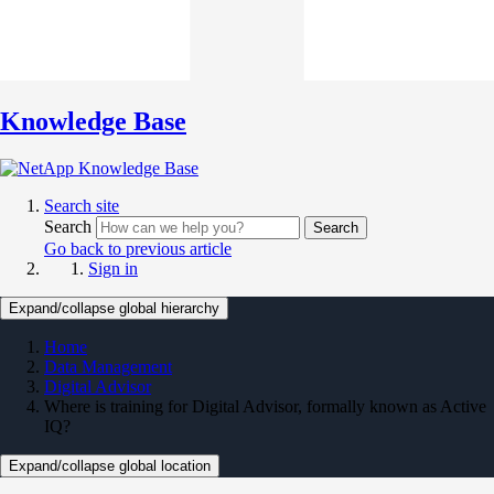
Knowledge Base
Search site
Search
Search
Go back to previous article
Sign in
Expand/collapse global hierarchy
Home
Data Management
Digital Advisor
Where is training for Digital Advisor, formally known as Active
IQ?
Expand/collapse global location