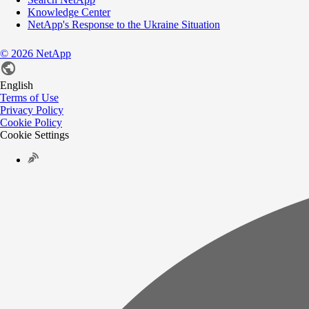
Knowledge Center
NetApp's Response to the Ukraine Situation
©
2026
NetApp
English
Terms of Use
Privacy Policy
Cookie Policy
Cookie Settings