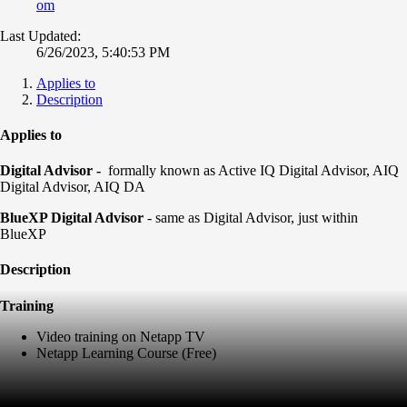
om
Last Updated:
6/26/2023, 5:40:53 PM
Applies to
Description
Applies to
Digital Advisor -
formally known as Active IQ Digital Advisor, AIQ
Digital Advisor, AIQ DA
BlueXP Digital Advisor
- same as Digital Advisor, just within
BlueXP
Description
Training
Video training on Netapp TV
Netapp Learning Course (Free)