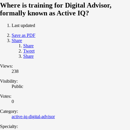
Where is training for Digital Advisor,
formally known as Active IQ?
Last updated
Save as PDF
Share
Share
Tweet
Share
Views:
238
Visibility:
Public
Votes:
0
Category:
active-iq-digital-advisor
Specialty: