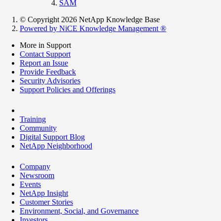
SAM
© Copyright 2026 NetApp Knowledge Base
Powered by NiCE Knowledge Management
®
More in Support
Contact Support
Report an Issue
Provide Feedback
Security Advisories
Support Policies and Offerings
Training
Community
Digital Support Blog
NetApp Neighborhood
Company
Newsroom
Events
NetApp Insight
Customer Stories
Environment, Social, and Governance
Investors