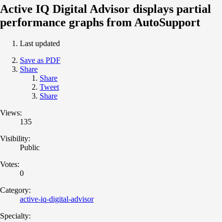
Active IQ Digital Advisor displays partial
performance graphs from AutoSupport
Last updated
Save as PDF
Share
Share
Tweet
Share
Views:
135
Visibility:
Public
Votes:
0
Category:
active-iq-digital-advisor
Specialty: