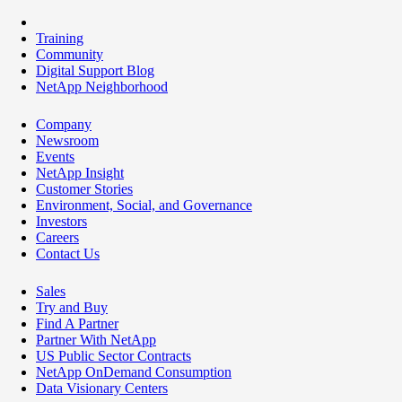
Training
Community
Digital Support Blog
NetApp Neighborhood
Company
Newsroom
Events
NetApp Insight
Customer Stories
Environment, Social, and Governance
Investors
Careers
Contact Us
Sales
Try and Buy
Find A Partner
Partner With NetApp
US Public Sector Contracts
NetApp OnDemand Consumption
Data Visionary Centers