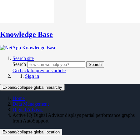
Knowledge Base
Search site
Search
Search
Go back to previous article
Sign in
Expand/collapse global hierarchy
Home
Data Management
Digital Advisor
Active IQ Digital Advisor displays partial performance graphs
from AutoSupport
Expand/collapse global location