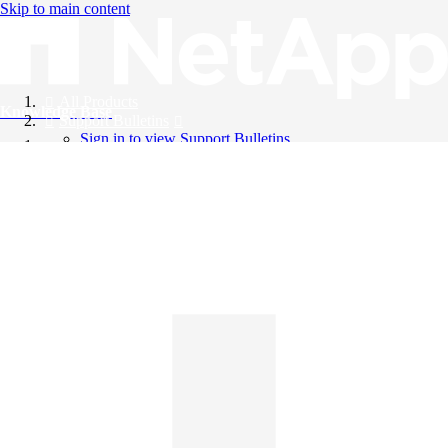
Skip to main content
All Products
Knowledge Base
Support Bulletins
Sign in to view Support Bulletins
Videos
English
English
日本語
中文（简体）