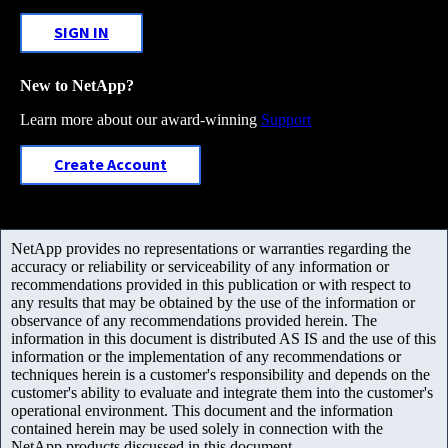
SIGN IN
New to NetApp?
Learn more about our award-winning
Support
Create Account
NetApp provides no representations or warranties regarding the
accuracy or reliability or serviceability of any information or
recommendations provided in this publication or with respect to
any results that may be obtained by the use of the information or
observance of any recommendations provided herein. The
information in this document is distributed AS IS and the use of this
information or the implementation of any recommendations or
techniques herein is a customer's responsibility and depends on the
customer's ability to evaluate and integrate them into the customer's
operational environment. This document and the information
contained herein may be used solely in connection with the
NetApp products discussed in this document.