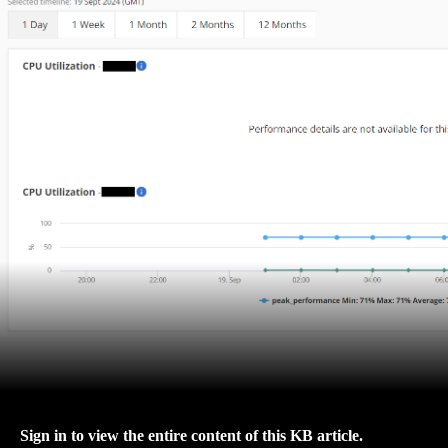
Sign in to view the entire content of this KB article.