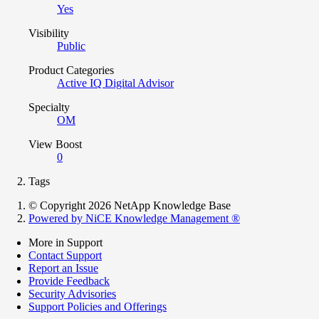
Yes
Visibility
Public
Product Categories
Active IQ Digital Advisor
Specialty
OM
View Boost
0
Tags
© Copyright 2026 NetApp Knowledge Base
Powered by NiCE Knowledge Management
®
More in Support
Contact Support
Report an Issue
Provide Feedback
Security Advisories
Support Policies and Offerings