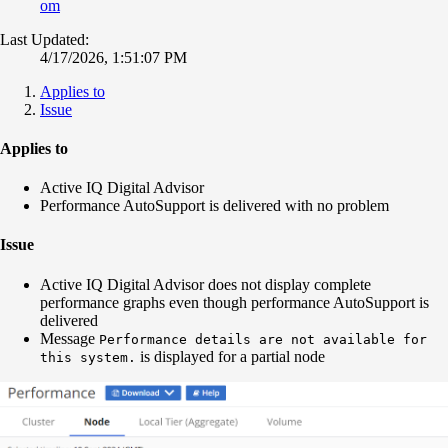
om
Last Updated:
4/17/2026, 1:51:07 PM
Applies to
Issue
Applies to
Active IQ Digital Advisor
Performance AutoSupport is delivered with no problem
Issue
Active IQ Digital Advisor does not display complete
performance graphs even though performance AutoSupport is
delivered
Message
Performance details are not available for
is displayed for a partial node
this system.