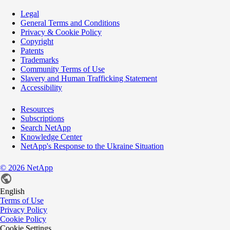
Legal
General Terms and Conditions
Privacy & Cookie Policy
Copyright
Patents
Trademarks
Community Terms of Use
Slavery and Human Trafficking Statement
Accessibility
Resources
Subscriptions
Search NetApp
Knowledge Center
NetApp's Response to the Ukraine Situation
©
2026
NetApp
English
Terms of Use
Privacy Policy
Cookie Policy
Cookie Settings