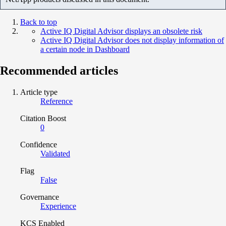
Back to top
Active IQ Digital Advisor displays an obsolete risk
Active IQ Digital Advisor does not display information of
a certain node in Dashboard
Recommended articles
Article type
Reference
Citation Boost
0
Confidence
Validated
Flag
False
Governance
Experience
KCS Enabled