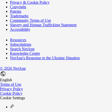
Privacy & Cookie Policy
Copyright
Patents
Trademarks
Community Terms of Use
Slavery and Human Trafficking Statement
Accessibility
Resources
Subscriptions
Search NetApp
Knowledge Center
NetApp's Response to the Ukraine Situation
©
2026
NetApp
English
Terms of Use
Privacy Policy
Cookie Policy
Cookie Settings