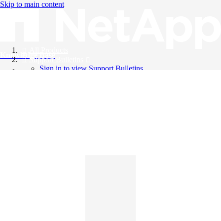
Skip to main content
All Products
Knowledge Base
Support Bulletins
Sign in to view Support Bulletins
Videos
English
English
日本語
中文（简体）