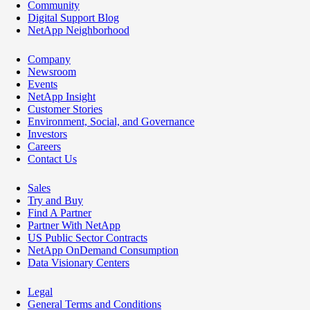
Community
Digital Support Blog
NetApp Neighborhood
Company
Newsroom
Events
NetApp Insight
Customer Stories
Environment, Social, and Governance
Investors
Careers
Contact Us
Sales
Try and Buy
Find A Partner
Partner With NetApp
US Public Sector Contracts
NetApp OnDemand Consumption
Data Visionary Centers
Legal
General Terms and Conditions