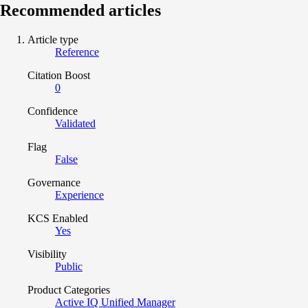
Recommended articles
Article type
Reference
Citation Boost
0
Confidence
Validated
Flag
False
Governance
Experience
KCS Enabled
Yes
Visibility
Public
Product Categories
Active IQ Unified Manager