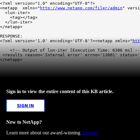
<?xml version="1.0" encoding="UTF-8"?>

<netapp  xmlns="
http://www.netapp.com/filer/admin
" versi
  <lun-iter>

    <tag></tag>

  </lun-iter>

</netapp>

RESPONSE:

<?xml version='1.0' encoding='UTF-8'?><netapp xmlns="
htt
    <!-- Output of lun-iter [Execution Time: 6386 ms] --
 <results reason='Internal error' errno='13001' status='
</netapp>
Sign in to view the entire content of this KB article.
SIGN IN
New to NetApp?
Learn more about our award-winning
Support