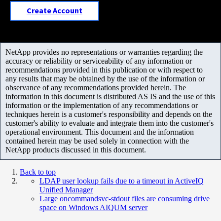
Create Account
NetApp provides no representations or warranties regarding the
accuracy or reliability or serviceability of any information or
recommendations provided in this publication or with respect to
any results that may be obtained by the use of the information or
observance of any recommendations provided herein. The
information in this document is distributed AS IS and the use of this
information or the implementation of any recommendations or
techniques herein is a customer's responsibility and depends on the
customer's ability to evaluate and integrate them into the customer's
operational environment. This document and the information
contained herein may be used solely in connection with the
NetApp products discussed in this document.
Back to top
LDAP user lookup fails due to a timeout in ActiveIQ
Unified Manager
Large oncommandsvc-stdout files are consuming drive
space on Windows AIQUM server