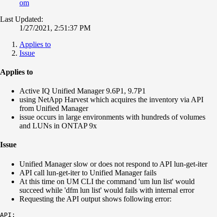
om
Last Updated:
1/27/2021, 2:51:37 PM
Applies to
Issue
Applies to
Active IQ Unified Manager 9.6P1, 9.7P1
using NetApp Harvest which acquires the inventory via API
from Unified Manager
issue occurs in large environments with hundreds of volumes
and LUNs in ONTAP 9x
Issue
Unified Manager slow or does not respond to API lun-get-iter
API call lun-get-iter to Unified Manager fails
At this time on UM CLI the command 'um lun list' would
succeed while 'dfm lun list' would fails with internal error
Requesting the API output shows following error:
API:
