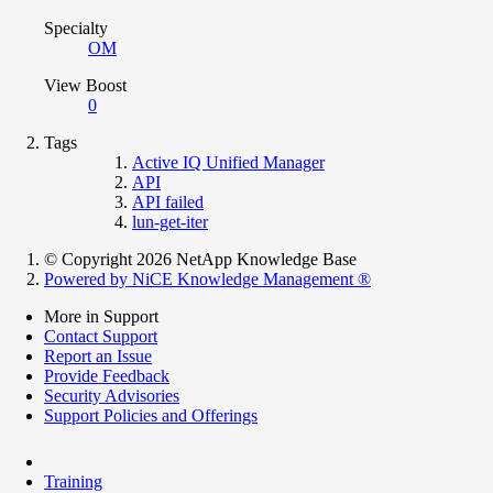
Specialty
OM
View Boost
0
Tags
Active IQ Unified Manager
API
API failed
lun-get-iter
© Copyright 2026 NetApp Knowledge Base
Powered by NiCE Knowledge Management
®
More in Support
Contact Support
Report an Issue
Provide Feedback
Security Advisories
Support Policies and Offerings
Training