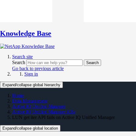
Knowledge Base
Search site
Search
Search
Go back to previous article
Sign in
Expand/collapse global hierarchy
Home
Data Management
Active IQ Unified Manager
Active IQ Unified Manager KBs
LUN get iter API fails on Active IQ Unified Manager
Expand/collapse global location