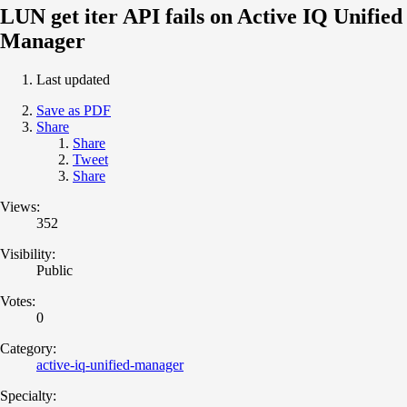
LUN get iter API fails on Active IQ Unified
Manager
Last updated
Save as PDF
Share
Share
Tweet
Share
Views:
352
Visibility:
Public
Votes:
0
Category:
active-iq-unified-manager
Specialty: