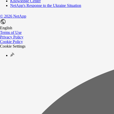
Knowledge Center
NetApp's Response to the Ukraine Situation
©
2026
NetApp
English
Terms of Use
Privacy Policy
Cookie Policy
Cookie Settings