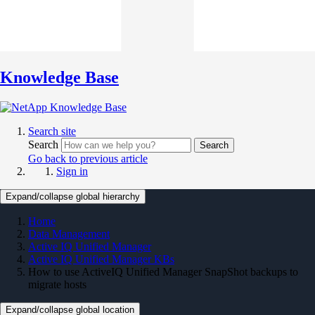
Knowledge Base
Search site
Search
Search
Go back to previous article
Sign in
Expand/collapse global hierarchy
Home
Data Management
Active IQ Unified Manager
Active IQ Unified Manager KBs
How to use ActiveIQ Unified Manager SnapShot backups to
migrate hosts
Expand/collapse global location