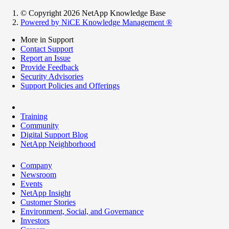
© Copyright 2026 NetApp Knowledge Base
Powered by NiCE Knowledge Management
®
More in Support
Contact Support
Report an Issue
Provide Feedback
Security Advisories
Support Policies and Offerings
Training
Community
Digital Support Blog
NetApp Neighborhood
Company
Newsroom
Events
NetApp Insight
Customer Stories
Environment, Social, and Governance
Investors