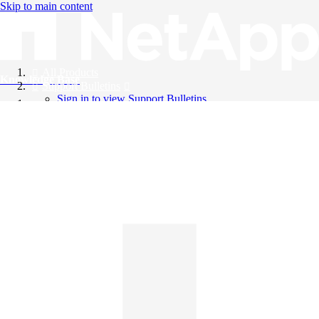
Skip to main content
All Products
Knowledge Base
Support Bulletins
Sign in to view Support Bulletins
Videos
English
English
日本語
中文（简体）