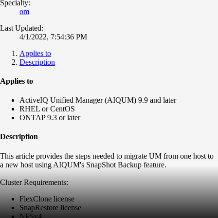
Specialty:
om
Last Updated:
4/1/2022, 7:54:36 PM
Applies to
Description
Applies to
ActiveIQ Unified Manager (AIQUM) 9.9 and later
RHEL or CentOS
ONTAP 9.3 or later
Description
This article provides the steps needed to migrate UM from one host to
a new host using AIQUM's SnapShot Backup feature.
Cluster Requirements:
FlexClone license
SnapRestore license
NFSv4