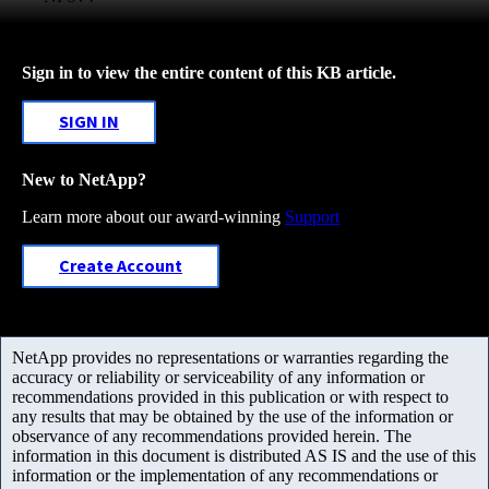
Sign in to view the entire content of this KB article.
SIGN IN
New to NetApp?
Learn more about our award-winning
Support
Create Account
NetApp provides no representations or warranties regarding the
accuracy or reliability or serviceability of any information or
recommendations provided in this publication or with respect to
any results that may be obtained by the use of the information or
observance of any recommendations provided herein. The
information in this document is distributed AS IS and the use of this
information or the implementation of any recommendations or