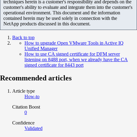
techniques herein is a customer's responsibility and depends on the
customer's ability to evaluate and integrate them into the customer's
operational environment. This document and the information
contained herein may be used solely in connection with the
NetApp products discussed in this document.
Back to top
How to upgrade Open VMware Tools in Active IQ
Unified Manager
How to use CA signed certificate for DFM server
listening on 8488 port, when we already have the CA
signed certificate for 8443 port
Recommended articles
Article type
How-to
Citation Boost
0
Confidence
Validated