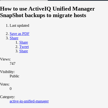
How to use ActiveIQ Unified Manager
SnapShot backups to migrate hosts
Last updated
Save as PDF
Share
Share
Tweet
Share
Views:
747
Visibility:
Public
Votes:
0
Category:
active-iq-unified-manager