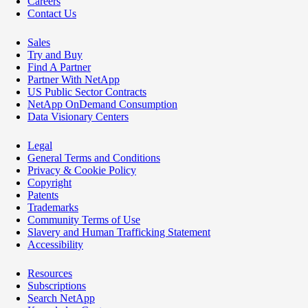
Careers
Contact Us
Sales
Try and Buy
Find A Partner
Partner With NetApp
US Public Sector Contracts
NetApp OnDemand Consumption
Data Visionary Centers
Legal
General Terms and Conditions
Privacy & Cookie Policy
Copyright
Patents
Trademarks
Community Terms of Use
Slavery and Human Trafficking Statement
Accessibility
Resources
Subscriptions
Search NetApp