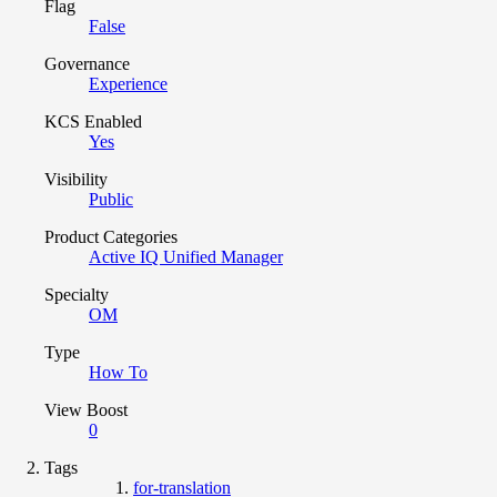
Flag
False
Governance
Experience
KCS Enabled
Yes
Visibility
Public
Product Categories
Active IQ Unified Manager
Specialty
OM
Type
How To
View Boost
0
Tags
for-translation