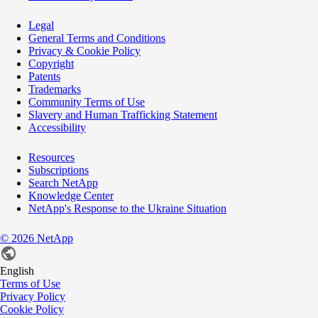
Legal
General Terms and Conditions
Privacy & Cookie Policy
Copyright
Patents
Trademarks
Community Terms of Use
Slavery and Human Trafficking Statement
Accessibility
Resources
Subscriptions
Search NetApp
Knowledge Center
NetApp's Response to the Ukraine Situation
©
2026
NetApp
English
Terms of Use
Privacy Policy
Cookie Policy