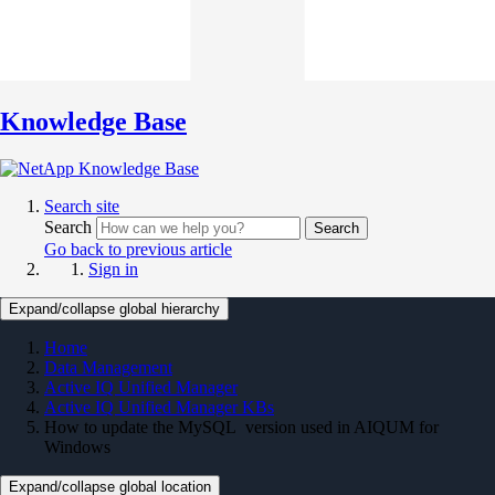
Knowledge Base
Search site
Search
Search
Go back to previous article
Sign in
Expand/collapse global hierarchy
Home
Data Management
Active IQ Unified Manager
Active IQ Unified Manager KBs
How to update the MySQL version used in AIQUM for
Windows
Expand/collapse global location