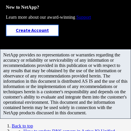
New to NetApp?
Learn more about our award-winning
Support
Create Account
NetApp provides no representations or warranties regarding the
accuracy or reliability or serviceability of any information or
recommendations provided in this publication or with respect to
any results that may be obtained by the use of the information or
observance of any recommendations provided herein. The
information in this document is distributed AS IS and the use of this
information or the implementation of any recommendations or
techniques herein is a customer's responsibility and depends on the
customer's ability to evaluate and integrate them into the customer's
operational environment. This document and the information
contained herein may be used solely in connection with the
NetApp products discussed in this document.
Back to top