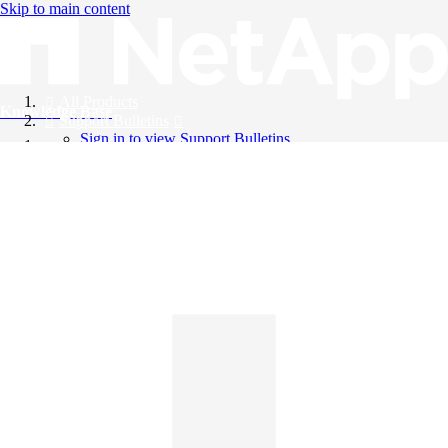
Skip to main content
All Products
Knowledge Base
Support Bulletins
Sign in to view Support Bulletins
Videos
English
English
日本語
中文（简体）