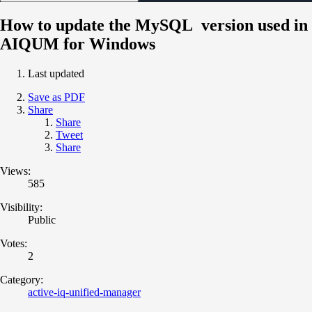
How to update the MySQL version used in
AIQUM for Windows
Last updated
Save as PDF
Share
Share
Tweet
Share
Views:
585
Visibility:
Public
Votes:
2
Category:
active-iq-unified-manager