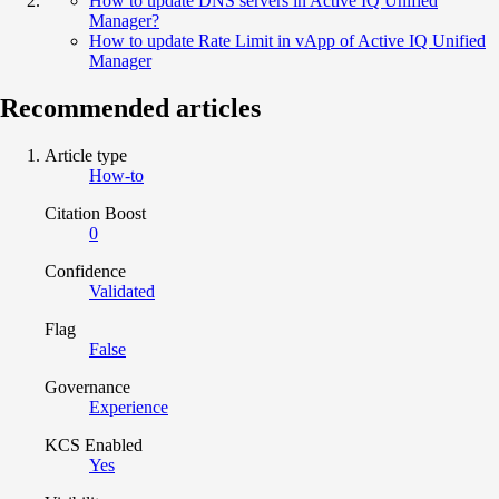
How to update DNS servers in Active IQ Unified
Manager?
How to update Rate Limit in vApp of Active IQ Unified
Manager
Recommended articles
Article type
How-to
Citation Boost
0
Confidence
Validated
Flag
False
Governance
Experience
KCS Enabled
Yes