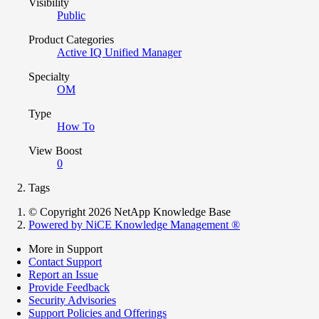
Visibility
Public
Product Categories
Active IQ Unified Manager
Specialty
OM
Type
How To
View Boost
0
Tags
© Copyright 2026 NetApp Knowledge Base
Powered by NiCE Knowledge Management
®
More in Support
Contact Support
Report an Issue
Provide Feedback
Security Advisories
Support Policies and Offerings