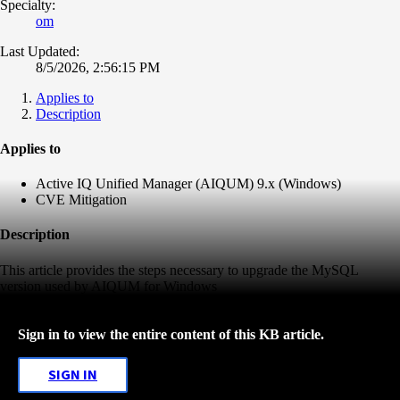
Specialty:
om
Last Updated:
8/5/2026, 2:56:15 PM
Applies to
Description
Applies to
Active IQ Unified Manager (AIQUM) 9.x (Windows)
CVE Mitigation
Description
This article provides the steps necessary to upgrade the MySQL
version used by AIQUM for Windows
Sign in to view the entire content of this KB article.
SIGN IN