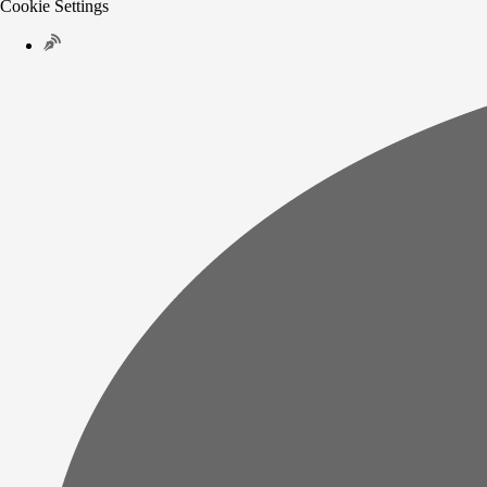
Cookie Settings