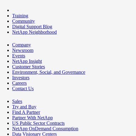
Training
Community
Digital Support Blog
NetApp Neighborhood
Company
Newsroom
Events
NetApp Insight
Customer Stories
Environment, Social, and Governance
Investors
Careers
Contact Us
Sales
Try and Buy
Find A Partner
Partner With NetApp
US Public Sector Contracts
NetApp OnDemand Consumption
Data Visionary Centers