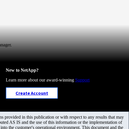
anager.
New to NetApp?
Learn more about our award-winning
Support
Create Account
 provided in this publication or with respect to any results that may
uted AS IS and the use of this information or the implementation of
m into the customer's operational environment. This document and the