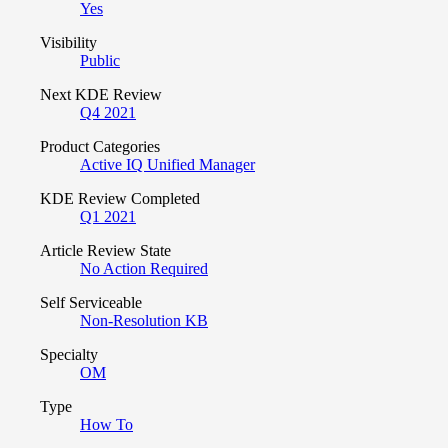
Yes
Visibility
Public
Next KDE Review
Q4 2021
Product Categories
Active IQ Unified Manager
KDE Review Completed
Q1 2021
Article Review State
No Action Required
Self Serviceable
Non-Resolution KB
Specialty
OM
Type
How To