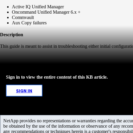
Active IQ Unified Manager
Oncommand Unified Manager 6.x +
Commvault
Aux Copy failures
Description
This guide is meant to assist in troubleshooting either initial configu
Sign in to view the entire content of this KB article.
SIGN IN
NetApp provides no representations or warranties regarding the accurac
be obtained by the use of the information or observance of any recom
any recommendations or techniques herein is a customer's responsibil