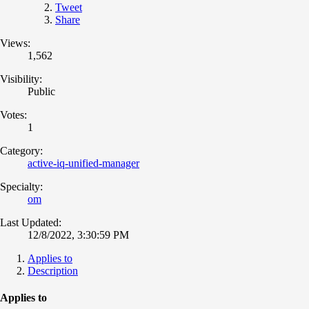
Tweet
Share
Views:
1,562
Visibility:
Public
Votes:
1
Category:
active-iq-unified-manager
Specialty:
om
Last Updated:
12/8/2022, 3:30:59 PM
Applies to
Description
Applies to