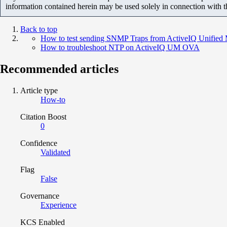
information contained herein may be used solely in connection with 
Back to top
How to test sending SNMP Traps from ActiveIQ Unified 
How to troubleshoot NTP on ActiveIQ UM OVA
Recommended articles
Article type
How-to
Citation Boost
0
Confidence
Validated
Flag
False
Governance
Experience
KCS Enabled