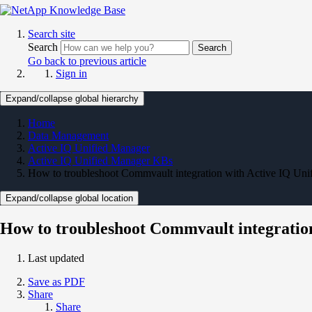
Search site
Search
Search
Go back to previous article
Sign in
Expand/collapse global hierarchy
Home
Data Management
Active IQ Unified Manager
Active IQ Unified Manager KBs
How to troubleshoot Commvault integration with Active IQ Uni
Expand/collapse global location
How to troubleshoot Commvault integratio
Last updated
Save as PDF
Share
Share