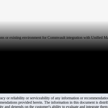
rations or existing environment for Commvault integration with Unified M
y or reliability or serviceability of any information or recommendations
mendations provided herein. The information in this document is distrib
ity and depends on the customer's ability to evaluate and integrate the