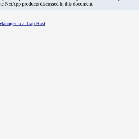
the NetApp products discussed in this document.
Manager to a Trap Host