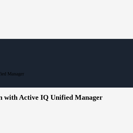
fied Manager
n with Active IQ Unified Manager