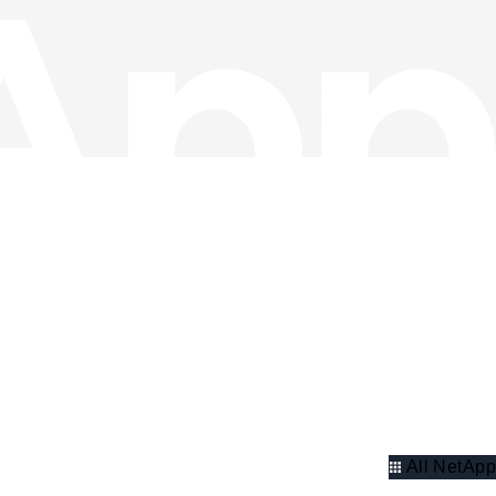
All NetApp