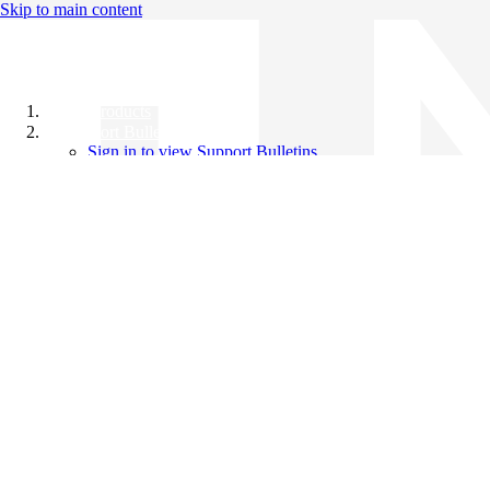
Skip to main content
All Products
Support Bulletins
Sign in to view Support Bulletins
Videos
Knowledge Base
English
English
日本語
中文（简体）