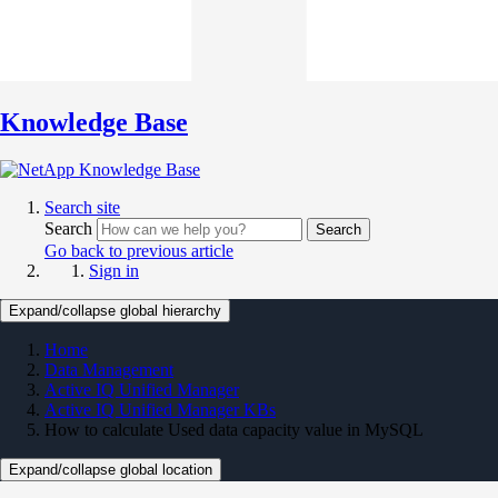
Knowledge Base
Search site
Search
Search
Go back to previous article
Sign in
Expand/collapse global hierarchy
Home
Data Management
Active IQ Unified Manager
Active IQ Unified Manager KBs
How to calculate Used data capacity value in MySQL
Expand/collapse global location