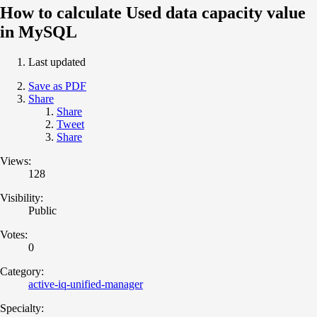
How to calculate Used data capacity value
in MySQL
Last updated
Save as PDF
Share
Share
Tweet
Share
Views:
128
Visibility:
Public
Votes:
0
Category:
active-iq-unified-manager
Specialty: