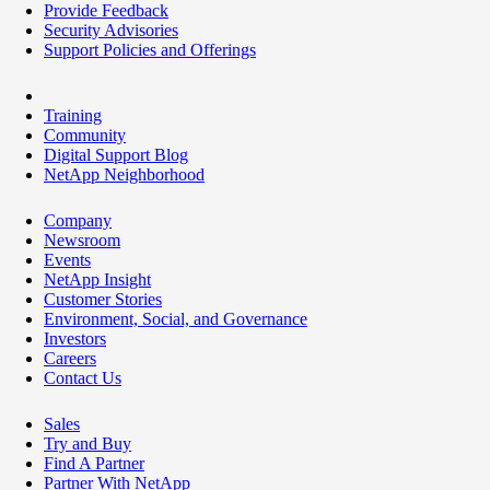
Provide Feedback
Security Advisories
Support Policies and Offerings
Training
Community
Digital Support Blog
NetApp Neighborhood
Company
Newsroom
Events
NetApp Insight
Customer Stories
Environment, Social, and Governance
Investors
Careers
Contact Us
Sales
Try and Buy
Find A Partner
Partner With NetApp