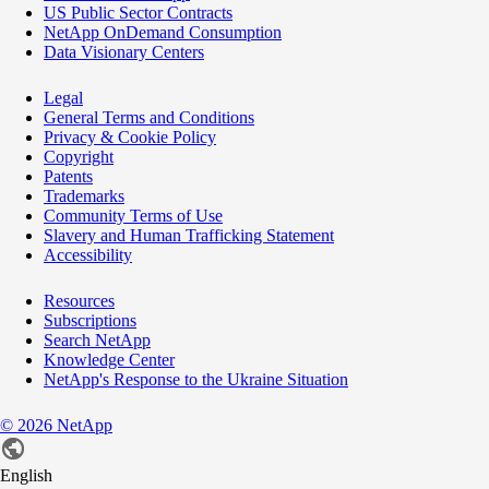
US Public Sector Contracts
NetApp OnDemand Consumption
Data Visionary Centers
Legal
General Terms and Conditions
Privacy & Cookie Policy
Copyright
Patents
Trademarks
Community Terms of Use
Slavery and Human Trafficking Statement
Accessibility
Resources
Subscriptions
Search NetApp
Knowledge Center
NetApp's Response to the Ukraine Situation
©
2026
NetApp
English