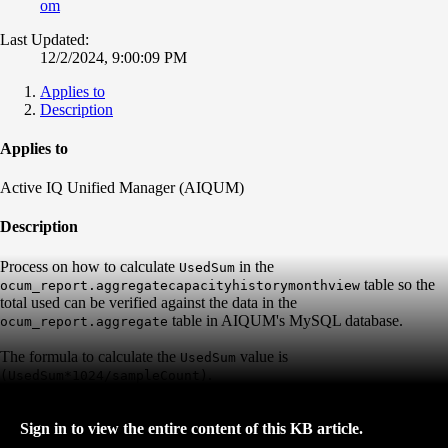
om
Last Updated:
12/2/2024, 9:00:09 PM
Applies to
Description
Applies to
Active IQ Unified Manager (AIQUM)
Description
Process on how to calculate
in the
UsedSum
table so the
ocum_report.aggregatecapacityhistorymonthview
total used can be verified against the data in the
table in AIQUM's MySQL database.
ocum_report.aggregate
The formula to calculate the
value is
UsedSum
.
(UsedSum*1024/sampleCount)
Sign in to view the entire content of this KB article.