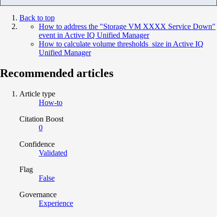
Back to top
How to address the "Storage VM XXXX Service Down"
event in Active IQ Unified Manager
How to calculate volume thresholds size in Active IQ
Unified Manager
Recommended articles
Article type
How-to
Citation Boost
0
Confidence
Validated
Flag
False
Governance
Experience