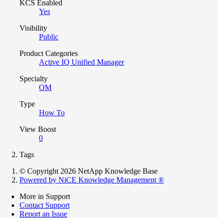
KCS Enabled
Yes
Visibility
Public
Product Categories
Active IQ Unified Manager
Specialty
OM
Type
How To
View Boost
0
Tags
© Copyright 2026 NetApp Knowledge Base
Powered by NiCE Knowledge Management
®
More in Support
Contact Support
Report an Issue