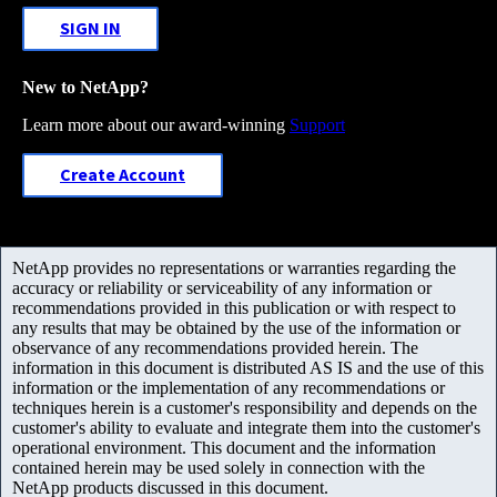
SIGN IN
New to NetApp?
Learn more about our award-winning
Support
Create Account
NetApp provides no representations or warranties regarding the
accuracy or reliability or serviceability of any information or
recommendations provided in this publication or with respect to
any results that may be obtained by the use of the information or
observance of any recommendations provided herein. The
information in this document is distributed AS IS and the use of this
information or the implementation of any recommendations or
techniques herein is a customer's responsibility and depends on the
customer's ability to evaluate and integrate them into the customer's
operational environment. This document and the information
contained herein may be used solely in connection with the
NetApp products discussed in this document.