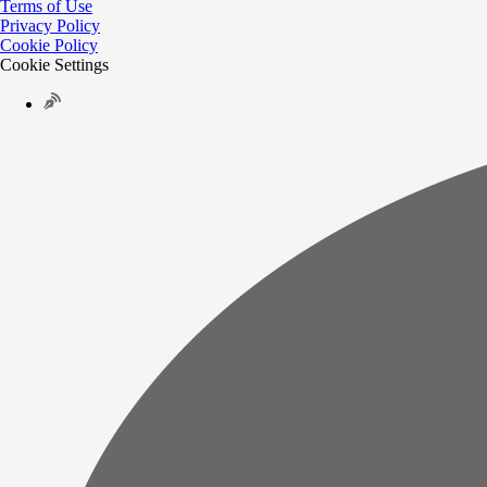
Terms of Use
Privacy Policy
Cookie Policy
Cookie Settings