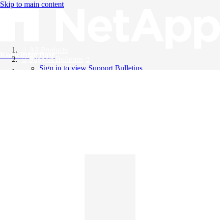
Skip to main content
All Products
Knowledge Base
Support Bulletins
Sign in to view Support Bulletins
Videos
English
English
日本語
中文（简体）