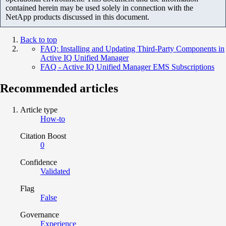
contained herein may be used solely in connection with the
NetApp products discussed in this document.
Back to top
FAQ: Installing and Updating Third-Party Components in
Active IQ Unified Manager
FAQ - Active IQ Unified Manager EMS Subscriptions
Recommended articles
Article type
How-to
Citation Boost
0
Confidence
Validated
Flag
False
Governance
Experience