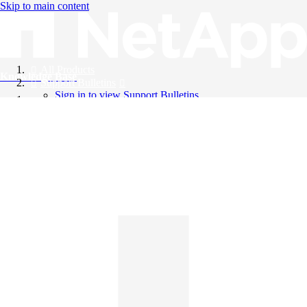
Skip to main content
All Products
Knowledge Base
Support Bulletins
Sign in to view Support Bulletins
Videos
English
English
日本語
中文（简体）