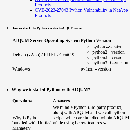
Products
CVE-2023-27043 Python Vulnerability in NetApp
Products
How to check the Python version in AIQUM server
AIQUM Server Operating System
Python Version
python --version
python2 --version
Debian (vApp) / RHEL / CentOS
python3 --version
python3.9 --version
Windows
python --version
Why we installed Python with AIQUM?
Questions
Answers
We bundle Python (3rd party product)
along with AIQUM and we call python
Why is Python
scripts which are bundled within AIQUM
bundled with Unified
while using below features :-
Manager?