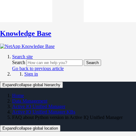
Knowledge Base
Search site
Search
Search
Go back to previous article
Sign in
Expand/collapse global hierarchy
Home
Data Management
Active IQ Unified Manager
Active IQ Unified Manager KBs
FAQ about Python version in Active IQ Unified Manager
Expand/collapse global location