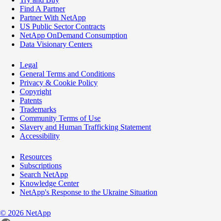
Find A Partner
Partner With NetApp
US Public Sector Contracts
NetApp OnDemand Consumption
Data Visionary Centers
Legal
General Terms and Conditions
Privacy & Cookie Policy
Copyright
Patents
Trademarks
Community Terms of Use
Slavery and Human Trafficking Statement
Accessibility
Resources
Subscriptions
Search NetApp
Knowledge Center
NetApp's Response to the Ukraine Situation
©
2026
NetApp