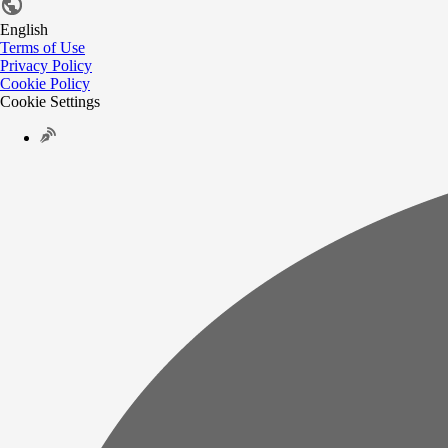
English
Terms of Use
Privacy Policy
Cookie Policy
Cookie Settings