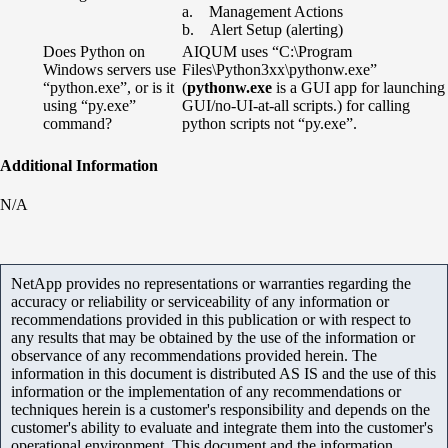
a. Management Actions
b. Alert Setup (alerting)
Does Python on
AIQUM uses “C:\Program
Windows servers use
Files\Python3xx\pythonw.exe”
“python.exe”, or is it
(
pythonw.exe
is a GUI app for launching
using “py.exe”
GUI/no-UI-at-all scripts.) for calling
command?
python scripts not “py.exe”.
Additional Information
N/A
NetApp provides no representations or warranties regarding the
accuracy or reliability or serviceability of any information or
recommendations provided in this publication or with respect to
any results that may be obtained by the use of the information or
observance of any recommendations provided herein. The
information in this document is distributed AS IS and the use of this
information or the implementation of any recommendations or
techniques herein is a customer's responsibility and depends on the
customer's ability to evaluate and integrate them into the customer's
operational environment. This document and the information