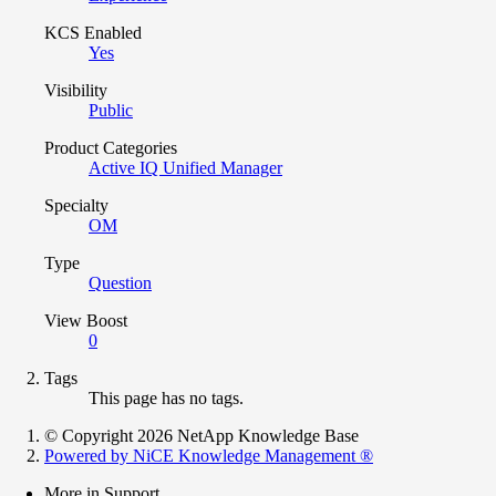
KCS Enabled
Yes
Visibility
Public
Product Categories
Active IQ Unified Manager
Specialty
OM
Type
Question
View Boost
0
Tags
This page has no tags.
© Copyright 2026 NetApp Knowledge Base
Powered by NiCE Knowledge Management
®
More in Support