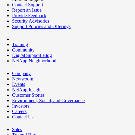
Contact Support
Report an Issue
Provide Feedback
Security Advisories
Support Policies and Offerings
Training
Community
Digital Support Blog
NetApp Neighborhood
Company
Newsroom
Events
NetApp Insight
Customer Stories
Environment, Social, and Governance
Investors
Careers
Contact Us
Sales
Try and Buy