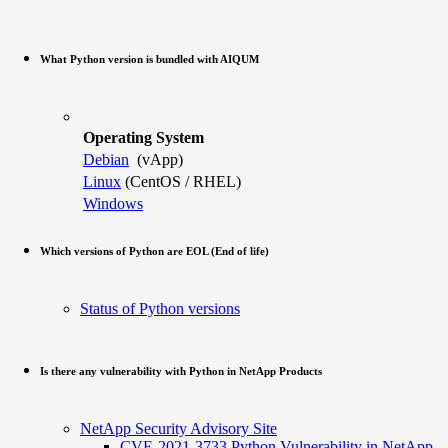
What Python version is bundled with AIQUM
Operating System
Debian
(vApp)
Linux
(CentOS / RHEL)
Windows
Which versions of Python are EOL (End of life)
Status of Python versions
Is there any vulnerability with Python in NetApp Products
NetApp Security Advisory Site
CVE-2021-3733 Python Vulnerability in NetApp