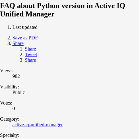
FAQ about Python version in Active IQ
Unified Manager
Last updated
Save as PDF
Share
Share
Tweet
Share
Views:
982
Visibility:
Public
Votes:
0
Category:
active-iq-unified-manager
Specialty: