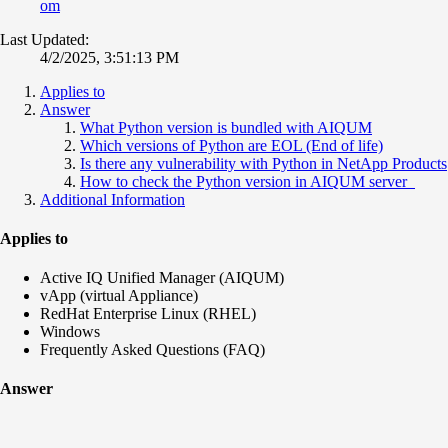
om
Last Updated:
4/2/2025, 3:51:13 PM
Applies to
Answer
What Python version is bundled with AIQUM
Which versions of Python are EOL (End of life)
Is there any vulnerability with Python in NetApp Products
How to check the Python version in AIQUM server
Additional Information
Applies to
Active IQ Unified Manager (AIQUM)
vApp (virtual Appliance)
RedHat Enterprise Linux (RHEL)
Windows
Frequently Asked Questions (FAQ)
Answer