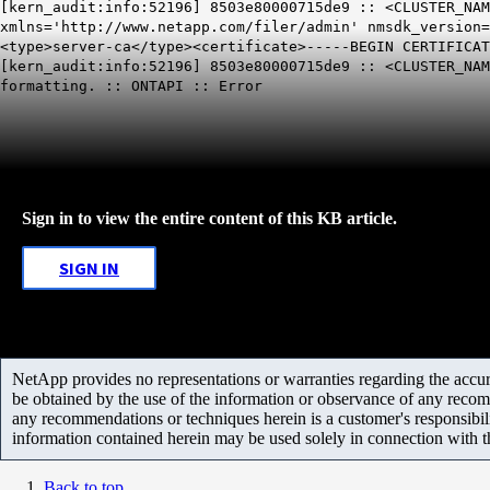
[kern_audit:info:52196] 8503e80000715de9 :: <CLUSTER_NAM
xmlns='http://www.netapp.com/filer/admin' nmsdk_version=
<type>server-ca</type><certificate>-----BEGIN CERTIFICAT
[kern_audit:info:52196] 8503e80000715de9 :: <CLUSTER_NA
formatting. ::
ONTAPI
:: Error
Sign in to view the entire content of this KB article.
SIGN IN
NetApp provides no representations or warranties regarding the accurac
be obtained by the use of the information or observance of any recom
any recommendations or techniques herein is a customer's responsibil
information contained herein may be used solely in connection with 
Back to top