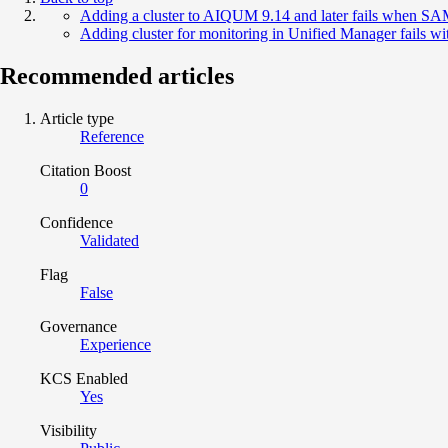
Adding a cluster to AIQUM 9.14 and later fails when SA
Adding cluster for monitoring in Unified Manager fails wi
Recommended articles
Article type
Reference
Citation Boost
0
Confidence
Validated
Flag
False
Governance
Experience
KCS Enabled
Yes
Visibility