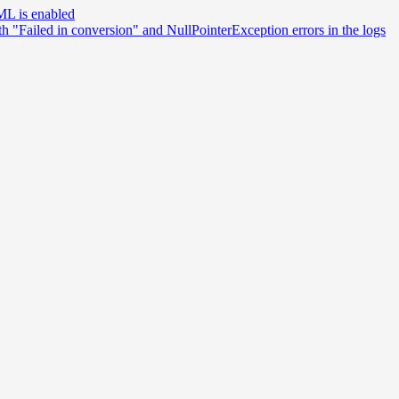
ML is enabled
th "Failed in conversion" and NullPointerException errors in the logs