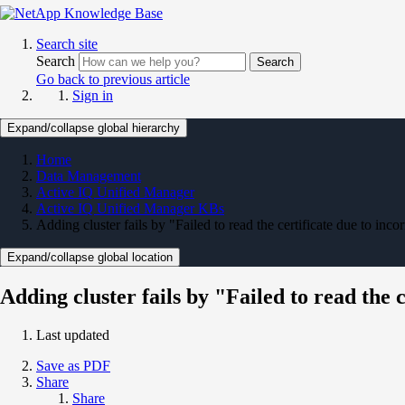
Search site
Search
Search
Go back to previous article
Sign in
Expand/collapse global hierarchy
Home
Data Management
Active IQ Unified Manager
Active IQ Unified Manager KBs
Adding cluster fails by "Failed to read the certificate due to incor
Expand/collapse global location
Adding cluster fails by "Failed to read the 
Last updated
Save as PDF
Share
Share