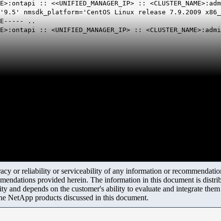
E>:ontapi :: <<UNIFIED_MANAGER_IP> :: <CLUSTER_NAME>:adm
'9.5' nmsdk_platform='CentOS Linux release 7.9.2009 x86_
E----- ..
ME>:ontapi :: <UNIFIED_MANAGER_IP> :: <CLUSTER_NAME>:adm
y or reliability or serviceability of any information or recommendations
mendations provided herein. The information in this document is distrib
ity and depends on the customer's ability to evaluate and integrate the
the NetApp products discussed in this document.