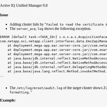
Active IQ Unified Manager 9.8
Issue
Adding cluster fails by "
Failed to read the certificate 
The
shows the following exception.
server_acq.log
ERROR [default task-<TASK_ID>] c.o.s.a.s.AcquisitionFaca
com.netapp.oci.netapp.client.interfaces.data.EmsZapiMan
at deployment.mega-app.ear.server-core.jar//com.netapp
at deployment.mega-app.ear.server-core.jar//com.onaro.
at deployment.mega-app.ear.server-core.jar//com.onaro.
at java.base/jdk.internal.reflect.NativeMethodAccesso
at java.base/jdk.internal.reflect.NativeMethodAccesso
at java.base/jdk.internal.reflect.DelegatingMethodAcc
at java.base/java.lang.reflect.Method.invoke(Method.
..
The
of the target cluster shows 
/etc/log/mroot/audit.log
"
formatting.
Example:
​​​​​​​