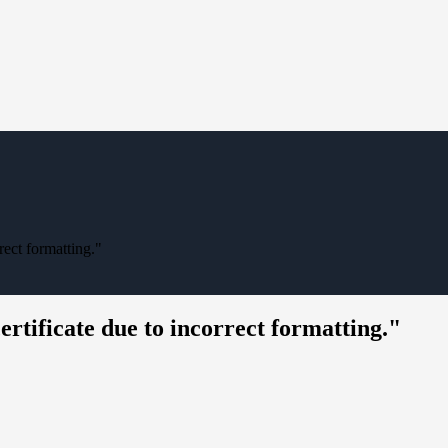
rect formatting."
certificate due to incorrect formatting."