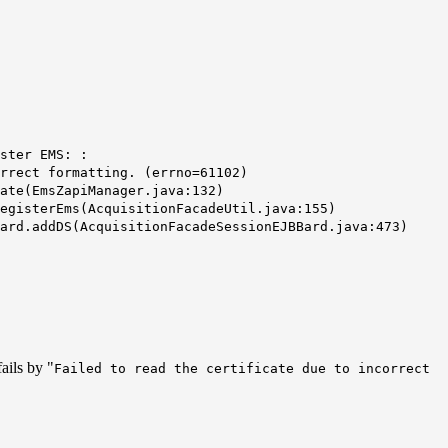
ster EMS: :
rrect formatting. (
errno
=61102)
ate(EmsZapiManager.java:132)
gisterEms(AcquisitionFacadeUtil.java:155)
rd.addDS(AcquisitionFacadeSessionEJBBard.java:473)
ails by "
Failed to read the certificate due to incorrect