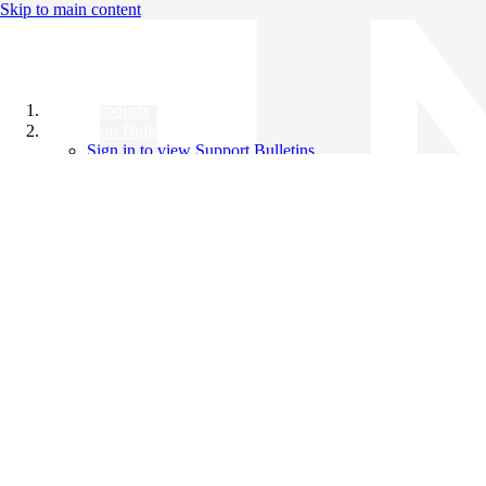
Skip to main content
All Products
Support Bulletins
Sign in to view Support Bulletins
Videos
Knowledge Base
English
English
日本語
中文（简体）