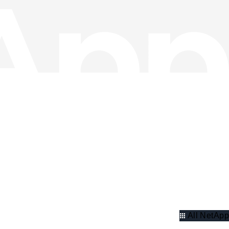
All NetApp