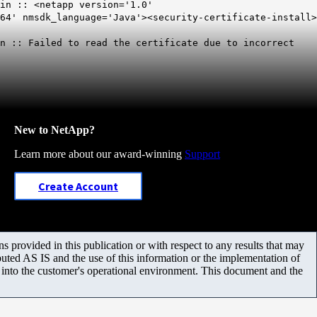
in :: <netapp version='1.0'
64' nmsdk_language='Java'><security-certificate-install>
in ::
Failed to read the certificate due to incorrect
New to NetApp?
Learn more about our award-winning
Support
Create Account
 provided in this publication or with respect to any results that may
uted AS IS and the use of this information or the implementation of
m into the customer's operational environment. This document and the