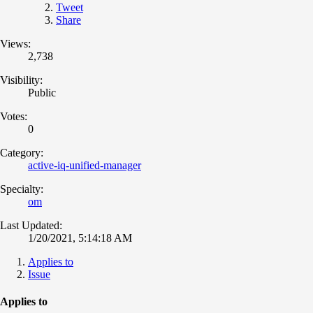
Tweet
Share
Views:
2,738
Visibility:
Public
Votes:
0
Category:
active-iq-unified-manager
Specialty:
om
Last Updated:
1/20/2021, 5:14:18 AM
Applies to
Issue
Applies to