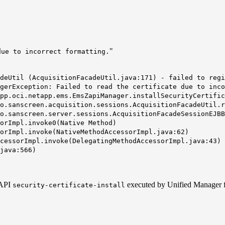
"
due to incorrect formatting.
deUtil (AcquisitionFacadeUtil.java:171) - failed to regi
agerException:
Failed to read the certificate due to inco
.oci.netapp.ems.EmsZapiManager.installSecurityCertific
sanscreen.acquisition.sessions.AcquisitionFacadeUtil.re
sanscreen.server.sessions.AcquisitionFacadeSessionEJBBa
rImpl.invoke0(Native Method)
rImpl.invoke(NativeMethodAccessorImpl.java:62)
essorImpl.invoke(DelegatingMethodAccessorImpl.java:43)
java:566)
ZAPI
executed by Unified Manager f
security-certificate-install