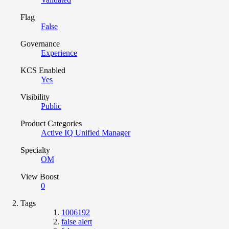
Flag
False
Governance
Experience
KCS Enabled
Yes
Visibility
Public
Product Categories
Active IQ Unified Manager
Specialty
OM
View Boost
0
Tags
1006192
false alert