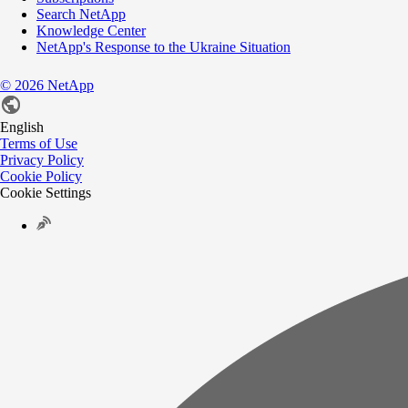
Search NetApp
Knowledge Center
NetApp's Response to the Ukraine Situation
©
2026
NetApp
English
Terms of Use
Privacy Policy
Cookie Policy
Cookie Settings