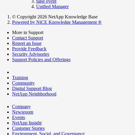
false event
Unified Manager
© Copyright 2026 NetApp Knowledge Base
Powered by NiCE Knowledge Management
®
More in Support
Contact Support
Report an Issue
Provide Feedback
Security Advisories
Support Policies and Offerings
Training
Community
Digital Support Blog
NetApp Neighborhood
Company
Newsroom
Events
NetApp Insight
Customer Stories
Environment, Social, and Governance