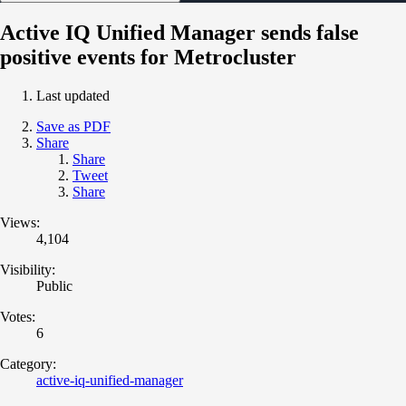
Active IQ Unified Manager sends false
positive events for Metrocluster
Last updated
Save as PDF
Share
Share
Tweet
Share
Views:
4,104
Visibility:
Public
Votes:
6
Category:
active-iq-unified-manager