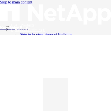
Skip to main content
All Products
Knowledge Base
Support Bulletins
Sign in to view Support Bulletins
Videos
English
English
日本語
中文（简体）