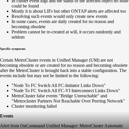
In cluster event logs and the status of the affected object no issue
could be found
Mostly it is about LIFs but other ONTAP alerts are affected too
Resolving such events would only create new events
In some cases, events are daily created for no reason and
becoming obsolete
Problem cannot be re-created at will, it occurs randomly and
seldom
Specific symptoms
Certain MetroCluster events in Unified Manager (UM) are not
becoming obsolete or are created for no reason and becoming obsolete
after the MetroCluster is brought back into a stable configuration. The
events include but may not be limited to the following:
"Node To FC Switch All FC-Initiator Links Down"
"Node To FC Switch All FC-VI Interconnect Links Down"
MetroCluster false events "Bridge Unreachable" and
"Metrocluster Partners Not Reachable Over Peering Network"
Cluster monitoring failed
Events
Alert from OnCommand Unified Manager: MetroCluster Automatic