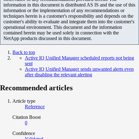
information in this document is distributed AS IS and the use of this
information or the implementation of any recommendations or
techniques herein is a customer's responsibility and depends on the
customer's ability to evaluate and integrate them into the customer's
operational environment. This document and the information
contained herein may be used solely in connection with the
NetApp products discussed in this document.
Back to top
Active IQ Unified Manager scheduled reports not being
sent
Active IQ Unified Manager sends unwanted alerts even
after disabling the relevant alerting
Recommended articles
Article type
Reference
Citation Boost
0
Confidence
Validated