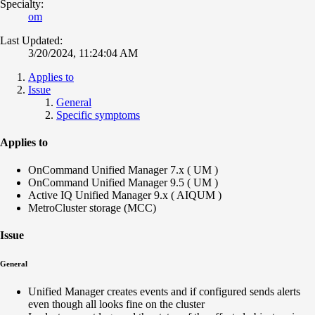
Specialty:
om
Last Updated:
3/20/2024, 11:24:04 AM
Applies to
Issue
General
Specific symptoms
Applies to
OnCommand Unified Manager 7.x ( UM )
OnCommand Unified Manager 9.5 ( UM )
Active IQ Unified Manager 9.x ( AIQUM )
MetroCluster storage (MCC)
Issue
General
Unified Manager creates events and if configured sends alerts
even though all looks fine on the cluster