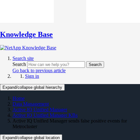
Knowledge Base
Search site
Search
Search
Go back to previous article
Sign in
Expand/collapse global hierarchy
Home
Data Management
Active IQ Unified Manager
Active IQ Unified Manager KBs
Active IQ Unified Manager sends false positive events for
Metrocluster
Expand/collapse global location