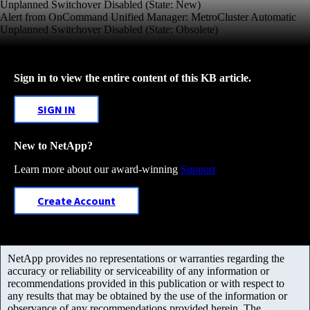
Unplanned Switchover Disabled (State: New)
Alert from OnCommand Unified Manager: MetroCluster Automatic
Unplanned Switchover Disabled (State: Obsolete)
Sign in to view the entire content of this KB article.
SIGN IN
New to NetApp?
Learn more about our award-winning
Support
Create Account
NetApp provides no representations or warranties regarding the
accuracy or reliability or serviceability of any information or
recommendations provided in this publication or with respect to
any results that may be obtained by the use of the information or
observance of any recommendations provided herein. The