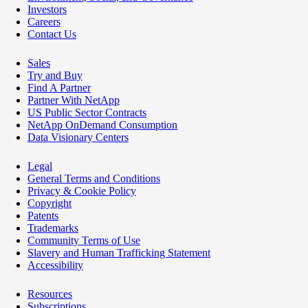
Investors
Careers
Contact Us
Sales
Try and Buy
Find A Partner
Partner With NetApp
US Public Sector Contracts
NetApp OnDemand Consumption
Data Visionary Centers
Legal
General Terms and Conditions
Privacy & Cookie Policy
Copyright
Patents
Trademarks
Community Terms of Use
Slavery and Human Trafficking Statement
Accessibility
Resources
Subscriptions