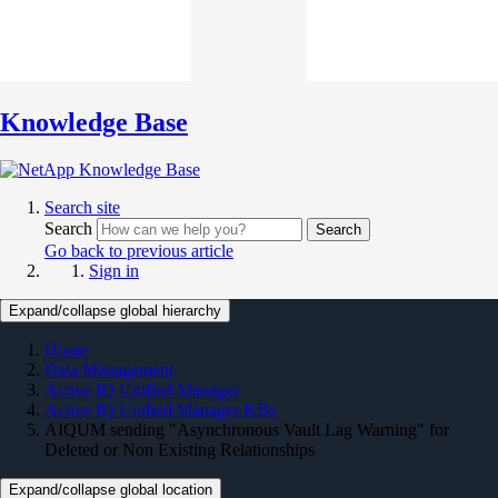
Knowledge Base
Search site
Search
Search
Go back to previous article
Sign in
Expand/collapse global hierarchy
Home
Data Management
Active IQ Unified Manager
Active IQ Unified Manager KBs
AIQUM sending "Asynchronous Vault Lag Warning" for
Deleted or Non Existing Relationships
Expand/collapse global location