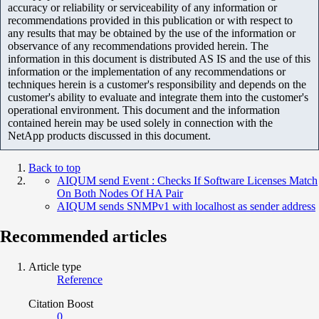
accuracy or reliability or serviceability of any information or
recommendations provided in this publication or with respect to
any results that may be obtained by the use of the information or
observance of any recommendations provided herein. The
information in this document is distributed AS IS and the use of this
information or the implementation of any recommendations or
techniques herein is a customer's responsibility and depends on the
customer's ability to evaluate and integrate them into the customer's
operational environment. This document and the information
contained herein may be used solely in connection with the
NetApp products discussed in this document.
Back to top
AIQUM send Event : Checks If Software Licenses Match
On Both Nodes Of HA Pair
AIQUM sends SNMPv1 with localhost as sender address
Recommended articles
Article type
Reference
Citation Boost
0