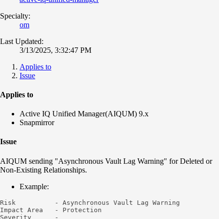
Specialty:
om
Last Updated:
3/13/2025, 3:32:47 PM
Applies to
Issue
Applies to
Active IQ Unified Manager(AIQUM) 9.x
Snapmirror
Issue
AIQUM sending "Asynchronous Vault Lag Warning" for Deleted or
Non-Existing Relationships.
Example:
Risk          - Asynchronous Vault Lag Warning

Impact Area   - Protection

Severity      -
