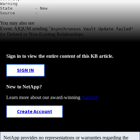
Warning

State         - New

You may also see
Event: AIQUM sending "
Asynchronous Vault Update failed"
for
Deleted or Non-Existing Relationships.
Sign in to view the entire content of this KB article.
SIGN IN
New to NetApp?
Learn more about our award-winning
Support
Create Account
NetApp provides no representations or warranties regarding the