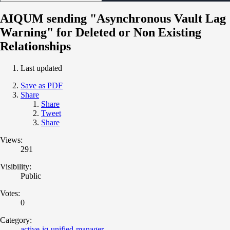
AIQUM sending "Asynchronous Vault Lag
Warning" for Deleted or Non Existing
Relationships
Last updated
Save as PDF
Share
Share
Tweet
Share
Views:
291
Visibility:
Public
Votes:
0
Category:
active-iq-unified-manager