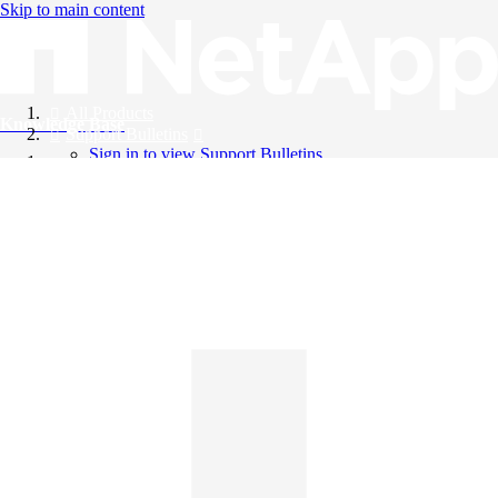
Skip to main content
All Products
Knowledge Base
Support Bulletins
Sign in to view Support Bulletins
Videos
English
English
日本語
中文（简体）