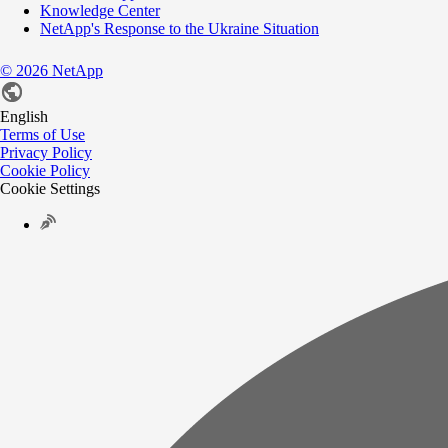
Knowledge Center
NetApp's Response to the Ukraine Situation
©
2026
NetApp
English
Terms of Use
Privacy Policy
Cookie Policy
Cookie Settings