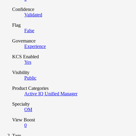
Confidence
Validated
Flag
False
Governance
Experience
KCS Enabled
Yes
Visibility
Public
Product Categories
Active IQ Unified Manager
Specialty
OM
View Boost
0
Tags