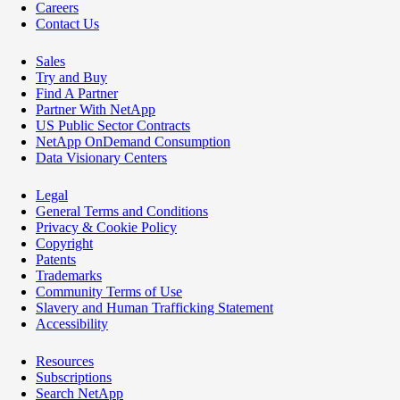
Careers
Contact Us
Sales
Try and Buy
Find A Partner
Partner With NetApp
US Public Sector Contracts
NetApp OnDemand Consumption
Data Visionary Centers
Legal
General Terms and Conditions
Privacy & Cookie Policy
Copyright
Patents
Trademarks
Community Terms of Use
Slavery and Human Trafficking Statement
Accessibility
Resources
Subscriptions
Search NetApp