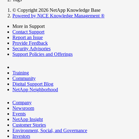
© Copyright 2026 NetApp Knowledge Base
Powered by NiCE Knowledge Management
®
More in Support
Contact Support
Report an Issue
Provide Feedback
Security Advisories
Support Policies and Offerings
Training
Community
Digital Support Blog
NetApp Neighborhood
Company
Newsroom
Events
NetApp Insight
Customer Stories
Environment, Social, and Governance
Investors