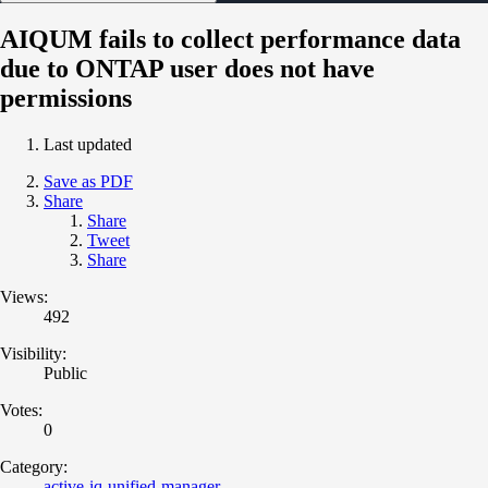
AIQUM fails to collect performance data
due to ONTAP user does not have
permissions
Last updated
Save as PDF
Share
Share
Tweet
Share
Views:
492
Visibility:
Public
Votes:
0
Category:
active-iq-unified-manager