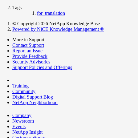
Tags
for_translation
© Copyright 2026 NetApp Knowledge Base
Powered by NiCE Knowledge Management
®
More in Support
Contact Support
Report an Issue
Provide Feedback
Security Advisories
Support Policies and Offerings
Training
Community
Digital Support Blog
NetApp Neighborhood
Company
Newsroom
Events
NetApp Insight
Customer Stories