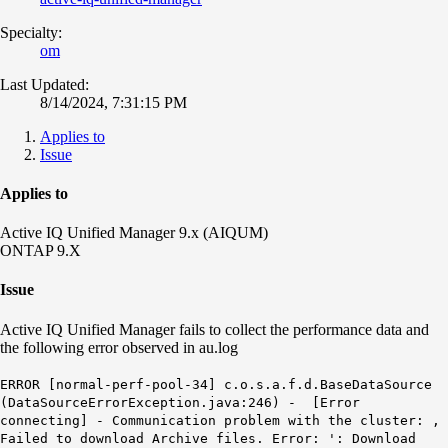
Specialty:
om
Last Updated:
8/14/2024, 7:31:15 PM
Applies to
Issue
Applies to
Active IQ Unified Manager 9.x (AIQUM)
ONTAP 9.X
Issue
Active IQ Unified Manager fails to collect the performance data and
the following error observed in au.log
ERROR [normal-perf-pool-34] c.o.s.a.f.d.BaseDataSource
(DataSourceErrorException.java:246) - [Error
connecting] - Communication problem with the cluster: ,
Failed to download Archive files. Error: ': Download