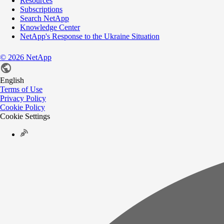
Resources
Subscriptions
Search NetApp
Knowledge Center
NetApp's Response to the Ukraine Situation
©
2026
NetApp
English
Terms of Use
Privacy Policy
Cookie Policy
Cookie Settings