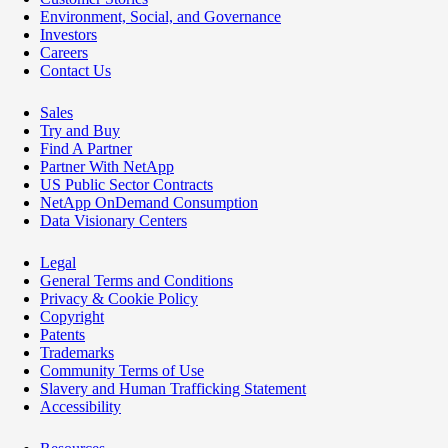
Environment, Social, and Governance
Investors
Careers
Contact Us
Sales
Try and Buy
Find A Partner
Partner With NetApp
US Public Sector Contracts
NetApp OnDemand Consumption
Data Visionary Centers
Legal
General Terms and Conditions
Privacy & Cookie Policy
Copyright
Patents
Trademarks
Community Terms of Use
Slavery and Human Trafficking Statement
Accessibility