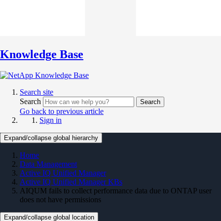
Knowledge Base
Search site
Search
Search
Go back to previous article
Sign in
Expand/collapse global hierarchy
Home
Data Management
Active IQ Unified Manager
Active IQ Unified Manager KBs
AIQUM fails to collect performance data due to ONTAP user
does not have permissions
Expand/collapse global location