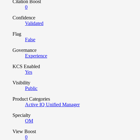
Citation Boost
0
Confidence
Validated
Flag
False
Governance
Experience
KCS Enabled
Yes
Visibility
Public
Product Categories
Active IQ Unified Manager
Specialty
OM
View Boost
0