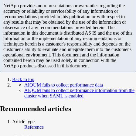
NetApp provides no representations or warranties regarding the
accuracy or reliability or serviceability of any information or
recommendations provided in this publication or with respect to
any results that may be obtained by the use of the information or
observance of any recommendations provided herein. The
information in this document is distributed AS IS and the use of this
information or the implementation of any recommendations or
techniques herein is a customer's responsibility and depends on the
customer's ability to evaluate and integrate them into the customer's
operational environment. This document and the information
contained herein may be used solely in connection with the
NetApp products discussed in this document.
Back to top
AIQUM fails to collect performance data
AIQUM fails to collect performance information from the
cluster when SAML is enabled
Recommended articles
Article type
Reference