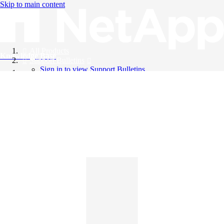
Skip to main content
All Products
Knowledge Base
Support Bulletins
Sign in to view Support Bulletins
Videos
English
English
日本語
中文（简体）