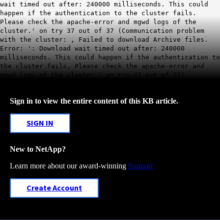
wait timed out after: 240000 milliseconds. This could
happen if the authentication to the cluster fails.
Please check the apache-error and mgwd logs of the
cluster.' on try 37 out of 37 (Communication problem
with the cluster: , Failed to download Archive files.
Error: ': Download wait timed out after: 240000
milliseconds. This could happen if the authentication to
the cluster fails. Please check the apache-error and
mgwd logs of the cluster.' on try 37 out of 37)
Sign in to view the entire content of this KB article.
SIGN IN
New to NetApp?
Learn more about our award-winning
Support
Create Account