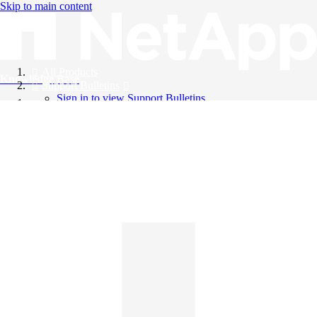
Skip to main content
All Products
Knowledge Base
Support Bulletins
Sign in to view Support Bulletins
Videos
English
English
日本語
中文（简体）