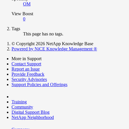
OM
View Boost
0
Tags
This page has no tags.
© Copyright 2026 NetApp Knowledge Base
Powered by NiCE Knowledge Management
®
More in Support
Contact Support
Report an Issue
Provide Feedback
Security Advisories
Support Policies and Offerings
Training
Community
Digital Support Blog
NetApp Neighborhood