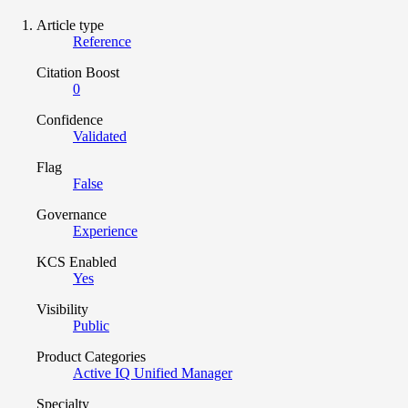
Article type
Reference
Citation Boost
0
Confidence
Validated
Flag
False
Governance
Experience
KCS Enabled
Yes
Visibility
Public
Product Categories
Active IQ Unified Manager
Specialty