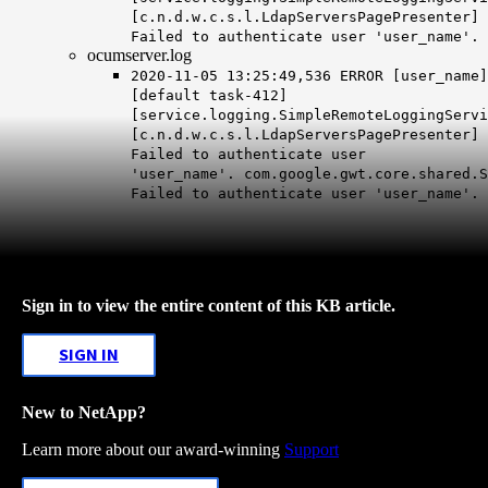
[c.n.d.w.c.s.l.LdapServersPagePresenter]
Failed to authenticate user 'user_name'.
ocumserver.log
2020-11-05 13:25:49,536 ERROR [user_name]
[default task-412]
[service.logging.SimpleRemoteLoggingServi
[c.n.d.w.c.s.l.LdapServersPagePresenter]
Failed to authenticate user
'user_name'.
com.google.gwt.core.shared.S
Failed to authenticate user 'user_name'.
Sign in to view the entire content of this KB article.
SIGN IN
New to NetApp?
Learn more about our award-winning
Support