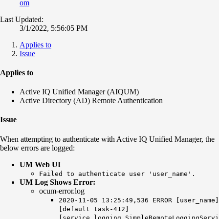
om
Last Updated:
3/1/2022, 5:56:05 PM
Applies to
Issue
Applies to
Active IQ Unified Manager (AIQUM)
Active Directory (AD) Remote Authentication
Issue
When attempting to authenticate with Active IQ Unified Manager, the
below errors are logged:
UM Web UI
Failed to authenticate user 'user_name'.
UM Log Shows Error:
ocum-error.log
2020-11-05 13:25:49,536 ERROR [user_name]
[default task-412]
[service.logging.SimpleRemoteLoggingServi