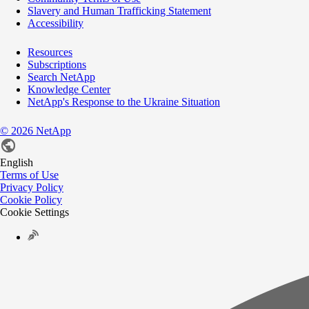
Slavery and Human Trafficking Statement
Accessibility
Resources
Subscriptions
Search NetApp
Knowledge Center
NetApp's Response to the Ukraine Situation
©
2026
NetApp
English
Terms of Use
Privacy Policy
Cookie Policy
Cookie Settings