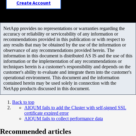
Create Account
NetApp provides no representations or warranties regarding the
accuracy or reliability or serviceability of any information or
recommendations provided in this publication or with respect to
any results that may be obtained by the use of the information or
observance of any recommendations provided herein. The
information in this document is distributed AS IS and the use of this
information or the implementation of any recommendations or
techniques herein is a customer's responsibility and depends on the
customer's ability to evaluate and integrate them into the customer's
operational environment. This document and the information
contained herein may be used solely in connection with the
NetApp products discussed in this document.
Back to top
AIQUM fails to add the Cluster with self-signed SSL
certificate expired error
AIQUM fails to collect performance data
Recommended articles