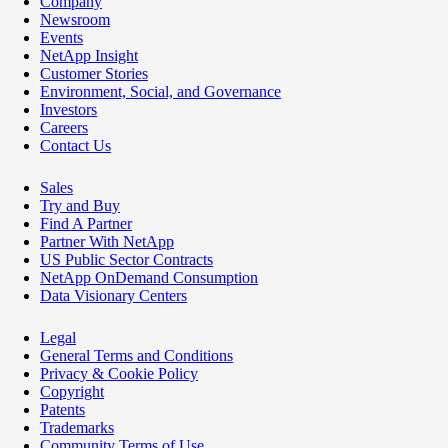
Company
Newsroom
Events
NetApp Insight
Customer Stories
Environment, Social, and Governance
Investors
Careers
Contact Us
Sales
Try and Buy
Find A Partner
Partner With NetApp
US Public Sector Contracts
NetApp OnDemand Consumption
Data Visionary Centers
Legal
General Terms and Conditions
Privacy & Cookie Policy
Copyright
Patents
Trademarks
Community Terms of Use