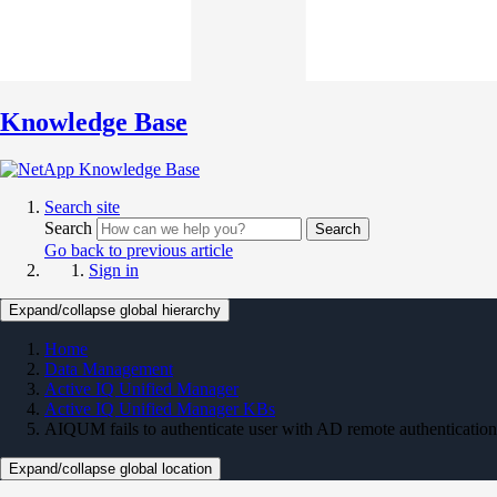
Knowledge Base
Search site
Search
Search
Go back to previous article
Sign in
Expand/collapse global hierarchy
Home
Data Management
Active IQ Unified Manager
Active IQ Unified Manager KBs
AIQUM fails to authenticate user with AD remote authentication
Expand/collapse global location