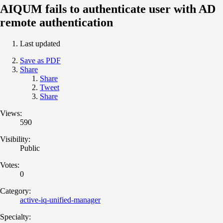
AIQUM fails to authenticate user with AD
remote authentication
Last updated
Save as PDF
Share
Share
Tweet
Share
Views:
590
Visibility:
Public
Votes:
0
Category:
active-iq-unified-manager
Specialty: