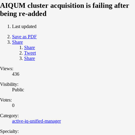
AIQUM cluster acquisition is failing after
being re-added
Last updated
Save as PDF
Share
Share
Tweet
Share
Views:
436
Visibility:
Public
Votes:
0
Category:
active-iq-unified-manager
Specialty: