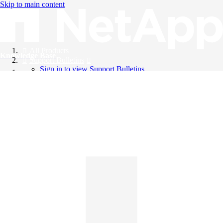
Skip to main content
All Products
Knowledge Base
Support Bulletins
Sign in to view Support Bulletins
Videos
English
English
日本語
中文（简体）