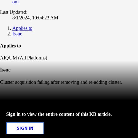
om
Last Updated:
8/1/2024, 10:04:23 AM
Applies to
Issue
Applies to
AIQUM (All Platforms)
Issue
Cluster acquisition failing after removing and re-adding cluster.
Sign in to view the entire content of this KB article.
SIGN IN