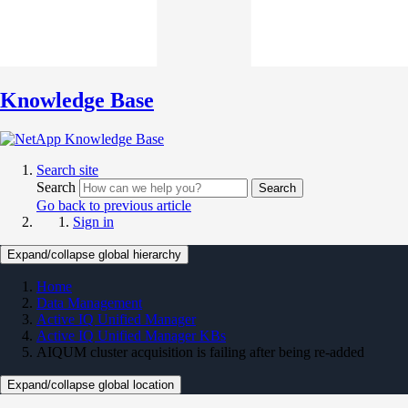
Knowledge Base
Search site
Search
Search
Go back to previous article
Sign in
Expand/collapse global hierarchy
Home
Data Management
Active IQ Unified Manager
Active IQ Unified Manager KBs
AIQUM cluster acquisition is failing after being re-added
Expand/collapse global location