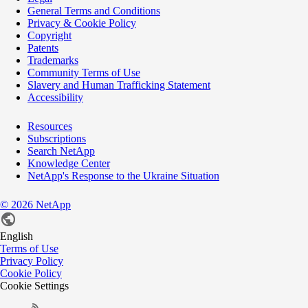
General Terms and Conditions
Privacy & Cookie Policy
Copyright
Patents
Trademarks
Community Terms of Use
Slavery and Human Trafficking Statement
Accessibility
Resources
Subscriptions
Search NetApp
Knowledge Center
NetApp's Response to the Ukraine Situation
©
2026
NetApp
English
Terms of Use
Privacy Policy
Cookie Policy
Cookie Settings