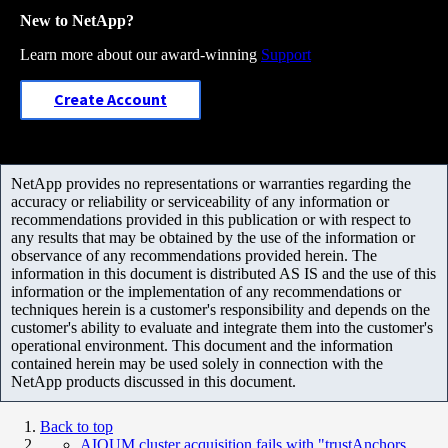
New to NetApp?
Learn more about our award-winning
Support
Create Account
NetApp provides no representations or warranties regarding the
accuracy or reliability or serviceability of any information or
recommendations provided in this publication or with respect to
any results that may be obtained by the use of the information or
observance of any recommendations provided herein. The
information in this document is distributed AS IS and the use of this
information or the implementation of any recommendations or
techniques herein is a customer's responsibility and depends on the
customer's ability to evaluate and integrate them into the customer's
operational environment. This document and the information
contained herein may be used solely in connection with the
NetApp products discussed in this document.
Back to top
AIQUM cluster acquisition fails with "trustAnchors