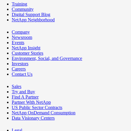
Training
Community
Digital Support Blog
NetApp Neighborhood
Company
Newsroom
Events
NetApp Insight
Customer Stories
Environment, Social, and Governance
Investors
Careers
Contact Us
Sales
Try and Buy
Find A Partner
Partner With NetApp
US Public Sector Contracts
NetApp OnDemand Consumption
Data Visionary Centers
Legal