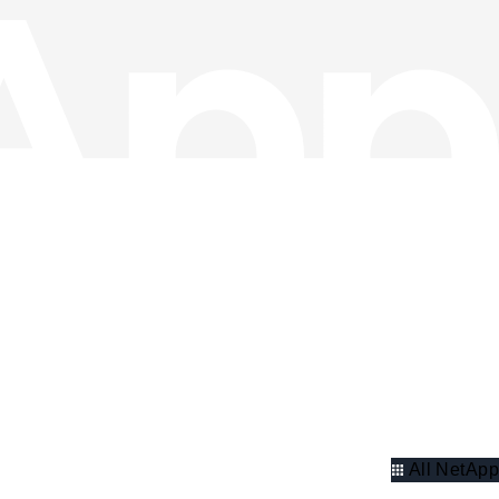
All NetApp