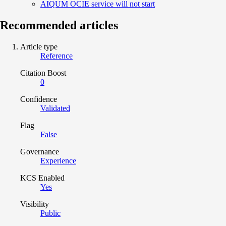
AIQUM OCIE service will not start
Recommended articles
Article type
Reference
Citation Boost
0
Confidence
Validated
Flag
False
Governance
Experience
KCS Enabled
Yes
Visibility
Public