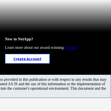
New to NetApp?
Learn more about our award-winning
Support
Create Account
 provided in this publication or with respect to any results that may
uted AS IS and the use of this information or the implementation of
m into the customer's operational environment. This document and the