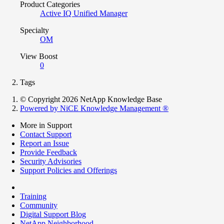
Product Categories
Active IQ Unified Manager
Specialty
OM
View Boost
0
Tags
© Copyright 2026 NetApp Knowledge Base
Powered by NiCE Knowledge Management
®
More in Support
Contact Support
Report an Issue
Provide Feedback
Security Advisories
Support Policies and Offerings
Training
Community
Digital Support Blog
NetApp Neighborhood