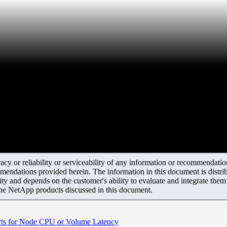
y or reliability or serviceability of any information or recommendations
mendations provided herein. The information in this document is distrib
ity and depends on the customer's ability to evaluate and integrate the
the NetApp products discussed in this document.
rts for Node CPU or Volume Latency