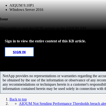
AIQUM 9.10P1
WIndows Server 2016
Issue
Was unable to start the OCIE service on the AIQUM VM
Sign in to view the entire content of this KB article.
SIGN IN
NetApp provides no representations or warranties regarding the accurac
be obtained by the use of the information or observance of any recom
any recommendations or techniques herein is a customer's responsibil
information contained herein may be used solely in connection with 
Back to top
AIQUM Not Sending Performance Thresholds breach ale