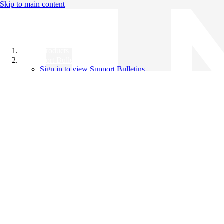
Skip to main content
All Products
Support Bulletins
Sign in to view Support Bulletins
Videos
Knowledge Base
English
English
日本語
中文（简体）