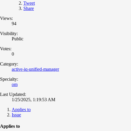
Tweet
Share
Views:
94
Visibility:
Public
Votes:
0
Category:
active-iq-unified-manager
Specialty:
om
Last Updated:
1/25/2025, 1:19:53 AM
Applies to
Issue
Applies to