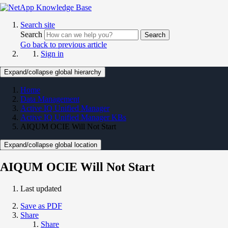
Search site
Search
Search
Go back to previous article
Sign in
Expand/collapse global hierarchy
Home
Data Management
Active IQ Unified Manager
Active IQ Unified Manager KBs
AIQUM OCIE Will Not Start
Expand/collapse global location
AIQUM OCIE Will Not Start
Last updated
Save as PDF
Share
Share