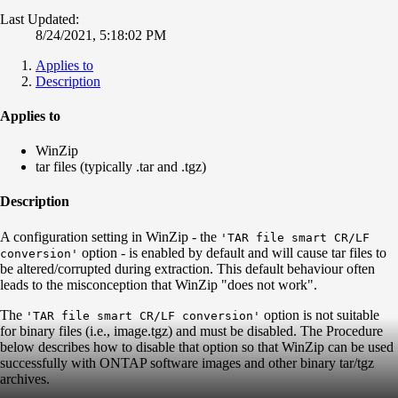
Last Updated:
8/24/2021, 5:18:02 PM
Applies to
Description
Applies to
WinZip
tar files (typically .tar and .tgz)
Description
A configuration setting in WinZip - the
'TAR file smart CR/LF
option - is enabled by default and will cause tar files to
conversion'
be altered/corrupted during extraction. This default behaviour often
leads to the misconception that WinZip "does not work".
The
option is not suitable
'TAR file smart CR/LF conversion'
for binary files (i.e., image.tgz) and must be disabled. The Procedure
below describes how to disable that option so that WinZip can be used
successfully with ONTAP software images and other binary tar/tgz
archives.