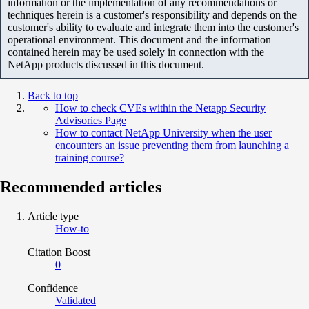
information or the implementation of any recommendations or
techniques herein is a customer's responsibility and depends on the
customer's ability to evaluate and integrate them into the customer's
operational environment. This document and the information
contained herein may be used solely in connection with the
NetApp products discussed in this document.
Back to top
How to check CVEs within the Netapp Security
Advisories Page
How to contact NetApp University when the user
encounters an issue preventing them from launching a
training course?
Recommended articles
Article type
How-to
Citation Boost
0
Confidence
Validated