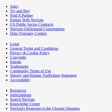
Sales
Try and Buy
Find A Partner
Partner With NetApp
US Public Sector Contracts
NetApp OnDemand Consumption
Data Visionary Centers
Legal
General Terms and Conditions
Privacy & Cookie Policy
Copyright
Patents
Trademarks
Community Terms of Use
Slavery and Human Trafficking Statement
Accessibility
Resources
Subscriptions
Search NetApp
Knowledge Center
NetApp's Response to the Ukraine Situation