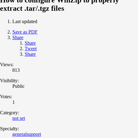
extract .tar/.tgz files
Last updated
Save as PDF
Share
Share
Tweet
Share
Views:
813
Visibility:
Public
Votes:
1
Category:
not set
Specialty:
generalsupport