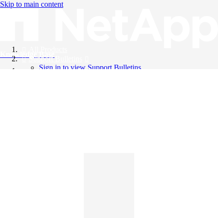
Skip to main content
All Products
Knowledge Base
Support Bulletins
Sign in to view Support Bulletins
Videos
English
English
日本語
中文（简体）