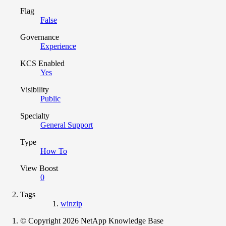
Flag
False
Governance
Experience
KCS Enabled
Yes
Visibility
Public
Specialty
General Support
Type
How To
View Boost
0
Tags
winzip
© Copyright 2026 NetApp Knowledge Base