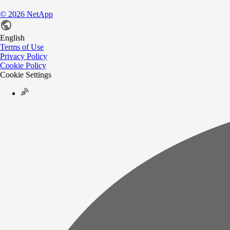
©
2026
NetApp
English
Terms of Use
Privacy Policy
Cookie Policy
Cookie Settings