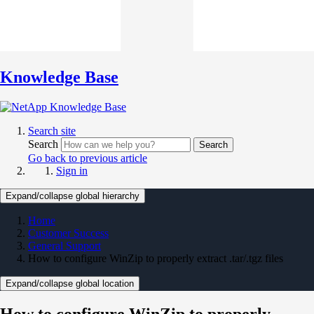
Knowledge Base
Search site
Search
Search
Go back to previous article
Sign in
Expand/collapse global hierarchy
Home
Customer Success
General Support
How to configure WinZip to properly extract .tar/.tgz files
Expand/collapse global location
How to configure WinZip to properly