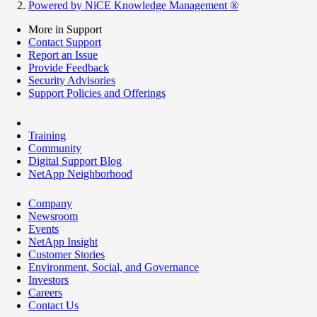
Powered by NiCE Knowledge Management
®
More in Support
Contact Support
Report an Issue
Provide Feedback
Security Advisories
Support Policies and Offerings
Training
Community
Digital Support Blog
NetApp Neighborhood
Company
Newsroom
Events
NetApp Insight
Customer Stories
Environment, Social, and Governance
Investors
Careers
Contact Us