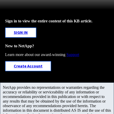
Sign in to view the entire content of this KB article.
SIGN IN
New to NetApp?
Learn more about our award-winning
Support
Create Account
NetApp provides no representations or warranties regarding the
accuracy or reliability or serviceability of any information or
recommendations provided in this publication or with respect to
any results that may be obtained by the use of the information or
observance of any recommendations provided herein. The
information in this document is distributed AS IS and the use of this