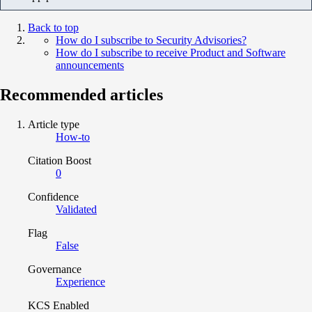
Back to top
How do I subscribe to Security Advisories?
How do I subscribe to receive Product and Software
announcements
Recommended articles
Article type
How-to
Citation Boost
0
Confidence
Validated
Flag
False
Governance
Experience
KCS Enabled