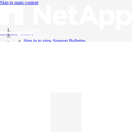
Skip to main content
All Products
Knowledge Base
Support Bulletins
Sign in to view Support Bulletins
Videos
English
English
日本語
中文（简体）