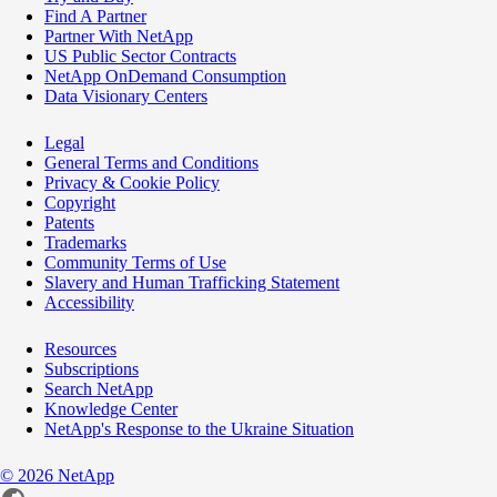
Find A Partner
Partner With NetApp
US Public Sector Contracts
NetApp OnDemand Consumption
Data Visionary Centers
Legal
General Terms and Conditions
Privacy & Cookie Policy
Copyright
Patents
Trademarks
Community Terms of Use
Slavery and Human Trafficking Statement
Accessibility
Resources
Subscriptions
Search NetApp
Knowledge Center
NetApp's Response to the Ukraine Situation
©
2026
NetApp