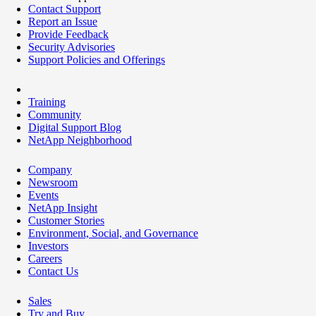
Contact Support
Report an Issue
Provide Feedback
Security Advisories
Support Policies and Offerings
Training
Community
Digital Support Blog
NetApp Neighborhood
Company
Newsroom
Events
NetApp Insight
Customer Stories
Environment, Social, and Governance
Investors
Careers
Contact Us
Sales
Try and Buy