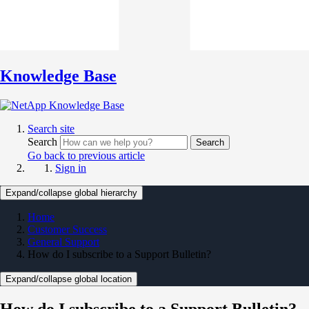
Knowledge Base
Search site
Search
Search
Go back to previous article
Sign in
Expand/collapse global hierarchy
Home
Customer Success
General Support
How do I subscribe to a Support Bulletin?
Expand/collapse global location
How do I subscribe to a Support Bulletin?