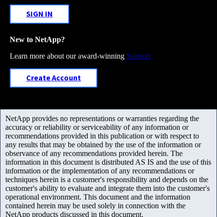
SIGN IN
New to NetApp?
Learn more about our award-winning
Support
Create Account
NetApp provides no representations or warranties regarding the
accuracy or reliability or serviceability of any information or
recommendations provided in this publication or with respect to
any results that may be obtained by the use of the information or
observance of any recommendations provided herein. The
information in this document is distributed AS IS and the use of this
information or the implementation of any recommendations or
techniques herein is a customer's responsibility and depends on the
customer's ability to evaluate and integrate them into the customer's
operational environment. This document and the information
contained herein may be used solely in connection with the
NetApp products discussed in this document.