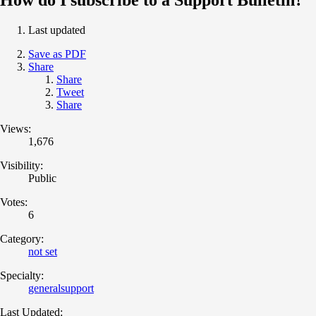
Last updated
Save as PDF
Share
Share
Tweet
Share
Views:
1,676
Visibility:
Public
Votes:
6
Category:
not set
Specialty:
generalsupport
Last Updated: