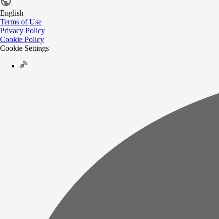
English
Terms of Use
Privacy Policy
Cookie Policy
Cookie Settings