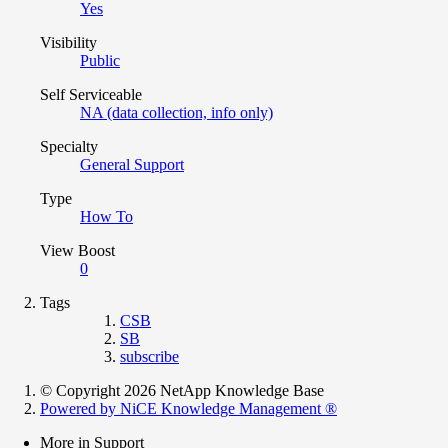
Yes
Visibility
Public
Self Serviceable
NA (data collection, info only)
Specialty
General Support
Type
How To
View Boost
0
Tags
CSB
SB
subscribe
© Copyright 2026 NetApp Knowledge Base
Powered by NiCE Knowledge Management
®
More in Support