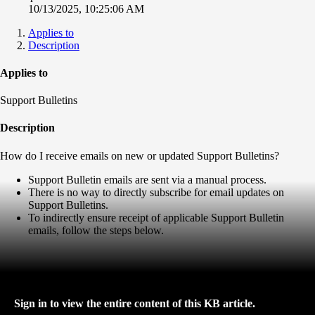
10/13/2025, 10:25:06 AM
Applies to
Description
Applies to
Support Bulletins
Description
How do I receive emails on new or updated Support Bulletins?
Support Bulletin emails are sent via a manual process.
There is no way to directly subscribe for email updates on
Support Bulletins.
To indirectly ensure receipt of applicable Support Bulletin
emails, follow the steps below.
Sign in to view the entire content of this KB article.