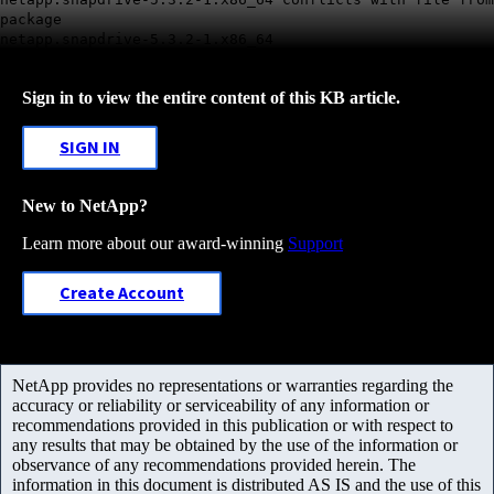
package
netapp.snapdrive-5.3.2-1.x86_64
Sign in to view the entire content of this KB article.
SIGN IN
New to NetApp?
Learn more about our award-winning
Support
Create Account
NetApp provides no representations or warranties regarding the
accuracy or reliability or serviceability of any information or
recommendations provided in this publication or with respect to
any results that may be obtained by the use of the information or
observance of any recommendations provided herein. The
information in this document is distributed AS IS and the use of this