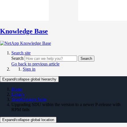
Knowledge Base
Search site
Search
Search
Go back to previous article
Sign in
Expand/collapse global hierarchy
Home
Legacy
SnapManager Suite
Upgrading SDU within the version to a newer P-release with
RPM fails
Expand/collapse global location