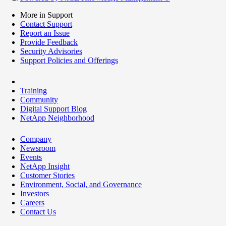
More in Support
Contact Support
Report an Issue
Provide Feedback
Security Advisories
Support Policies and Offerings
Training
Community
Digital Support Blog
NetApp Neighborhood
Company
Newsroom
Events
NetApp Insight
Customer Stories
Environment, Social, and Governance
Investors
Careers
Contact Us