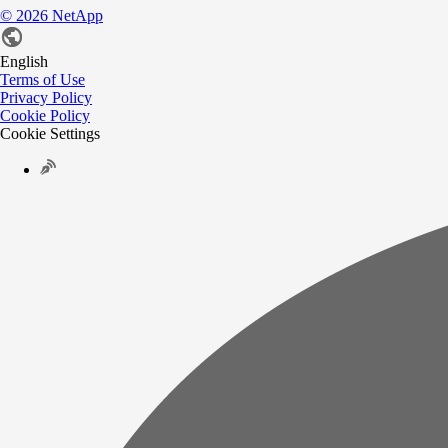
©
2026
NetApp
English
Terms of Use
Privacy Policy
Cookie Policy
Cookie Settings