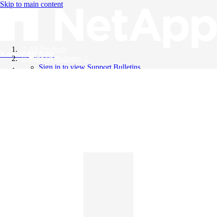
Skip to main content
All Products
Knowledge Base
Support Bulletins
Sign in to view Support Bulletins
Videos
English
English
日本語
中文（简体）