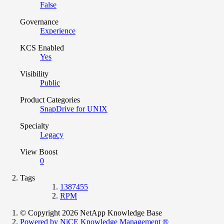
False
Governance
Experience
KCS Enabled
Yes
Visibility
Public
Product Categories
SnapDrive for UNIX
Specialty
Legacy
View Boost
0
Tags
1387455
RPM
© Copyright 2026 NetApp Knowledge Base
Powered by NiCE Knowledge Management
®