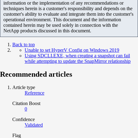
information or the implementation of any recommendations or
techniques herein is a customer's responsibility and depends on the
customer's ability to evaluate and integrate them into the customer's
operational environment. This document and the information
contained herein may be used solely in connection with the
NetApp products discussed in this document.
Back to top
Unable to set HyperV Config on Windows 2019
Using SDCLI.EXE, when creating a snapshot can fail
while attempting to update the SnapMirror relationship
Recommended articles
Article type
Reference
Citation Boost
0
Confidence
Validated
Flag