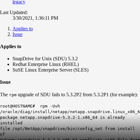
legacy
Last Updated:
3/30/2021, 1:36:11 PM
Applies to
Issue
Applies to
SnapDrive for Unix (SDU) 5.3.2
Redhat Enterprise Linux (RHEL)
SuSE Linux Enterprise Server (SLES)
Issue
The
upgrade of SDU fails to 5.3.2P2 from 5.3.2P1 (for example):
rpm
root@HOSTNAME# rpm -Uvh
/oracle/diag/install/netapp/netapp.snapdrive.linux_x86_6
package netapp.snapdrive-5.3.2-1.x86_64 is already
installed
file /opt/NetApp/snapdrive/bin/config_set from install
of
netapp.snapdrive-5.3.2-1.x86_64 conflicts with file from