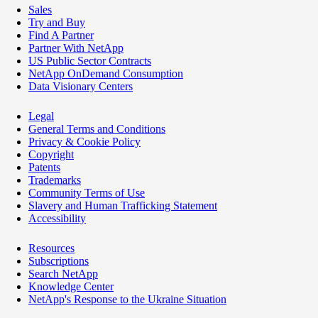
Sales
Try and Buy
Find A Partner
Partner With NetApp
US Public Sector Contracts
NetApp OnDemand Consumption
Data Visionary Centers
Legal
General Terms and Conditions
Privacy & Cookie Policy
Copyright
Patents
Trademarks
Community Terms of Use
Slavery and Human Trafficking Statement
Accessibility
Resources
Subscriptions
Search NetApp
Knowledge Center
NetApp's Response to the Ukraine Situation