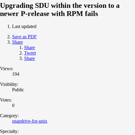
Upgrading SDU within the version to a
newer P-release with RPM fails
Last updated
Save as PDF
Share
Share
Tweet
Share
Views:
194
Visibility:
Public
Votes:
0
Category:
snapdrive-for-unix
Specialty: