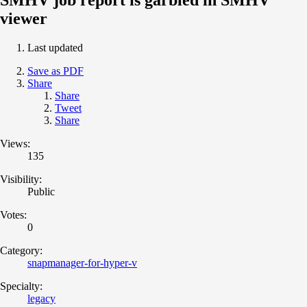
viewer
Last updated
Save as PDF
Share
Share
Tweet
Share
Views:
135
Visibility:
Public
Votes:
0
Category:
snapmanager-for-hyper-v
Specialty:
legacy