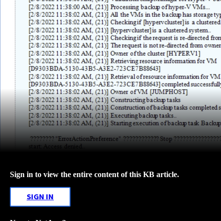
Sign in to view the entire content of this KB article.
SIGN IN