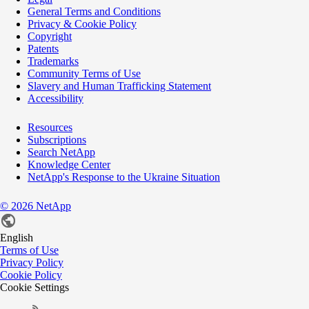
General Terms and Conditions
Privacy & Cookie Policy
Copyright
Patents
Trademarks
Community Terms of Use
Slavery and Human Trafficking Statement
Accessibility
Resources
Subscriptions
Search NetApp
Knowledge Center
NetApp's Response to the Ukraine Situation
©
2026
NetApp
English
Terms of Use
Privacy Policy
Cookie Policy
Cookie Settings