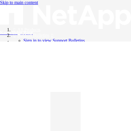
Skip to main content
All Products
Knowledge Base
Support Bulletins
Sign in to view Support Bulletins
Videos
English
English
日本語
中文（简体）