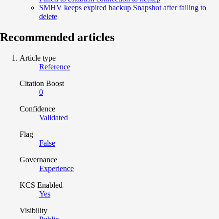
SMHV keeps expired backup Snapshot after failing to
delete
Recommended articles
Article type
Reference
Citation Boost
0
Confidence
Validated
Flag
False
Governance
Experience
KCS Enabled
Yes
Visibility