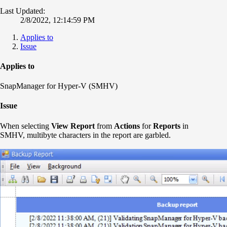
Last Updated:
2/8/2022, 12:14:59 PM
Applies to
Issue
Applies to
SnapManager for Hyper-V (SMHV)
Issue
When selecting
View Report
from
Actions
for
Reports
in
SMHV, multibyte characters in the report are garbled.