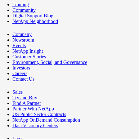
Training
Community
Digital Support Blog
NetApp Neighborhood
Company
Newsroom
Events
NetApp Insight
Customer Stories
Environment, Social, and Governance
Investors
Careers
Contact Us
Sales
Try and Buy
Find A Partner
Partner With NetApp
US Public Sector Contracts
NetApp OnDemand Consumption
Data Visionary Centers
Legal