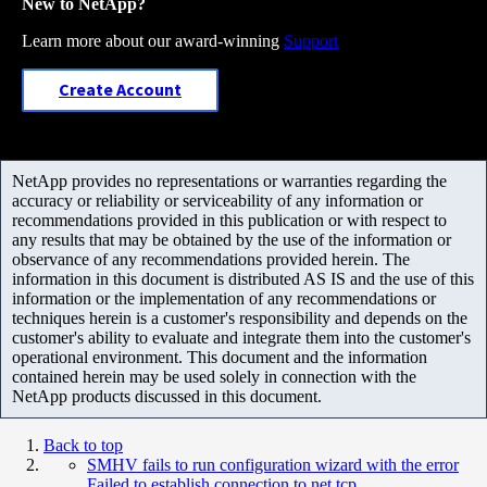
New to NetApp?
Learn more about our award-winning
Support
Create Account
NetApp provides no representations or warranties regarding the
accuracy or reliability or serviceability of any information or
recommendations provided in this publication or with respect to
any results that may be obtained by the use of the information or
observance of any recommendations provided herein. The
information in this document is distributed AS IS and the use of this
information or the implementation of any recommendations or
techniques herein is a customer's responsibility and depends on the
customer's ability to evaluate and integrate them into the customer's
operational environment. This document and the information
contained herein may be used solely in connection with the
NetApp products discussed in this document.
Back to top
SMHV fails to run configuration wizard with the error
Failed to establish connection to net.tcp