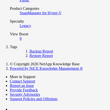
Public
Product Categories
SnapManager for Hyper-V
Specialty
Legacy
View Boost
0
Tags
Backup Report
Restore Report
© Copyright 2026 NetApp Knowledge Base
Powered by NiCE Knowledge Management
®
More in Support
Contact Support
Report an Issue
Provide Feedback
Security Advisories
Support Policies and Offerings