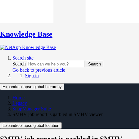
Knowledge Base
Search site
Search
Search
Go back to previous article
Sign in
Expand/collapse global hierarchy
Home
Legacy
SnapManager Suite
SMHV job report is garbled in SMHV viewer
Expand/collapse global location
SMHV job report is garbled in SMHV