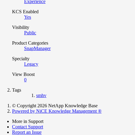
Experience
KCS Enabled
Yes
Visibility
Public
Product Categories
SnapManager
Specialty
Legacy
View Boost
0
Tags
smhv
© Copyright 2026 NetApp Knowledge Base
Powered by NiCE Knowledge Management
®
More in Support
Contact Support
Report an Issue