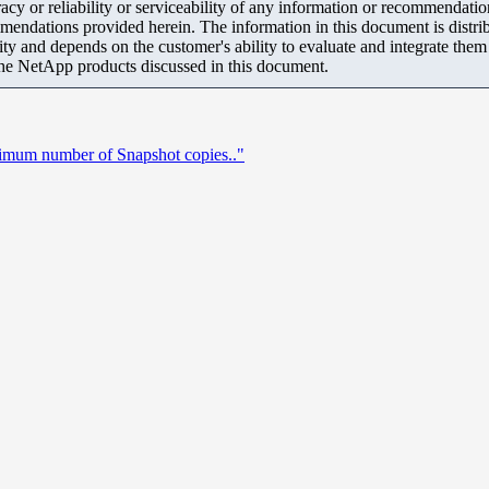
y or reliability or serviceability of any information or recommendations
mendations provided herein. The information in this document is distrib
ity and depends on the customer's ability to evaluate and integrate the
the NetApp products discussed in this document.
mum number of Snapshot copies.."