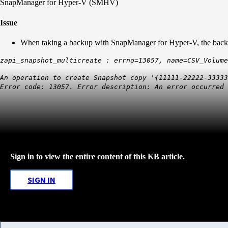
SnapManager for Hyper-V (SMHV)
Issue
When taking a backup with SnapManager for Hyper-V, the backup
zapi_snapshot_multicreate : errno=13057, name=CSV_Volume
An operation to create Snapshot copy '{11111-22222-3333
Error code: 13057. Error description: An error occurred 
Sign in to view the entire content of this KB article.
SIGN IN