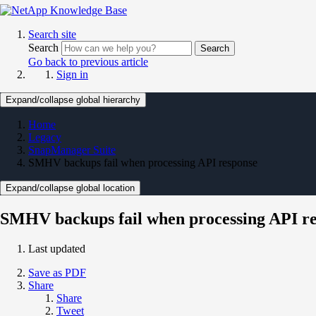
Search site
Search
Search
Go back to previous article
Sign in
Expand/collapse global hierarchy
Home
Legacy
SnapManager Suite
SMHV backups fail when processing API response
Expand/collapse global location
SMHV backups fail when processing API r
Last updated
Save as PDF
Share
Share
Tweet