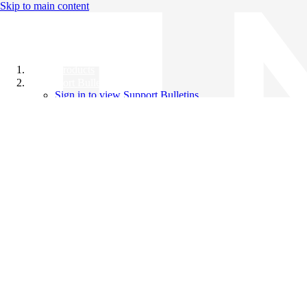
Skip to main content
All Products
Support Bulletins
Sign in to view Support Bulletins
Videos
Knowledge Base
English
English
日本語
中文（简体）