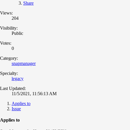
Share
Views:
204
Visibility:
Public
Votes:
0
Category:
snapmanager
Specialty:
legacy
Last Updated:
11/5/2021, 11:56:13 AM
Applies to
Issue
Applies to