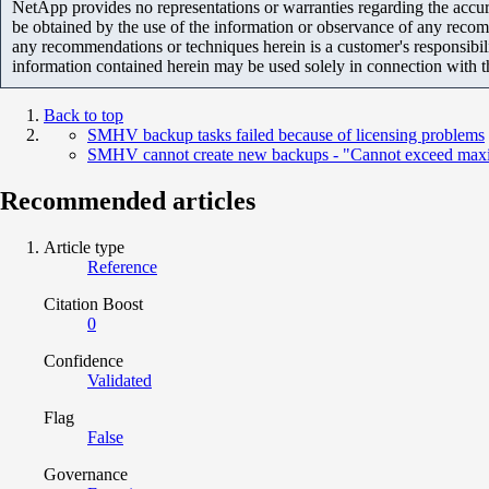
NetApp provides no representations or warranties regarding the accurac
be obtained by the use of the information or observance of any recom
any recommendations or techniques herein is a customer's responsibil
information contained herein may be used solely in connection with 
Back to top
SMHV backup tasks failed because of licensing problems
SMHV cannot create new backups - "Cannot exceed maxi
Recommended articles
Article type
Reference
Citation Boost
0
Confidence
Validated
Flag
False
Governance