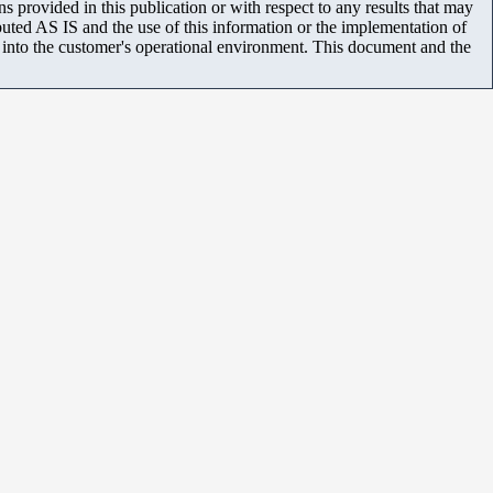
 provided in this publication or with respect to any results that may
uted AS IS and the use of this information or the implementation of
m into the customer's operational environment. This document and the