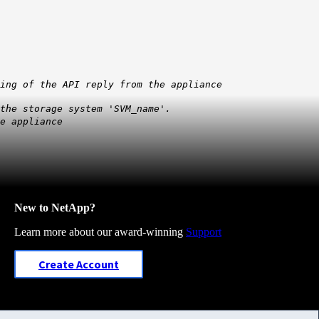
ing of the API reply from the appliance
 the storage system 'SVM_name'.
e appliance
New to NetApp?
Learn more about our award-winning
Support
Create Account