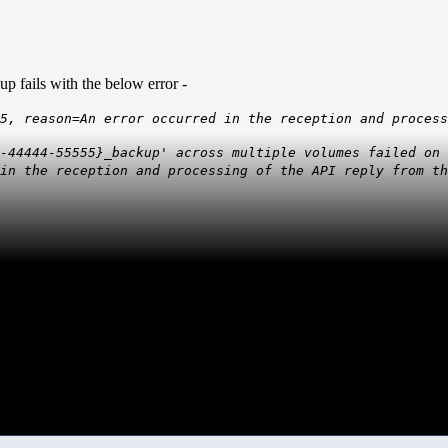
 fails with the below error -
5, reason=An error occurred in the reception and process
3-44444-55555}_backup' across multiple volumes failed on
in the reception and processing of the API reply from th