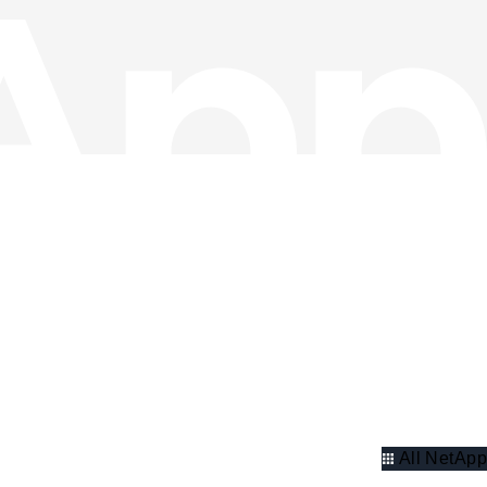
All NetApp