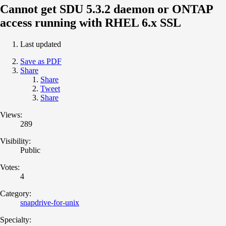
Cannot get SDU 5.3.2 daemon or ONTAP
access running with RHEL 6.x SSL
Last updated
Save as PDF
Share
Share
Tweet
Share
Views:
289
Visibility:
Public
Votes:
4
Category:
snapdrive-for-unix
Specialty: