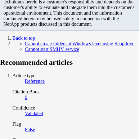
techniques herein is a customer's responsibility and depends on the
customer's ability to evaluate and integrate them into the customer's
operational environment. This document and the information
contained herein may be used solely in connection with the
NetApp products discussed in this document.
Back to top
Cannot create folders at Windows level using Snapdrive
Cannot start SMHV service
Recommended articles
Article type
Reference
Citation Boost
0
Confidence
Validated
Flag
False