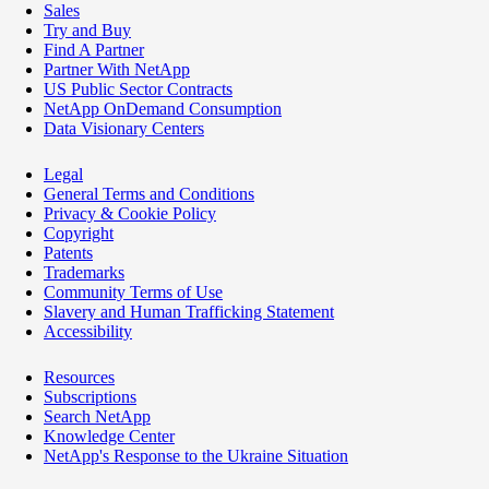
Sales
Try and Buy
Find A Partner
Partner With NetApp
US Public Sector Contracts
NetApp OnDemand Consumption
Data Visionary Centers
Legal
General Terms and Conditions
Privacy & Cookie Policy
Copyright
Patents
Trademarks
Community Terms of Use
Slavery and Human Trafficking Statement
Accessibility
Resources
Subscriptions
Search NetApp
Knowledge Center
NetApp's Response to the Ukraine Situation