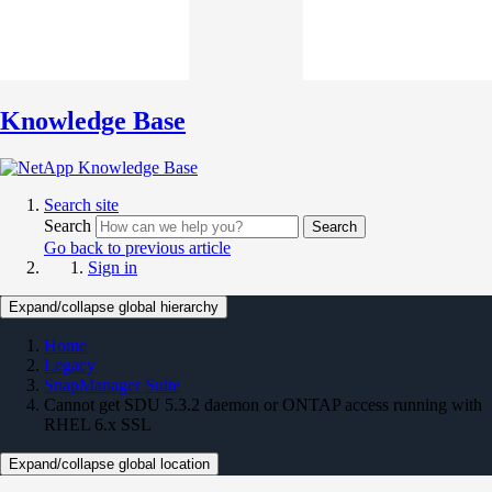
Knowledge Base
Search site
Search
Search
Go back to previous article
Sign in
Expand/collapse global hierarchy
Home
Legacy
SnapManager Suite
Cannot get SDU 5.3.2 daemon or ONTAP access running with
RHEL 6.x SSL
Expand/collapse global location