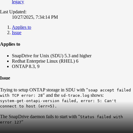
legacy
Last Updated:
10/27/2025, 7:34:14 PM
Applies to
Issue
Applies to
SnapDrive for Unix (SDU) 5.3 and higher
Redhat Enterprise Linux (RHEL) 6
ONTAP 8.3, 9
Issue
Trying to setup ONTAP storage in SDU with "
soap accept failed
" and the
shows:
with TCP error: 28
sd-trace.log
system-get-ontapi-version failed, error: 5: Can't
connect to host (err=5).
The SnapDrive daemon fails to start with "
Status failed with
"
error 127