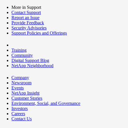
More in Support
Contact Support
Report an Issue
Provide Feedback
Security Advisories
Support Policies and Offerings
Training
Community
Digital Support Blog
NetApp Neighborhood
Company
Newsroom
Events
NetApp Insight
Customer Stories
Environment, Social, and Governance
Investors
Careers
Contact Us