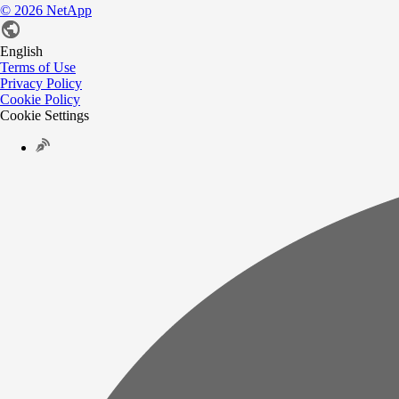
©
2026
NetApp
English
Terms of Use
Privacy Policy
Cookie Policy
Cookie Settings