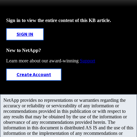
Sign in to view the entire content of this KB article.
SIGN IN
New to NetApp?
Learn more about our award-winning
Support
Create Account
NetApp provides no representations or warranties regarding the
accuracy or reliability or serviceability of any information or
recommendations provided in this publication or with respect to
any results that may be obtained by the use of the information or
observance of any recommendations provided herein. The
information in this document is distributed AS IS and the use of this
information or the implementation of any recommendations or