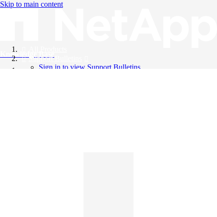
Skip to main content
All Products
Knowledge Base
Support Bulletins
Sign in to view Support Bulletins
Videos
English
English
日本語
中文（简体）