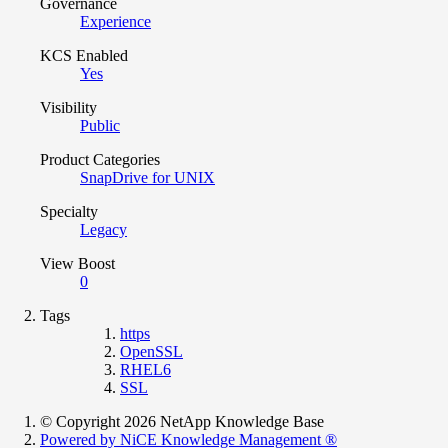
Governance
Experience
KCS Enabled
Yes
Visibility
Public
Product Categories
SnapDrive for UNIX
Specialty
Legacy
View Boost
0
Tags
https
OpenSSL
RHEL6
SSL
© Copyright 2026 NetApp Knowledge Base
Powered by NiCE Knowledge Management
®