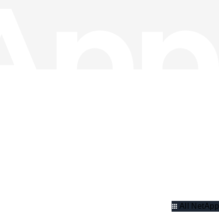
All NetApp