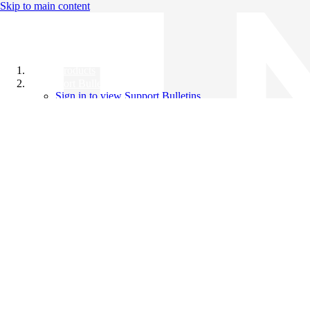
Skip to main content
All Products
Support Bulletins
Sign in to view Support Bulletins
Videos
Knowledge Base
English
English
日本語
中文（简体）