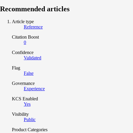
Recommended articles
Article type
Reference
Citation Boost
0
Confidence
Validated
Flag
False
Governance
Experience
KCS Enabled
Yes
Visibility
Public
Product Categories