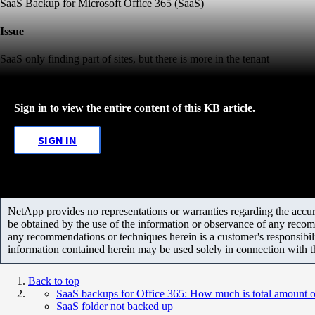
SaaS Backup for Microsoft Office 365 (SaaS)
Issue
SaaS only finding part of sites, but there is more in the tenant
Sign in to view the entire content of this KB article.
SIGN IN
NetApp provides no representations or warranties regarding the accurac
be obtained by the use of the information or observance of any recom
any recommendations or techniques herein is a customer's responsibil
information contained herein may be used solely in connection with 
Back to top
SaaS backups for Office 365: How much is total amount o
SaaS folder not backed up