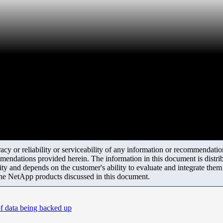
y or reliability or serviceability of any information or recommendations
mendations provided herein. The information in this document is distrib
ity and depends on the customer's ability to evaluate and integrate the
the NetApp products discussed in this document.
f data being backed up