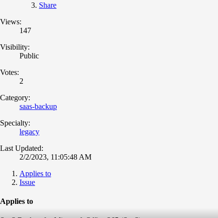
Share
Views:
147
Visibility:
Public
Votes:
2
Category:
saas-backup
Specialty:
legacy
Last Updated:
2/2/2023, 11:05:48 AM
Applies to
Issue
Applies to