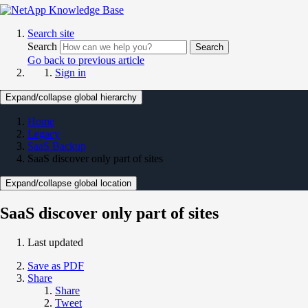
Search site
Search
Search
Go back to previous article
Sign in
Expand/collapse global hierarchy
Home
Legacy
SaaS Backup
SaaS discover only part of sites
Expand/collapse global location
SaaS discover only part of sites
Last updated
Save as PDF
Share
Share
Tweet