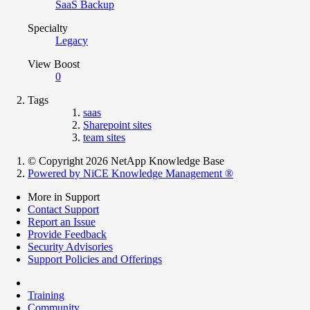
SaaS Backup
Specialty
Legacy
View Boost
0
Tags
saas
Sharepoint sites
team sites
© Copyright 2026 NetApp Knowledge Base
Powered by NiCE Knowledge Management
®
More in Support
Contact Support
Report an Issue
Provide Feedback
Security Advisories
Support Policies and Offerings
Training
Community