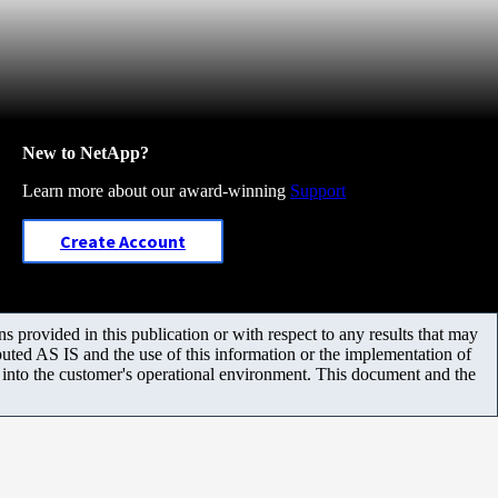
New to NetApp?
Learn more about our award-winning
Support
Create Account
 provided in this publication or with respect to any results that may
uted AS IS and the use of this information or the implementation of
m into the customer's operational environment. This document and the