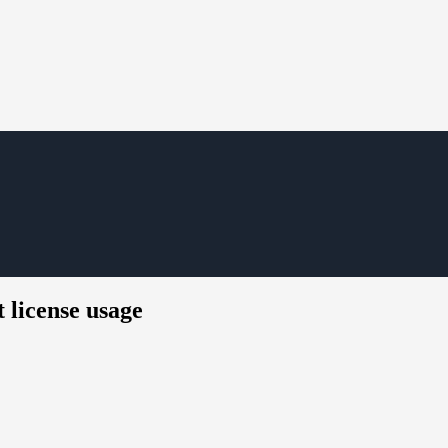
 license usage