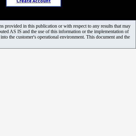
Create Account
 provided in this publication or with respect to any results that may
uted AS IS and the use of this information or the implementation of
m into the customer's operational environment. This document and the