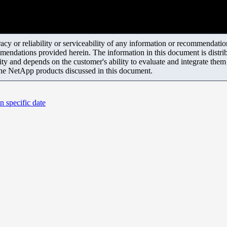
y or reliability or serviceability of any information or recommendations
mendations provided herein. The information in this document is distrib
ity and depends on the customer's ability to evaluate and integrate the
the NetApp products discussed in this document.
n specific date