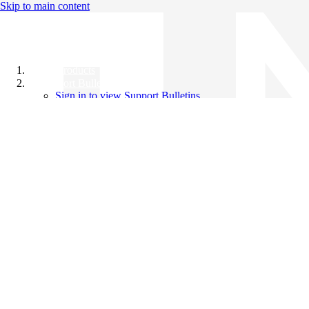
Skip to main content
All Products
Support Bulletins
Sign in to view Support Bulletins
Videos
Knowledge Base
English
English
日本語
中文（简体）