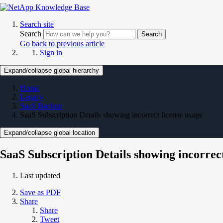
Search site
Search
Search
Go back to previous article
Sign in
Expand/collapse global hierarchy
Home
Legacy
SaaS Backup
SaaS Subscription Details showing incorrect license usage
Expand/collapse global location
SaaS Subscription Details showing incorrect
Last updated
Save as PDF
Share
Share
Tweet