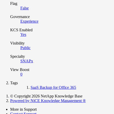
Flag
False
Governance
Experience
KCS Enabled
Yes
Visibility
Public
Specialty
SNAPx
View Boost
0
Tags
SaaS Backup for Office 365
© Copyright 2026 NetApp Knowledge Base
Powered by NiCE Knowledge Management
®
More in Support
Contact Support