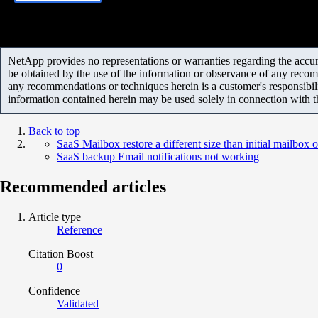
NetApp provides no representations or warranties regarding the accurac
be obtained by the use of the information or observance of any recom
any recommendations or techniques herein is a customer's responsibil
information contained herein may be used solely in connection with 
Back to top
SaaS Mailbox restore a different size than initial mailbox o
SaaS backup Email notifications not working
Recommended articles
Article type
Reference
Citation Boost
0
Confidence
Validated