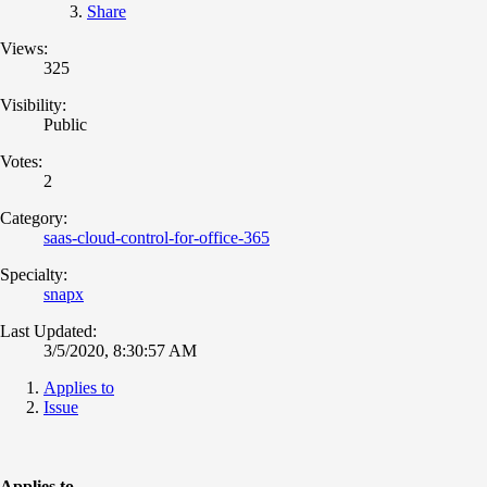
Share
Views:
325
Visibility:
Public
Votes:
2
Category:
saas-cloud-control-for-office-365
Specialty:
snapx
Last Updated:
3/5/2020, 8:30:57 AM
Applies to
Issue
Applies to