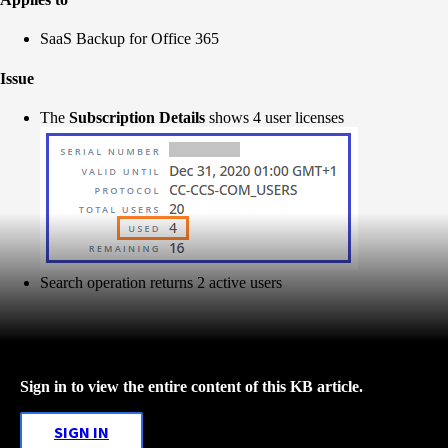
SaaS Backup for Office 365
Issue
The
Subscription Details
shows 4 user licenses
Search operation returns 2 active users
Sign in to view the entire content of this KB article.
SIGN IN