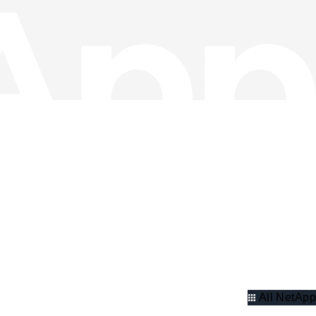
All NetApp