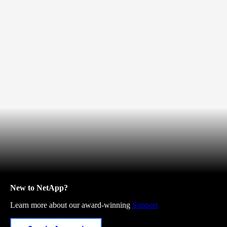
New to NetApp?
Learn more about our award-winning
Support