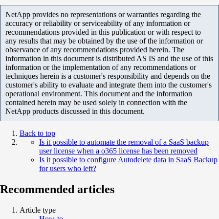
NetApp provides no representations or warranties regarding the
accuracy or reliability or serviceability of any information or
recommendations provided in this publication or with respect to
any results that may be obtained by the use of the information or
observance of any recommendations provided herein. The
information in this document is distributed AS IS and the use of this
information or the implementation of any recommendations or
techniques herein is a customer's responsibility and depends on the
customer's ability to evaluate and integrate them into the customer's
operational environment. This document and the information
contained herein may be used solely in connection with the
NetApp products discussed in this document.
Back to top
Is it possible to automate the removal of a SaaS backup
user license when a o365 license has been removed
Is it possible to configure Autodelete data in SaaS Backup
for users who left?
Recommended articles
Article type
How-to