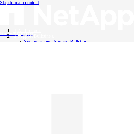
Skip to main content
All Products
Knowledge Base
Support Bulletins
Sign in to view Support Bulletins
Videos
English
English
日本語
中文（简体）