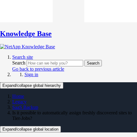
Knowledge Base
Search site
Search
Search
Go back to previous article
Sign in
Expand/collapse global hierarchy
Home
Legacy
SaaS Backup
Is it possible to automatically assign freshly discovered sites to
Tier-Jobs?
Expand/collapse global location