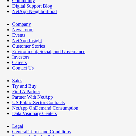
Community
Digital Support Blog
NetApp Neighborhood
Company
Newsroom
Events
NetApp Insight
Customer Stories
Environment, Social, and Governance
Investors
Careers
Contact Us
Sales
Try and Buy
Find A Partner
Partner With NetApp
US Public Sector Contracts
NetApp OnDemand Consumption
Data Visionary Centers
Legal
General Terms and Conditions