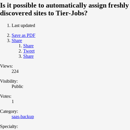
Is it possible to automatically assign freshly
discovered sites to Tier-Jobs?
Last updated
Save as PDF
Share
Share
Tweet
Share
Views:
224
Visibility:
Public
Votes:
1
Category:
saas-backup
Specialty: