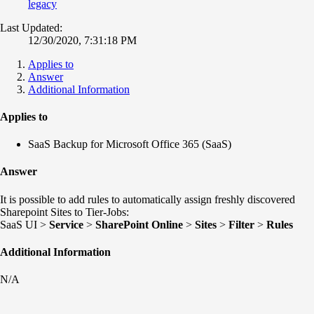
legacy
Last Updated:
12/30/2020, 7:31:18 PM
Applies to
Answer
Additional Information
Applies to
SaaS Backup for Microsoft Office 365 (SaaS)
Answer
It is possible to add rules to automatically assign freshly discovered
Sharepoint Sites to Tier-Jobs:
SaaS UI >
Service
>
SharePoint Online
>
Sites
>
Filter
>
Rules
Additional Information
N/A