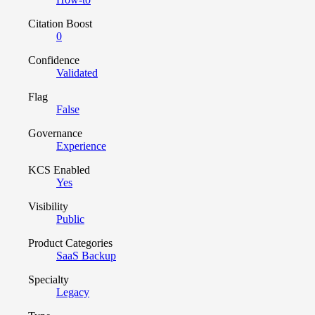
Citation Boost
0
Confidence
Validated
Flag
False
Governance
Experience
KCS Enabled
Yes
Visibility
Public
Product Categories
SaaS Backup
Specialty
Legacy