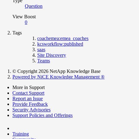
Type
Question
View Boost
0
Tags
coachemea:emea_coaches
kcsworkflow:published
saas
Site Discovery
Teams
© Copyright 2026 NetApp Knowledge Base
Powered by NiCE Knowledge Management
®
More in Support
Contact Support
Report an Issue
Provide Feedback
Security Advisories
Support Policies and Offerings
Training