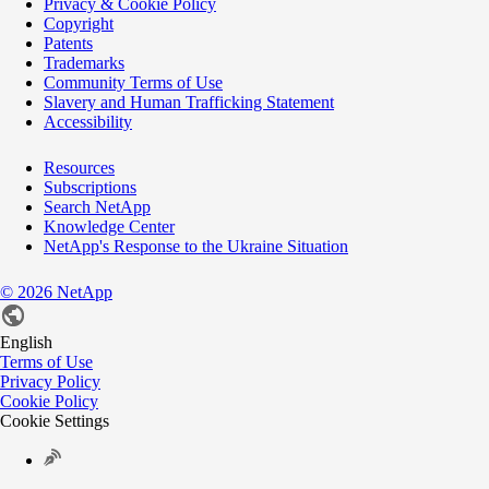
Privacy & Cookie Policy
Copyright
Patents
Trademarks
Community Terms of Use
Slavery and Human Trafficking Statement
Accessibility
Resources
Subscriptions
Search NetApp
Knowledge Center
NetApp's Response to the Ukraine Situation
©
2026
NetApp
English
Terms of Use
Privacy Policy
Cookie Policy
Cookie Settings