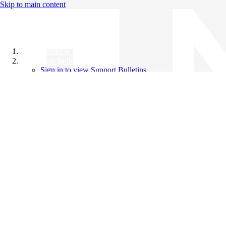
Skip to main content
All Products
Support Bulletins
Sign in to view Support Bulletins
Videos
Knowledge Base
English
English
日本語
中文（简体）