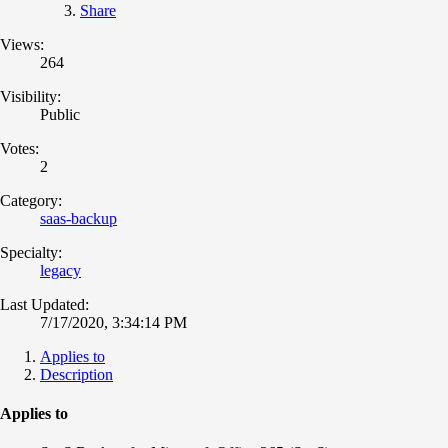
Share
Views:
264
Visibility:
Public
Votes:
2
Category:
saas-backup
Specialty:
legacy
Last Updated:
7/17/2020, 3:34:14 PM
Applies to
Description
Applies to