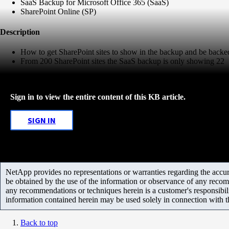
SaaS Backup for Microsoft Office 365 (SaaS)
SharePoint Online (SP)
Description
How to get SharePoint sites to show in the backup and be backe
From 200 SharePoint sites the SaaS backup is only showing 22
Sign in to view the entire content of this KB article.
SIGN IN
NetApp provides no representations or warranties regarding the accurac
be obtained by the use of the information or observance of any recom
any recommendations or techniques herein is a customer's responsibil
information contained herein may be used solely in connection with 
Back to top