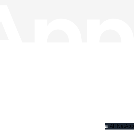
All NetApp