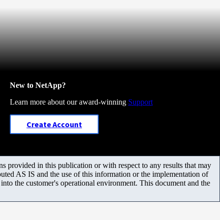
New to NetApp?
Learn more about our award-winning
Support
Create Account
 provided in this publication or with respect to any results that may
uted AS IS and the use of this information or the implementation of
m into the customer's operational environment. This document and the