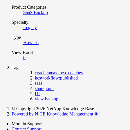
Product Categories
SaaS Backup
Specialty
Legacy
Type
How To
View Boost
0
Tags
coachemea:emea_coaches
kcsworkflow:published
saas
sharepoint
UI
view backup
© Copyright 2026 NetApp Knowledge Base
Powered by NiCE Knowledge Management
®
More in Support
Contact Support