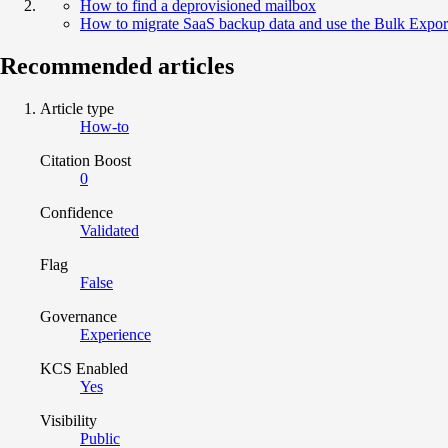
How to find a deprovisioned mailbox
How to migrate SaaS backup data and use the Bulk Expor
Recommended articles
Article type
How-to
Citation Boost
0
Confidence
Validated
Flag
False
Governance
Experience
KCS Enabled
Yes
Visibility
Public