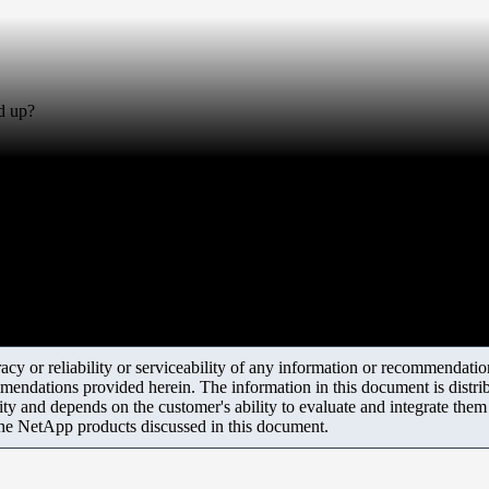
d up?
y or reliability or serviceability of any information or recommendations
mendations provided herein. The information in this document is distrib
ity and depends on the customer's ability to evaluate and integrate the
the NetApp products discussed in this document.