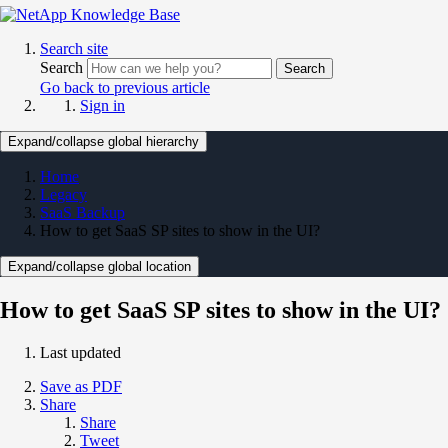
Search site
Search
Search
Go back to previous article
Sign in
Expand/collapse global hierarchy
Home
Legacy
SaaS Backup
How to get SaaS SP sites to show in the UI?
Expand/collapse global location
How to get SaaS SP sites to show in the UI?
Last updated
Save as PDF
Share
Share
Tweet