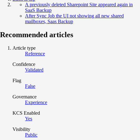
A previously deleted Sharepoint Site appeared again in
SaaS Backup
After Sync Job the UI not showing all new shared
mailboxes, Saas Backup
Recommended articles
Article type
Reference
Confidence
Validated
Flag
False
Governance
Experience
KCS Enabled
Yes
Visibility
Public