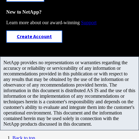
New to NetApp?
Learn more about our award-winning
Support
Create Account
NetApp provides no representations or warranties regarding the
accuracy or reliability or serviceability of any information or
recommendations provided in this publication or with respect to
any results that may be obtained by the use of the information or
observance of any recommendations provided herein. The
information in this document is distributed AS IS and the use of this
information or the implementation of any recommendations or
techniques herein is a customer's responsibility and depends on the
customer's ability to evaluate and integrate them into the customer's
operational environment. This document and the information
contained herein may be used solely in connection with the
NetApp products discussed in this document.
Back to top