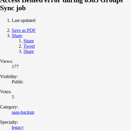
Sync job
Last updated
Save as PDF
Share
Share
Tweet
Share
Views:
177
Visibility:
Public
Votes:
5
Category:
saas-backup
Specialty:
legacy