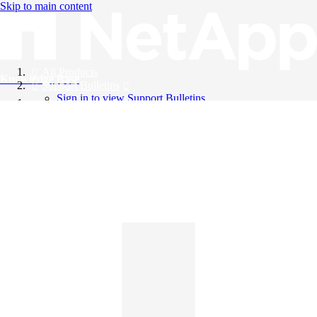
Skip to main content
All Products
Knowledge Base
Support Bulletins
Sign in to view Support Bulletins
Videos
English
English
日本語
中文（简体）