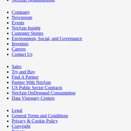
Company
Newsroom
Events
NetApp Insight
Customer Stories
Environment, Social, and Governance
Investors
Careers
Contact Us
Sales
Try and Buy
Find A Partner
Partner With NetApp
US Public Sector Contracts
NetApp OnDemand Consumption
Data Visionary Centers
Legal
General Terms and Conditions
Privacy & Cookie Policy
Copyright