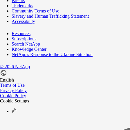
Patents
Trademarks
Community Terms of Use
Slavery and Human Trafficking Statement
Accessibility
Resources
Subscriptions
Search NetApp
Knowledge Center
NetApp's Response to the Ukraine Situation
©
2026
NetApp
English
Terms of Use
Privacy Policy
Cookie Policy
Cookie Settings