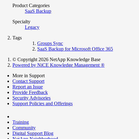
Product Categories
SaaS Backup
Specialty
Legacy
Tags
Groups Sync
SaaS Backup for Microsoft Office 365
© Copyright 2026 NetApp Knowledge Base
Powered by NiCE Knowledge Management
®
More in Support
Contact Support
Report an Issue
Provide Feedback
Security Advisories
Support Policies and Offerings
Training
Community
Digital Support Blog
NetApp Neighborhood