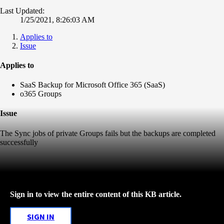
Last Updated:
1/25/2021, 8:26:03 AM
Applies to
Issue
Applies to
SaaS Backup for Microsoft Office 365 (SaaS)
o365 Groups
Issue
The Sync jobs of private Groups fails but the backups are completed
successfully
Sign in to view the entire content of this KB article.
SIGN IN